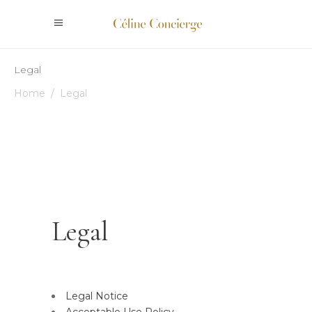
Legal
Home
/
Legal
Legal
Legal Notice