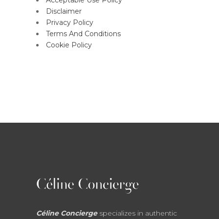
Acceptable Use Policy
Disclaimer
Privacy Policy
Terms And Conditions
Cookie Policy
Céline Concierge
specializes in authentic