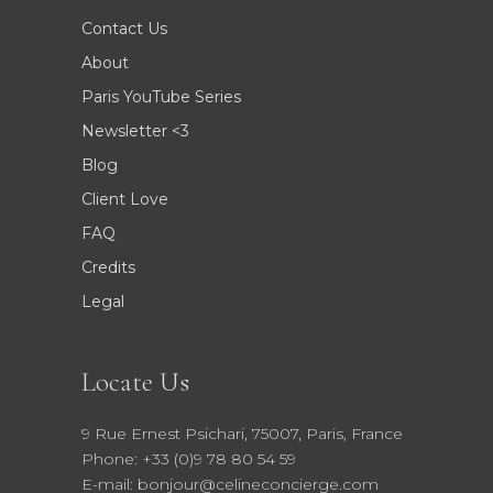
Contact Us
About
Paris YouTube Series
Newsletter <3
Blog
Client Love
FAQ
Credits
Legal
Locate Us
9 Rue Ernest Psichari, 75007, Paris, France
Phone: +33 (0)9 78 80 54 59
E-mail: bonjour@celineconcierge.com