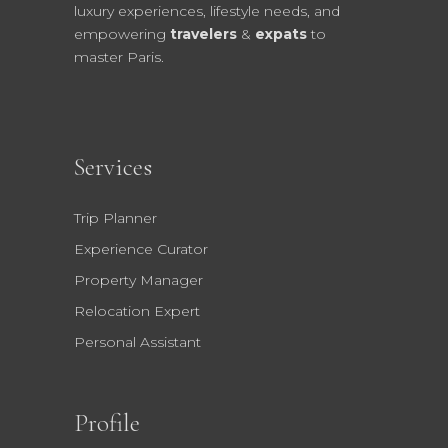
luxury experiences, lifestyle needs, and
empowering
travelers
&
expats
to
master Paris.
Services
Trip Planner
Experience Curator
Property Manager
Relocation Expert
Personal Assistant
Profile