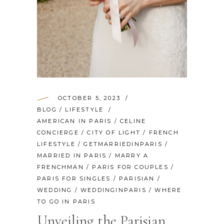
OCTOBER 5, 2023
BLOG
/
LIFESTYLE
AMERICAN IN PARIS
/
CELINE
CONCIERGE
/
CITY OF LIGHT
/
FRENCH
LIFESTYLE
/
GETMARRIEDINPARIS
/
MARRIED IN PARIS
/
MARRY A
FRENCHMAN
/
PARIS FOR COUPLES
/
PARIS FOR SINGLES
/
PARISIAN
/
WEDDING
/
WEDDINGINPARIS
/
WHERE
TO GO IN PARIS
Unveiling the Parisian