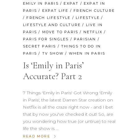
EMILY IN PARIS
/
EXPAT
/
EXPAT IN
PARIS
/
EXPAT LIFE
/
FRENCH CULTURE
/
FRENCH LIFESTYLE
/
LIFESTYLE
/
LIFESTYLE AND CULTURE
/
LIVE IN
PARIS
/
MOVE TO PARIS
/
NETFLIX
/
PARIS FOR SINGLES
/
PARISIAN
/
SECRET PARIS
/
THINGS TO DO IN
PARIS
/
TV SHOW
/
WHEN IN PARIS
Is ‘Emily in Paris’
Accurate? Part 2
7 Things 'Emily in Paris' Got Wrong 'Emily
in Paris', the latest Darren Star creation on
Netflix is all the craze right now - and I bet
that by now you've checked it out! So, are
you wondering how true (or untrue) to real
life the show is
READ MORE