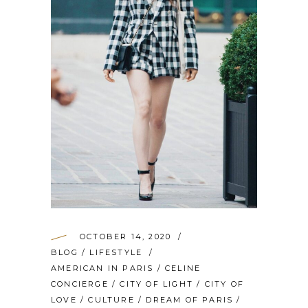
OCTOBER 14, 2020
BLOG
/
LIFESTYLE
AMERICAN IN PARIS
/
CELINE
CONCIERGE
/
CITY OF LIGHT
/
CITY OF
LOVE
/
CULTURE
/
DREAM OF PARIS
/