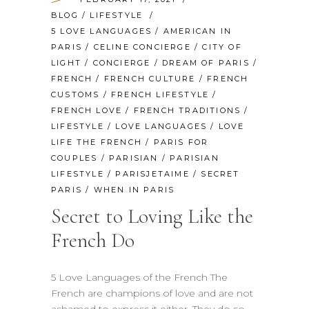
BLOG
/
LIFESTYLE
5 LOVE LANGUAGES
/
AMERICAN IN
PARIS
/
CELINE CONCIERGE
/
CITY OF
LIGHT
/
CONCIERGE
/
DREAM OF PARIS
/
FRENCH
/
FRENCH CULTURE
/
FRENCH
CUSTOMS
/
FRENCH LIFESTYLE
/
FRENCH LOVE
/
FRENCH TRADITIONS
/
LIFESTYLE
/
LOVE LANGUAGES
/
LOVE
LIFE THE FRENCH
/
PARIS FOR
COUPLES
/
PARISIAN
/
PARISIAN
LIFESTYLE
/
PARISJETAIME
/
SECRET
PARIS
/
WHEN IN PARIS
Secret to Loving Like the
French Do
5 Love Languages of the French The
French are champions of love and are not
ashamed to express it either. They do so