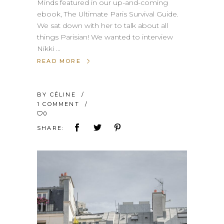
Minds featured in our up-and-coming
ebook, The Ultimate Paris Survival Guide.
We sat down with her to talk about all
things Parisian! We wanted to interview
Nikki
READ MORE
BY
CÉLINE
1 COMMENT
0
SHARE: