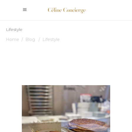
Lifestyle
Home
/
Blog
/
Lifestyle