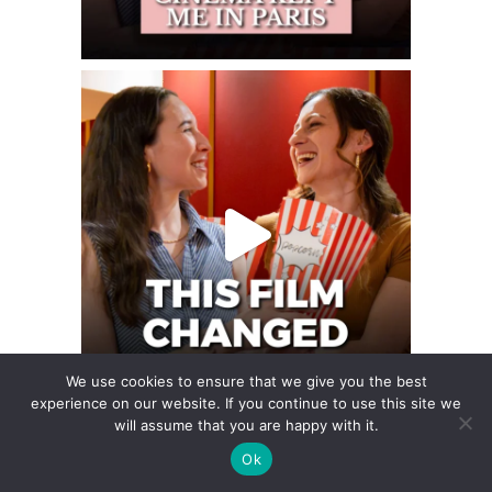
We use cookies to ensure that we give you the best
experience on our website. If you continue to use this site we
will assume that you are happy with it.
Ok