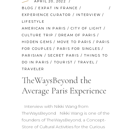
APRIL 20, 2022
BLOG
/
EXPAT IN FRANCE
/
EXPERIENCE CURATOR
/
INTERVIEW
/
LIFESTYLE
AMERICAN IN PARIS
/
CITY OF LIGHT
/
CULTURE TRIP
/
DREAM OF PARIS
/
HIDDEN GEMS
/
MOVE TO PARIS
/
PARIS
FOR COUPLES
/
PARIS FOR SINGLES
/
PARISIAN
/
SECRET PARIS
/
THINGS TO
DO IN PARIS
/
TOURIST
/
TRAVEL
/
TRAVELER
TheWaysBeyond the
Average Paris Experience
Interview with Nikki Wang from
TheWaysBeyond Nikki Wang is one of the
founders of TheWaysBeyond, a Concept-
Store of Cultural Activities for the Curious