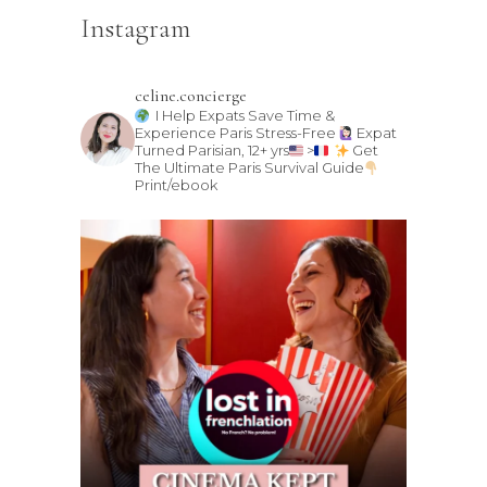
Instagram
celine.concierge
I Help Expats Save Time &
Experience Paris Stress-Free
Expat
Turned Parisian, 12+ yrs
>
Get
The Ultimate Paris Survival Guide
Print/ebook