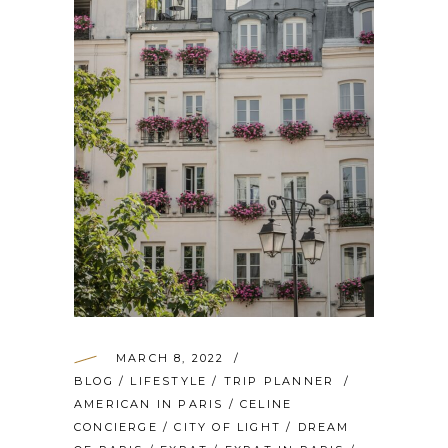
MARCH 8, 2022
BLOG
/
LIFESTYLE
/
TRIP PLANNER
AMERICAN IN PARIS
/
CELINE
CONCIERGE
/
CITY OF LIGHT
/
DREAM