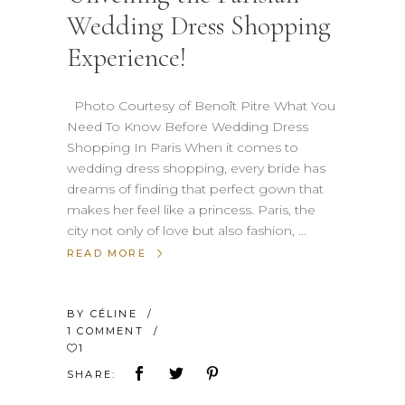
Wedding Dress Shopping
Experience!
Photo Courtesy of Benoît Pitre What You
Need To Know Before Wedding Dress
Shopping In Paris When it comes to
wedding dress shopping, every bride has
dreams of finding that perfect gown that
makes her feel like a princess. Paris, the
city not only of love but also fashion,
READ MORE
BY
CÉLINE
1 COMMENT
1
SHARE: