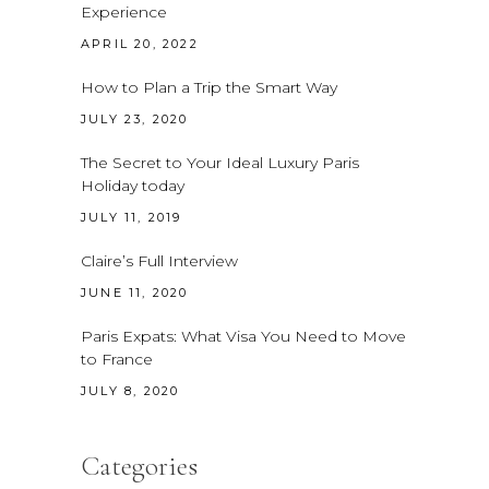
Experience
APRIL 20, 2022
How to Plan a Trip the Smart Way
JULY 23, 2020
The Secret to Your Ideal Luxury Paris
Holiday today
JULY 11, 2019
Claire’s Full Interview
JUNE 11, 2020
Paris Expats: What Visa You Need to Move
to France
JULY 8, 2020
Categories