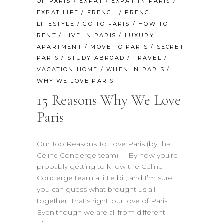
OF PARIS
/
EXPAT
/
EXPAT IN PARIS
/
EXPAT LIFE
/
FRENCH
/
FRENCH
LIFESTYLE
/
GO TO PARIS
/
HOW TO
RENT
/
LIVE IN PARIS
/
LUXURY
APARTMENT
/
MOVE TO PARIS
/
SECRET
PARIS
/
STUDY ABROAD
/
TRAVEL
/
VACATION HOME
/
WHEN IN PARIS
/
WHY WE LOVE PARIS
15 Reasons Why We Love
Paris
Our Top Reasons To Love Paris (by the
Céline Concierge team) By now you’re
probably getting to know the Céline
Concierge team a little bit, and I’m sure
you can guess what brought us all
together! That’s right, our love of Paris!
Even though we are all from different