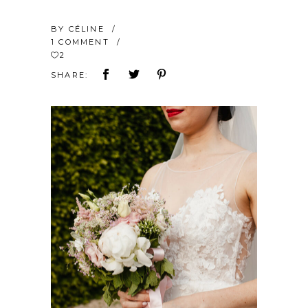
BY
CÉLINE
1 COMMENT
2
SHARE: