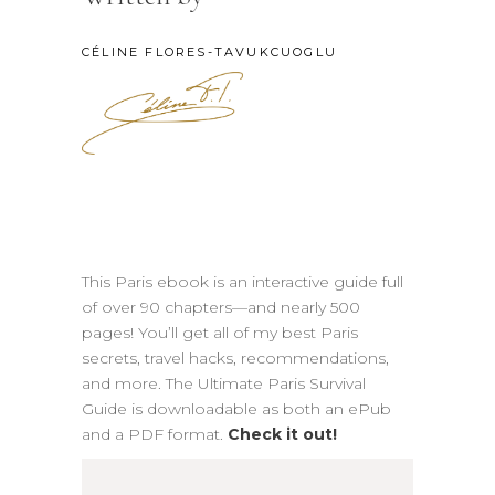
CÉLINE FLORES-TAVUKCUOGLU
This Paris ebook is an interactive guide full
of over 90 chapters—and nearly 500
pages! You’ll get all of my best Paris
secrets, travel hacks, recommendations,
and more. The Ultimate Paris Survival
Guide is downloadable as both an ePub
and a PDF format.
Check it out!