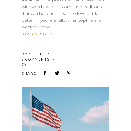
with words, with customs and traditions
that can help us all learn to love a little
better. If you’re a fellow francophile and
want to know
READ MORE
BY
CÉLINE
2 COMMENTS
0
SHARE: