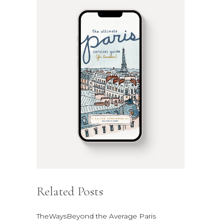
Related Posts
TheWaysBeyond the Average Paris