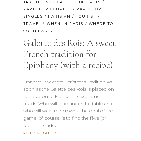
TRADITIONS
/
GALETTE DES ROIS
/
PARIS FOR COUPLES
/
PARIS FOR
SINGLES
/
PARISIAN
/
TOURIST
/
TRAVEL
/
WHEN IN PARIS
/
WHERE TO
GO IN PARIS
Galette des Rois: A sweet
French tradition for
Epiphany (with a recipe)
France's Sweetest Christmas Tradition As
soon as the Galette des Rois is placed on
tables around France the excitement
builds. Who will slide under the table and
who will wear the crown? The goal of the
game, of course, is to find the fève (or
bean, the hidden
READ MORE