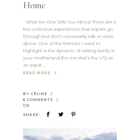
Home
What No One Tells You About There are a
few collective experiences that expats go
through but don’t necessarily talk or write
about. One of the themes I want to
highlight is the dynamic of visiting family in
your motherland (for me that’s the US) as
an expat
READ MORE
BY
CÉLINE
6 COMMENTS
0
SHARE: