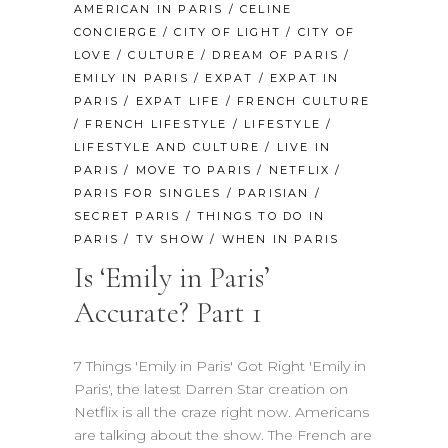
AMERICAN IN PARIS
/
CELINE
CONCIERGE
/
CITY OF LIGHT
/
CITY OF
LOVE
/
CULTURE
/
DREAM OF PARIS
/
EMILY IN PARIS
/
EXPAT
/
EXPAT IN
PARIS
/
EXPAT LIFE
/
FRENCH CULTURE
/
FRENCH LIFESTYLE
/
LIFESTYLE
/
LIFESTYLE AND CULTURE
/
LIVE IN
PARIS
/
MOVE TO PARIS
/
NETFLIX
/
PARIS FOR SINGLES
/
PARISIAN
/
SECRET PARIS
/
THINGS TO DO IN
PARIS
/
TV SHOW
/
WHEN IN PARIS
Is ‘Emily in Paris’
Accurate? Part 1
7 Things 'Emily in Paris' Got Right 'Emily in
Paris', the latest Darren Star creation on
Netflix is all the craze right now. Americans
are talking about the show. The French are