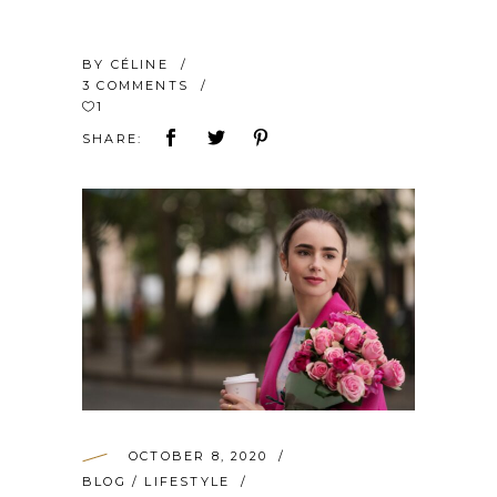
BY
CÉLINE
3 COMMENTS
1
SHARE:
OCTOBER 8, 2020
BLOG
/
LIFESTYLE