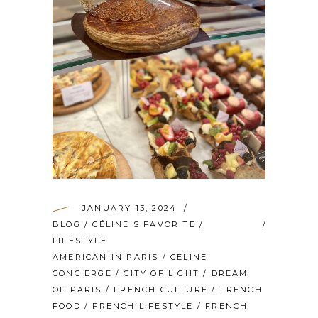
JANUARY 13, 2024
BLOG
/
CÉLINE'S FAVORITE
/
LIFESTYLE
AMERICAN IN PARIS
/
CELINE
CONCIERGE
/
CITY OF LIGHT
/
DREAM
OF PARIS
/
FRENCH CULTURE
/
FRENCH
FOOD
/
FRENCH LIFESTYLE
/
FRENCH