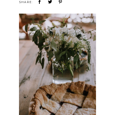
SHARE: