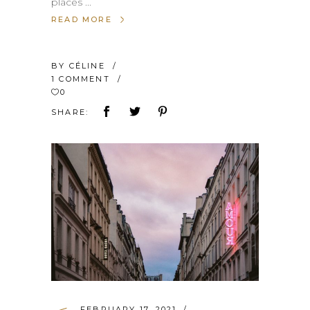
places
READ MORE
BY
CÉLINE
1 COMMENT
0
SHARE:
FEBRUARY 17, 2021