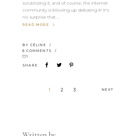
scrutinizing it, and of course, the internet
community is blowing up debating it! It's
no surprise that
READ MORE
BY
CÉLINE
6 COMMENTS
1
SHARE:
1
2
3
NEXT
Written by