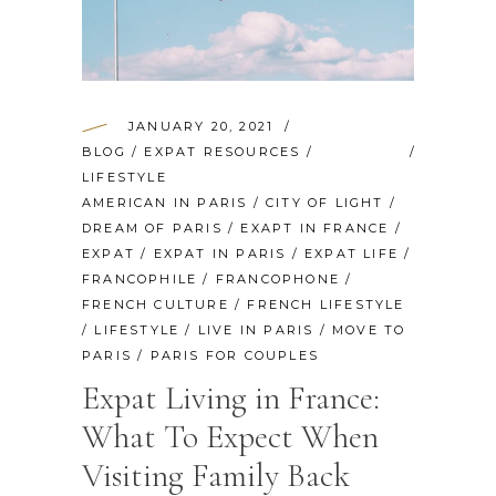
JANUARY 20, 2021
BLOG
/
EXPAT RESOURCES
/
LIFESTYLE
AMERICAN IN PARIS
/
CITY OF LIGHT
/
DREAM OF PARIS
/
EXAPT IN FRANCE
/
EXPAT
/
EXPAT IN PARIS
/
EXPAT LIFE
/
FRANCOPHILE
/
FRANCOPHONE
/
FRENCH CULTURE
/
FRENCH LIFESTYLE
/
LIFESTYLE
/
LIVE IN PARIS
/
MOVE TO
PARIS
/
PARIS FOR COUPLES
Expat Living in France:
What To Expect When
Visiting Family Back