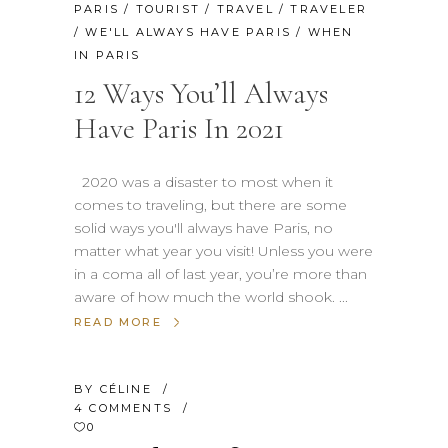
PARIS
/
TOURIST
/
TRAVEL
/
TRAVELER
/
WE'LL ALWAYS HAVE PARIS
/
WHEN
IN PARIS
12 Ways You’ll Always
Have Paris In 2021
2020 was a disaster to most when it
comes to traveling, but there are some
solid ways you'll always have Paris, no
matter what year you visit! Unless you were
in a coma all of last year, you’re more than
aware of how much the world shook.
READ MORE
BY
CÉLINE
4 COMMENTS
0