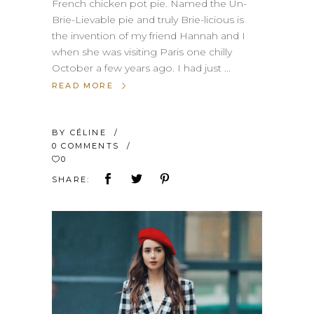
French chicken pot pie. Named the Un-
Brie-Lievable pie and truly Brie-licious is
the invention of my friend Hannah and I
when she was visiting Paris one chilly
October a few years ago. I had just
READ MORE
BY
CÉLINE
0 COMMENTS
0
SHARE: