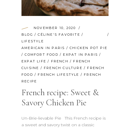
NOVEMBER 10, 2020
BLOG
/
CÉLINE'S FAVORITE
/
LIFESTYLE
AMERICAN IN PARIS
/
CHICKEN POT PIE
/
COMFORT FOOD
/
EXPAT IN PARIS
/
EXPAT LIFE
/
FRENCH
/
FRENCH
CUISINE
/
FRENCH CULTURE
/
FRENCH
FOOD
/
FRENCH LIFESTYLE
/
FRENCH
RECIPE
French recipe: Sweet &
Savory Chicken Pie
Un-Brie-lievable Pie This French recipe is
a sweet and savory twist on a classic