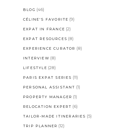
(46)
BLOG
(9)
CÉLINE'S FAVORITE
(2)
EXPAT IN FRANCE
(8)
EXPAT RESOURCES
(8)
EXPERIENCE CURATOR
(8)
INTERVIEW
(28)
LIFESTYLE
(11)
PARIS EXPAT SERIES
(1)
PERSONAL ASSISTANT
(1)
PROPERTY MANAGER
(6)
RELOCATION EXPERT
(5)
TAILOR-MADE ITINERARIES
(12)
TRIP PLANNER