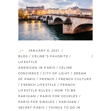
JANUARY 6, 2021
BLOG
/
CÉLINE'S FAVORITE
/
LIFESTYLE
AMERICAN IN PARIS
/
CELINE
CONCIERGE
/
CITY OF LIGHT
/
DREAM
OF PARIS
/
FRENCH
/
FRENCH CULTURE
/
FRENCH LIFESTYLE
/
FRENCH
LIFESTYLE RULES
/
HOW TO BE
PARISIAN
/
PARIS FOR COUPLES
/
PARIS FOR SINGLES
/
PARISIAN
/
SECRET PARIS
/
THINGS TO DO IN