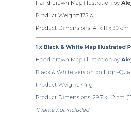
Hand-drawn Map Illustration by
Ale
Product Weight: 175 g
Product Dimensions: 41 x 11 x 39 cm (16
1 x Black & White Map Illustrated P
Hand-drawn Map Illustration by
Ale
Black & White version on High-Quali
Product Weight: 44 g
Product Dimensions: 29.7 x 42 cm (11.
*Frame not included