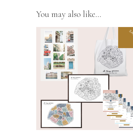
You may also like…
SA