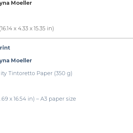
yna Moeller
.14 x 4.33 x 15.35 in)
rint
yna Moeller
ty Tintoretto Paper (350 g)
69 x 16.54 in) – A3 paper size