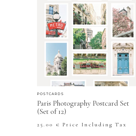
POSTCARDS
Paris Photography Postcard Set
(Set of 12)
25.00
€
Price Including Tax