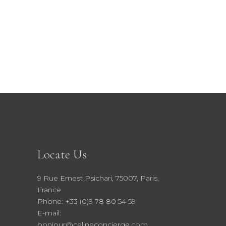
41.00 €.
36.90 €.
Locate Us
9 Rue Ernest Psichari, 75007, Paris,
France
Phone: +33 (0)9 78 80 54 59
E-mail:
bonjour@celineconcierge.com