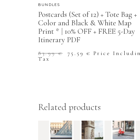
BUNDLES
Postcards (Set of 12) + Tote Bag +
Color and Black & White Map
Print * | 10% OFF + FREE 5-Day
Itinerary PDF
Original
Current
83.99
€
75.59
€
Price Includi
price
price
Tax
was:
is:
83.99 €.
75.59 €.
Related products