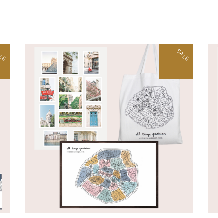
LE
SALE