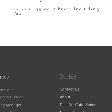
Original
Current
49.00
€
39.00
€
Price Including
price
price
Tax
was:
is:
49.00 €.
39.00 €.
ices
Profile
lanner
Contact Us
ience Curator
About
rty Manager
Paris YouTube Series