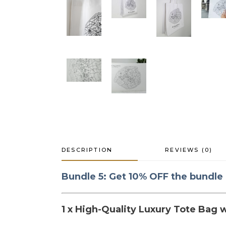
DESCRIPTION
REVIEWS (0)
Bundle 5: Get 10% OFF the bundle
1 x High-Quality Luxury Tote Bag w