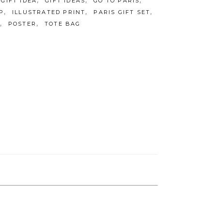
,
,
,
GIFT IDEA
GIFT IDEAS
GO TO PARIS
,
,
,
P
ILLUSTRATED PRINT
PARIS GIFT SET
,
,
POSTER
TOTE BAG