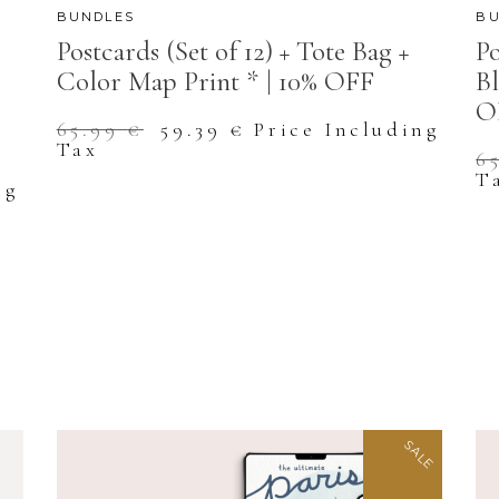
BUNDLES
BU
Postcards (Set of 12) + Tote Bag +
Po
Color Map Print * | 10% OFF
Bl
O
Original
Current
65.99
€
59.39
€
Price Including
price
price
Tax
6
was:
is:
T
65.99 €.
59.39 €.
ng
SALE