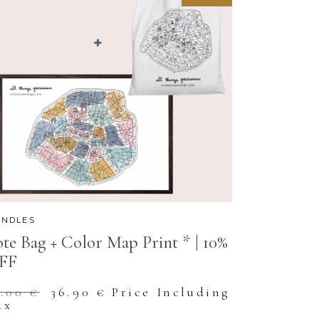
NDLES
te Bag + Color Map Print * | 10%
FF
Original
Current
1.00
€
36.90
€
Price Including
price
price
ax
was:
is: