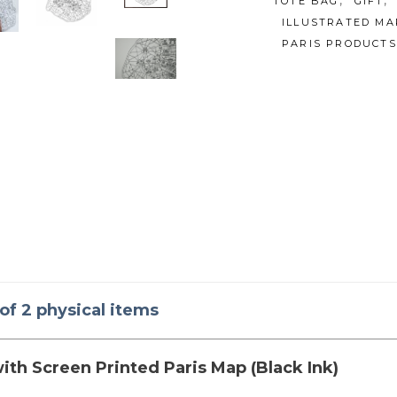
,
,
TOTE BAG
GIFT
ILLUSTRATED MA
PARIS PRODUCTS
 of 2 physical items
ith Screen Printed Paris Map (Black Ink)