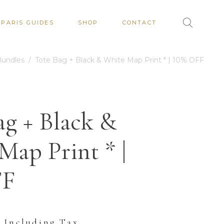
PARIS GUIDES
SHOP
CONTACT
Bundles
/
Tote Bag + Black & White Map Print * | 10% OFF
ag + Black &
Map Print * |
FF
nt
e Including Tax