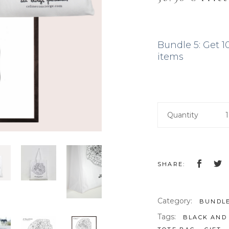
price
price
was:
is:
41.00 €.
36.90
Bundle 5: Get 1
items
Quantity
SHARE:
Category:
BUNDL
Tags:
BLACK AND