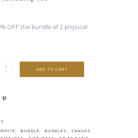
 €.
0% OFF the bundle of 2 physical
ADD TO CART
ES
,
,
,
 WHITE
BUNDLE
BUNDLES
CANVAS