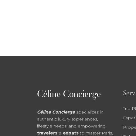
Serv
Trip P
Céline Concierge
specializes in
Exper
authentic luxury experiences,
lifestyle needs, and empowering
Prope
travelers
&
expats
to master Paris.