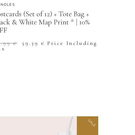
NDLES
stcards (Set of 12) + Tote Bag +
ack & White Map Print * | 10%
FF
Original
Current
5.99
€
59.39
€
Price Including
price
price
ax
was:
is:
65.99 €.
59.39 €.
SALE