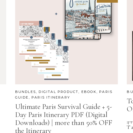
BUNDLES
,
DIGITAL PRODUCT
,
EBOOK
,
PARIS
BU
GUIDE
,
PARIS ITINERARY
To
Ultimate Paris Survival Guide + 5-
O
Day Paris Itinerary PDF (Digital
Downloads) | more than 50% OFF
4
T
the Itinerary