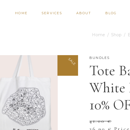
HOME
SERVICES
ABOUT
BLOG
Home
/
Shop
/
BUNDLES
SALE
Tote B
White 
10% O
41.00
€
Original
Curre
36.90
€
Pric