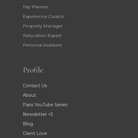
Trip Planner
Experience Curator
Property Manager
Relocation Expert
Personal Assistant
Profile
Contact Us
About
Paris YouTube Series
Newsletter <3
Blog
Client Love