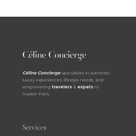
Céline Concierge
specializes in authentic
luxury experiences, lifestyle needs, and
empowering
travelers
&
expats
to
master Paris.
Services