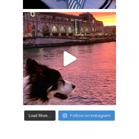
Follow on Instagram
Load More...