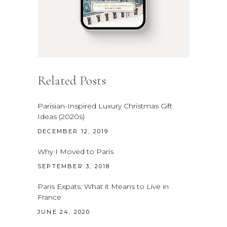
Related Posts
Parisian-Inspired Luxury Christmas Gift
Ideas (2020s)
DECEMBER 12, 2019
Why I Moved to Paris
SEPTEMBER 3, 2018
Paris Expats: What it Means to Live in
France
JUNE 24, 2020