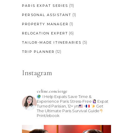
(11)
PARIS EXPAT SERIES
(1)
PERSONAL ASSISTANT
(1)
PROPERTY MANAGER
(6)
RELOCATION EXPERT
(5)
TAILOR-MADE ITINERARIES
(12)
TRIP PLANNER
Instagram
celine.concierge
I Help Expats Save Time &
Experience Paris Stress-Free
Expat
Turned Parisian, 12+ yrs
>
Get
The Ultimate Paris Survival Guide
Print/ebook