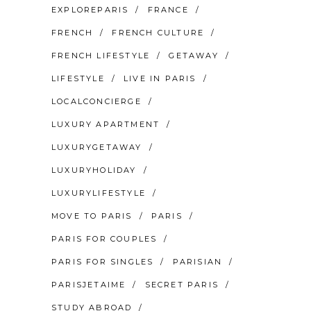
EXPLOREPARIS
FRANCE
FRENCH
FRENCH CULTURE
FRENCH LIFESTYLE
GETAWAY
LIFESTYLE
LIVE IN PARIS
LOCALCONCIERGE
LUXURY APARTMENT
LUXURYGETAWAY
LUXURYHOLIDAY
LUXURYLIFESTYLE
MOVE TO PARIS
PARIS
PARIS FOR COUPLES
PARIS FOR SINGLES
PARISIAN
PARISJETAIME
SECRET PARIS
STUDY ABROAD