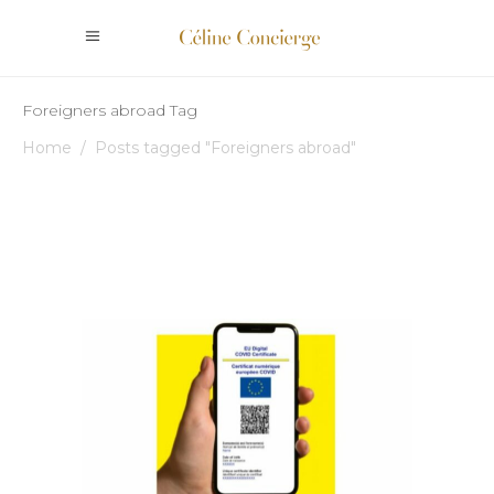
Foreigners abroad Tag
Home
/
Posts tagged "Foreigners abroad"