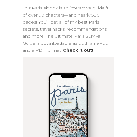
This Paris ebook is an interactive guide full
of over 90 chapters—and nearly 500
pages! You’ll get all of my best Paris
secrets, travel hacks, recommendations,
and more. The Ultimate Paris Survival
Guide is downloadable as both an ePub
and a PDF format.
Check it out!