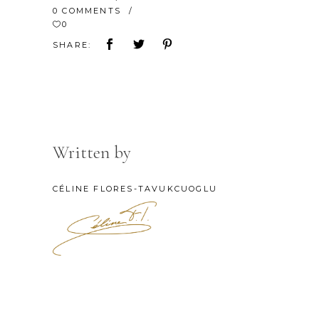
0 COMMENTS
0
SHARE:
Written by
CÉLINE FLORES-TAVUKCUOGLU