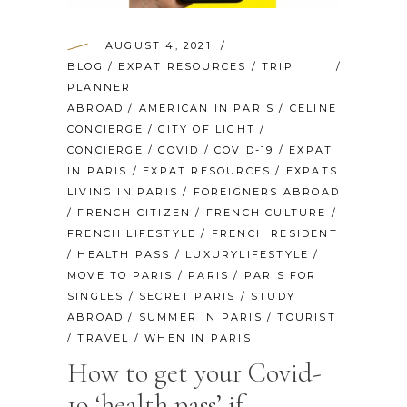
AUGUST 4, 2021
BLOG
/
EXPAT RESOURCES
/
TRIP
PLANNER
ABROAD
/
AMERICAN IN PARIS
/
CELINE
CONCIERGE
/
CITY OF LIGHT
/
CONCIERGE
/
COVID
/
COVID-19
/
EXPAT
IN PARIS
/
EXPAT RESOURCES
/
EXPATS
LIVING IN PARIS
/
FOREIGNERS ABROAD
/
FRENCH CITIZEN
/
FRENCH CULTURE
/
FRENCH LIFESTYLE
/
FRENCH RESIDENT
/
HEALTH PASS
/
LUXURYLIFESTYLE
/
MOVE TO PARIS
/
PARIS
/
PARIS FOR
SINGLES
/
SECRET PARIS
/
STUDY
ABROAD
/
SUMMER IN PARIS
/
TOURIST
/
TRAVEL
/
WHEN IN PARIS
How to get your Covid-
19 ‘health pass’ if