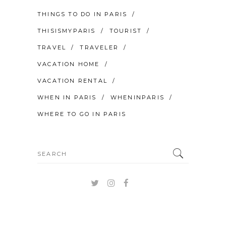
THINGS TO DO IN PARIS
THISISMYPARIS
TOURIST
TRAVEL
TRAVELER
VACATION HOME
VACATION RENTAL
WHEN IN PARIS
WHENINPARIS
WHERE TO GO IN PARIS
Search
for: