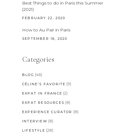
Best Things to do in Paris this Summer
(2021)
FEBRUARY 22, 2020
How to Au Pair in Paris
SEPTEMBER 16, 2020
Categories
(46)
BLOG
(9)
CÉLINE'S FAVORITE
(2)
EXPAT IN FRANCE
(8)
EXPAT RESOURCES
(8)
EXPERIENCE CURATOR
(8)
INTERVIEW
(28)
LIFESTYLE