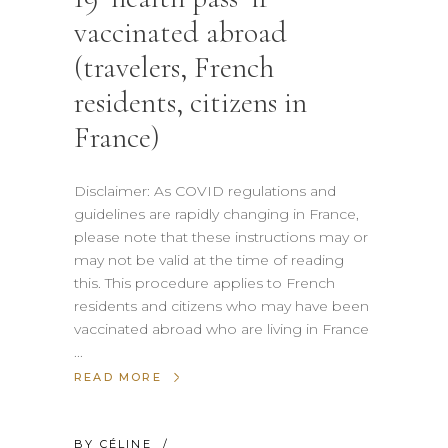
vaccinated abroad
(travelers, French
residents, citizens in
France)
Disclaimer: As COVID regulations and
guidelines are rapidly changing in France,
please note that these instructions may or
may not be valid at the time of reading
this. This procedure applies to French
residents and citizens who may have been
vaccinated abroad who are living in France
READ MORE
BY
CÉLINE