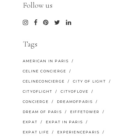
Follow us
Tags
AMERICAN IN PARIS
CELINE CONCIERGE
CELINECONCIERGE
CITY OF LIGHT
CITYOFLIGHT
CITYOFLOVE
CONCIERGE
DREAMOFPARIS
DREAM OF PARIS
EIFFETOWER
EXPAT
EXPAT IN PARIS
EXPAT LIFE
EXPERIENCEPARIS