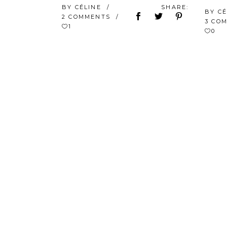
BY
CÉLINE
SHARE:
BY
C
2 COMMENTS
3 CO
1
0