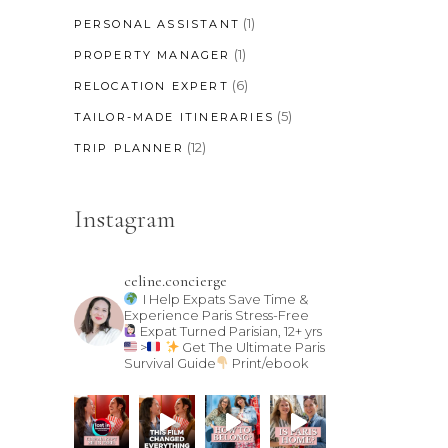
(1)
PERSONAL ASSISTANT
(1)
PROPERTY MANAGER
(6)
RELOCATION EXPERT
(5)
TAILOR-MADE ITINERARIES
(12)
TRIP PLANNER
Instagram
celine.concierge
I Help Expats Save Time &
Experience Paris Stress-Free
Expat Turned Parisian, 12+ yrs
>
Get The Ultimate Paris
Survival Guide
Print/ebook