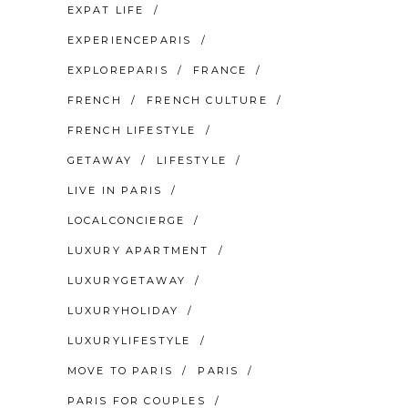
EXPAT LIFE
EXPERIENCEPARIS
EXPLOREPARIS
FRANCE
FRENCH
FRENCH CULTURE
FRENCH LIFESTYLE
GETAWAY
LIFESTYLE
LIVE IN PARIS
LOCALCONCIERGE
LUXURY APARTMENT
LUXURYGETAWAY
LUXURYHOLIDAY
LUXURYLIFESTYLE
MOVE TO PARIS
PARIS
PARIS FOR COUPLES