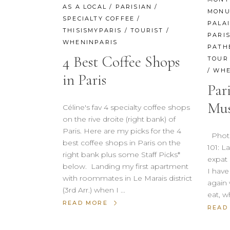
AS A LOCAL
/
PARISIAN
/
MONU
SPECIALTY COFFEE
/
PALA
THISISMYPARIS
/
TOURIST
/
PARI
WHENINPARIS
PATH
4 Best Coffee Shops
TOUR 
/
WHE
in Paris
Par
Mus
Céline's fav 4 specialty coffee shops
on the rive droite (right bank) of
Paris. Here are my picks for the 4
Photo 
best coffee shops in Paris on the
101: 
right bank plus some Staff Picks*
expat 
below. Landing my first apartment
I hav
with roommates in Le Marais district
again 
(3rd Arr.) when I
eat, w
READ MORE
READ