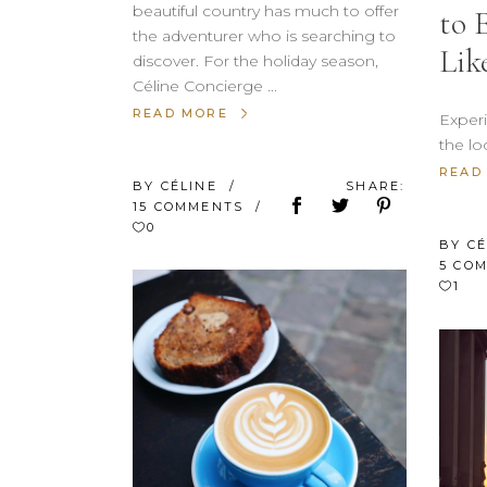
beautiful country has much to offer
to 
the adventurer who is searching to
Lik
discover. For the holiday season,
Céline Concierge
READ MORE
Experi
the lo
READ
BY
CÉLINE
SHARE:
15 COMMENTS
0
BY
C
5 CO
1