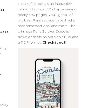
This Paris ebook is an interactive
guide full of over 90 chapters—and
EAL
nearly 500 pages! You’ll get all of
my best Paris secrets, travel hacks,
recommendations, and more. The
Ultimate Paris Survival Guide is
ARIS
downloadable as both an ePub and
a PDF format.
Check it out!
ME
/
/
r
 City