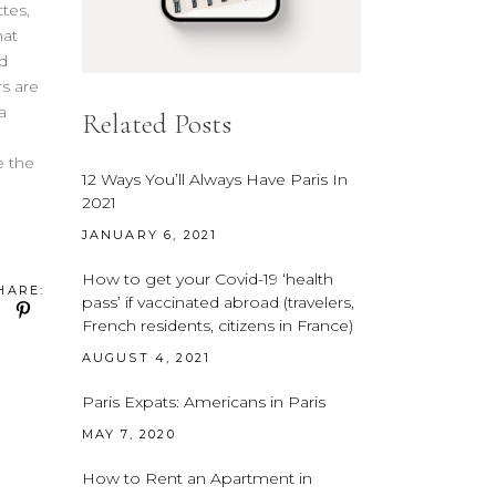
tes,
hat
d
s are
a
Related Posts
e the
12 Ways You’ll Always Have Paris In
2021
JANUARY 6, 2021
How to get your Covid-19 ‘health
HARE:
pass’ if vaccinated abroad (travelers,
French residents, citizens in France)
AUGUST 4, 2021
Paris Expats: Americans in Paris
MAY 7, 2020
How to Rent an Apartment in