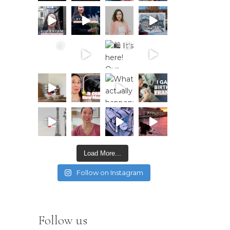
Load More...
Follow on Instagram
Follow us