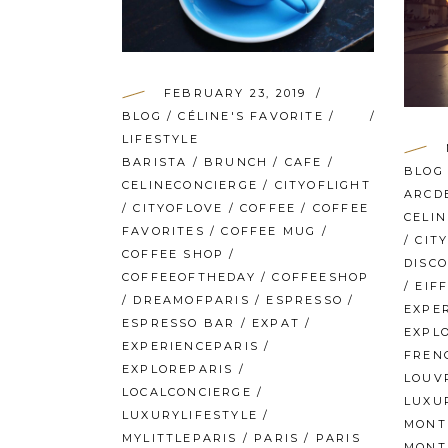
FEBRUARY 23, 2019
BLOG
/
CÉLINE'S FAVORITE
/
LIFESTYLE
BARISTA
/
BRUNCH
/
CAFE
/
BLOG
CELINECONCIERGE
/
CITYOFLIGHT
ARCD
/
CITYOFLOVE
/
COFFEE
/
COFFEE
CELI
FAVORITES
/
COFFEE MUG
/
/
CIT
COFFEE SHOP
/
DISC
COFFEEOFTHEDAY
/
COFFEESHOP
/
EIF
/
DREAMOFPARIS
/
ESPRESSO
/
EXPE
ESPRESSO BAR
/
EXPAT
/
EXPL
EXPERIENCEPARIS
/
FREN
EXPLOREPARIS
/
LOUV
LOCALCONCIERGE
/
LUXU
LUXURYLIFESTYLE
/
MONT
MYLITTLEPARIS
/
PARIS
/
PARIS
MONT