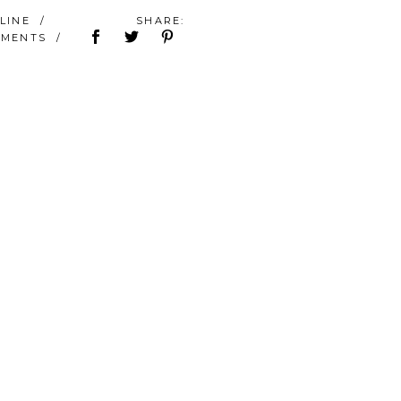
ÉLINE
SHARE:
MMENTS