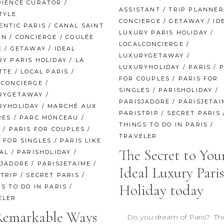
RIENCE CURATOR
/
ASSISTANT
/
TRIP PLANNER
TYLE
CONCIERGE
/
GETAWAY
/
ID
ENTIC PARIS
/
CANAL SAINT
LUXURY PARIS HOLIDAY
/
IN
/
CONCIERGE
/
COULÉE
LOCALCONCIERGE
/
E
/
GETAWAY
/
IDEAL
LUXURYGETAWAY
/
RY PARIS HOLIDAY
/
LA
LUXURYHOLIDAY
/
PARIS
/
P
TTE
/
LOCAL PARIS
/
FOR COUPLES
/
PARIS FOR
LCONCIERGE
/
SINGLES
/
PARISHOLIDAY
/
RYGETAWAY
/
PARISJADORE
/
PARISJETAI
RYHOLIDAY
/
MARCHÉ AUX
PARISTRIP
/
SECRET PARIS
RES
/
PARC MONCEAU
/
THINGS TO DO IN PARIS
/
S
/
PARIS FOR COUPLES
/
TRAVELER
 FOR SINGLES
/
PARIS LIKE
The Secret to You
AL
/
PARISHOLIDAY
/
SJADORE
/
PARISJETAIME
/
Ideal Luxury Paris
STRIP
/
SECRET PARIS
/
Holiday today
S TO DO IN PARIS
/
ELER
Remarkable Ways
Do you dream of Paris? The