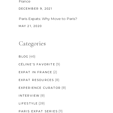
France
DECEMBER 9, 2021
Paris Expats: Why Move to Paris?
MAY 21, 2020
Categories
(46)
BLOG
(9)
CÉLINE'S FAVORITE
(2)
EXPAT IN FRANCE
(8)
EXPAT RESOURCES
(8)
EXPERIENCE CURATOR
(8)
INTERVIEW
(28)
LIFESTYLE
(11)
PARIS EXPAT SERIES