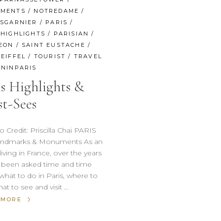
MENTS
/
NOTREDAME
/
ISGARNIER
/
PARIS
/
SHIGHLIGHTS
/
PARISIAN
/
EON
/
SAINT EUSTACHE
/
EIFFEL
/
TOURIST
/
TRAVEL
NINPARIS
is Highlights &
t-Sees
Credit: Priscilla Chai PARIS
Landmarks & Monuments As an
living in France, over the years
e been asked time and time
what to do in Paris, where to
hat to see and visit
 MORE