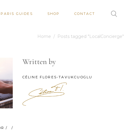
PARIS GUIDES
SHOP
CONTACT
Home
/
Posts tagged "LocalConcierge"
Written by
CÉLINE FLORES-TAVUKCUOGLU
OR
/