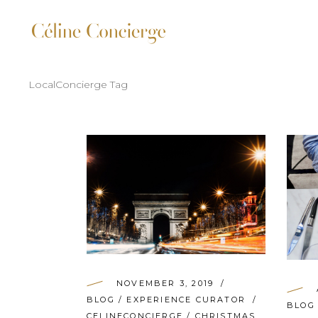
LocalConcierge Tag
NOVEMBER 3, 2019
BLOG
/
EXPERIENCE CURATOR
BLOG
CELINECONCIERGE
/
CHRISTMAS