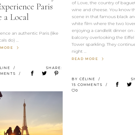
of Love, the country of baguet
Experience Paris
wine and cheese. You know t
e a Local
scene in that famous black an
white film where the two lover
enjoying a candlelit dinner on 
ence an authentic Paris (like
balcony overlooking the Eiffel
cals do)
Tower sparkling. They continu
 MORE
night
READ MORE
ÉLINE
SHARE:
MMENTS
BY
CÉLINE
S
15 COMMENTS
0