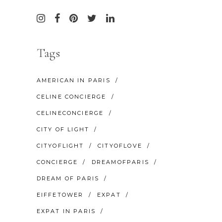
Tags
AMERICAN IN PARIS
CELINE CONCIERGE
CELINECONCIERGE
CITY OF LIGHT
CITYOFLIGHT
CITYOFLOVE
CONCIERGE
DREAMOFPARIS
DREAM OF PARIS
EIFFETOWER
EXPAT
EXPAT IN PARIS