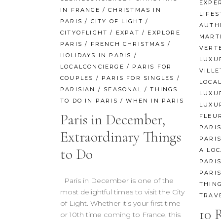
EXPE
IN FRANCE
/
CHRISTMAS IN
LIFES
PARIS
/
CITY OF LIGHT
/
AUTH
CITYOFLIGHT
/
EXPAT
/
EXPLORE
MART
PARIS
/
FRENCH CHRISTMAS
/
VERT
HOLIDAYS IN PARIS
/
LUXU
LOCALCONCIERGE
/
PARIS FOR
VILLE
COUPLES
/
PARIS FOR SINGLES
/
LOCA
PARISIAN
/
SEASONAL
/
THINGS
LUXU
TO DO IN PARIS
/
WHEN IN PARIS
LUXU
Paris in December,
FLEU
PARI
Extraordinary Things
PARIS
to Do
A LOC
PARI
PARI
Paris in December is one of the
THING
most delightful times to visit the City
TRAV
of Light. Whether it’s your first time
10 
or 10th time coming to France, this