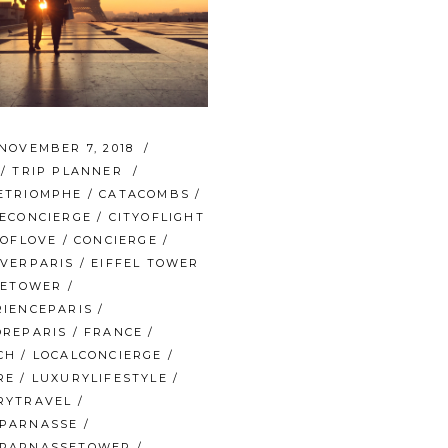
NOVEMBER 7, 2018
/
TRIP PLANNER
ETRIOMPHE
/
CATACOMBS
/
NECONCIERGE
/
CITYOFLIGHT
YOFLOVE
/
CONCIERGE
/
OVERPARIS
/
EIFFEL TOWER
FETOWER
/
RIENCEPARIS
/
OREPARIS
/
FRANCE
/
CH
/
LOCALCONCIERGE
/
RE
/
LUXURYLIFESTYLE
/
RYTRAVEL
/
PARNASSE
/
PARNASSETOWER
/