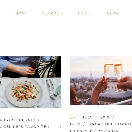
HOME
SERVICES
ABOUT
BLOG
JULY 11, 2019
AUGUST 18, 2019
BLOG
/
EXPERIENCE CURAT
/
CÉLINE'S FAVORITE
/
LIFESTYLE
/
PERSONAL