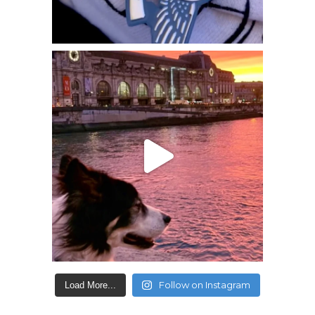
Follow on Instagram
Load More...