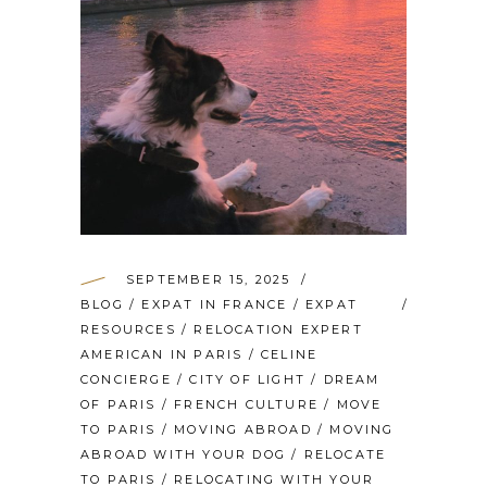
SEPTEMBER 15, 2025
BLOG
/
EXPAT IN FRANCE
/
EXPAT
RESOURCES
/
RELOCATION EXPERT
AMERICAN IN PARIS
/
CELINE
CONCIERGE
/
CITY OF LIGHT
/
DREAM
OF PARIS
/
FRENCH CULTURE
/
MOVE
TO PARIS
/
MOVING ABROAD
/
MOVING
ABROAD WITH YOUR DOG
/
RELOCATE
TO PARIS
/
RELOCATING WITH YOUR