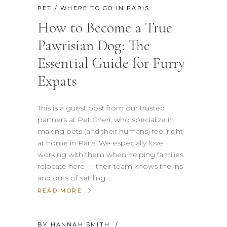
PET
/
WHERE TO GO IN PARIS
How to Become a True
Pawrisian Dog: The
Essential Guide for Furry
Expats
This is a guest post from our trusted
partners at Pet Cheri, who specialize in
making pets (and their humans) feel right
at home in Paris. We especially love
working with them when helping families
relocate here — their team knows the ins
and outs of settling
READ MORE
BY
HANNAH SMITH