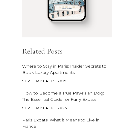
Related Posts
Where to Stay in Paris: Insider Secrets to
Book Luxury Apartments
SEPTEMBER 13, 2019
How to Become a True Pawrisian Dog:
The Essential Guide for Furry Expats
SEPTEMBER 15, 2025
Paris Expats: What it Means to Live in
France