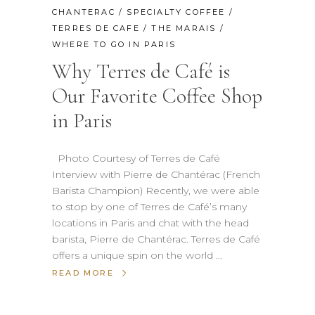
CHANTERAC
/
SPECIALTY COFFEE
/
TERRES DE CAFE
/
THE MARAIS
/
WHERE TO GO IN PARIS
Why Terres de Café is
Our Favorite Coffee Shop
in Paris
Photo Courtesy of Terres de Café
Interview with Pierre de Chantérac (French
Barista Champion) Recently, we were able
to stop by one of Terres de Café’s many
locations in Paris and chat with the head
barista, Pierre de Chantérac. Terres de Café
offers a unique spin on the world
READ MORE