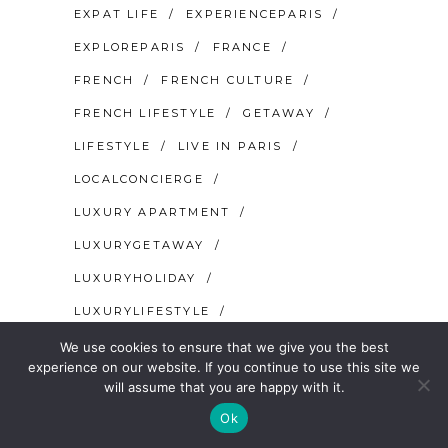
EXPAT LIFE
EXPERIENCEPARIS
EXPLOREPARIS
FRANCE
FRENCH
FRENCH CULTURE
FRENCH LIFESTYLE
GETAWAY
LIFESTYLE
LIVE IN PARIS
LOCALCONCIERGE
LUXURY APARTMENT
LUXURYGETAWAY
LUXURYHOLIDAY
LUXURYLIFESTYLE
MOVE TO PARIS
PARIS
We use cookies to ensure that we give you the best
experience on our website. If you continue to use this site we
PARIS FOR COUPLES
will assume that you are happy with it.
PARIS FOR SINGLES
PARISIAN
Ok
PARISJETAIME
SECRET PARIS