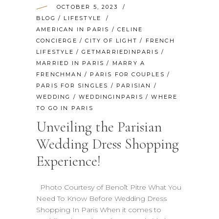
OCTOBER 5, 2023
BLOG
/
LIFESTYLE
AMERICAN IN PARIS
/
CELINE
CONCIERGE
/
CITY OF LIGHT
/
FRENCH
LIFESTYLE
/
GETMARRIEDINPARIS
/
MARRIED IN PARIS
/
MARRY A
FRENCHMAN
/
PARIS FOR COUPLES
/
PARIS FOR SINGLES
/
PARISIAN
/
WEDDING
/
WEDDINGINPARIS
/
WHERE
TO GO IN PARIS
Unveiling the Parisian
Wedding Dress Shopping
Experience!
Photo Courtesy of Benoît Pitre What You
Need To Know Before Wedding Dress
Shopping In Paris When it comes to