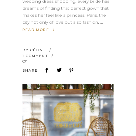
wedding dress shopping, every bride has
dreams of finding that perfect gown that
makes her feel like a princess. Paris, the
city not only of love but also fashion,
READ MORE
BY
CÉLINE
1 COMMENT
1
SHARE: