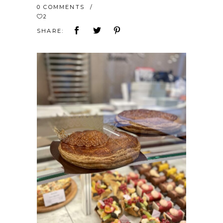
0 COMMENTS
2
SHARE: