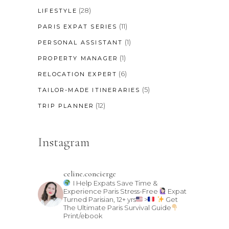
(28)
LIFESTYLE
(11)
PARIS EXPAT SERIES
(1)
PERSONAL ASSISTANT
(1)
PROPERTY MANAGER
(6)
RELOCATION EXPERT
(5)
TAILOR-MADE ITINERARIES
(12)
TRIP PLANNER
Instagram
celine.concierge
I Help Expats Save Time &
Experience Paris Stress-Free
Expat
Turned Parisian, 12+ yrs
>
Get
The Ultimate Paris Survival Guide
Print/ebook