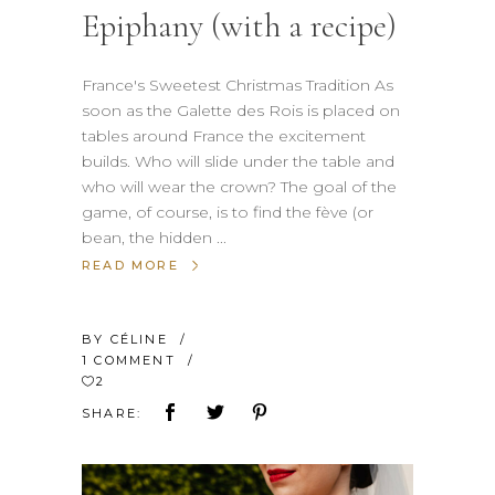
Epiphany (with a recipe)
France's Sweetest Christmas Tradition As
soon as the Galette des Rois is placed on
tables around France the excitement
builds. Who will slide under the table and
who will wear the crown? The goal of the
game, of course, is to find the fève (or
bean, the hidden
READ MORE
BY
CÉLINE
1 COMMENT
2
SHARE: