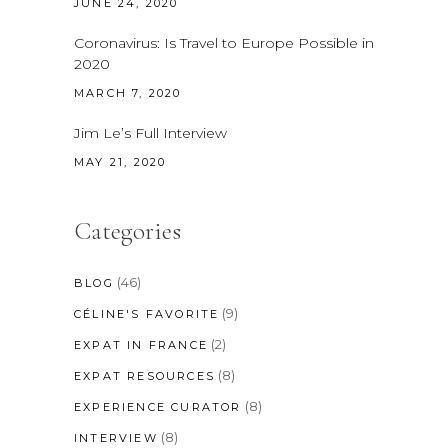
JUNE 24, 2020
Coronavirus: Is Travel to Europe Possible in
2020
MARCH 7, 2020
Jim Le’s Full Interview
MAY 21, 2020
Categories
(46)
BLOG
(9)
CÉLINE'S FAVORITE
(2)
EXPAT IN FRANCE
(8)
EXPAT RESOURCES
(8)
EXPERIENCE CURATOR
(8)
INTERVIEW