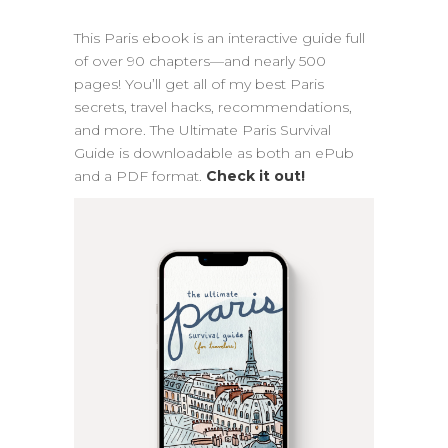
This Paris ebook is an interactive guide full
of over 90 chapters—and nearly 500
pages! You’ll get all of my best Paris
secrets, travel hacks, recommendations,
and more. The Ultimate Paris Survival
Guide is downloadable as both an ePub
and a PDF format.
Check it out!