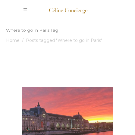
Where to go in Paris Tag
Home
/
Posts tagged "Where to go in Paris"