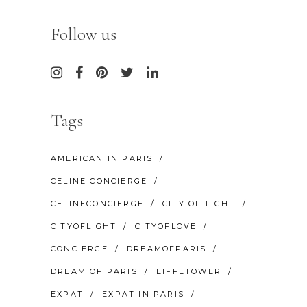
Follow us
Tags
AMERICAN IN PARIS
CELINE CONCIERGE
CELINECONCIERGE
CITY OF LIGHT
CITYOFLIGHT
CITYOFLOVE
CONCIERGE
DREAMOFPARIS
DREAM OF PARIS
EIFFETOWER
EXPAT
EXPAT IN PARIS