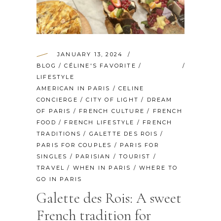
JANUARY 13, 2024
BLOG
/
CÉLINE'S FAVORITE
/
LIFESTYLE
AMERICAN IN PARIS
/
CELINE
CONCIERGE
/
CITY OF LIGHT
/
DREAM
OF PARIS
/
FRENCH CULTURE
/
FRENCH
FOOD
/
FRENCH LIFESTYLE
/
FRENCH
TRADITIONS
/
GALETTE DES ROIS
/
PARIS FOR COUPLES
/
PARIS FOR
SINGLES
/
PARISIAN
/
TOURIST
/
TRAVEL
/
WHEN IN PARIS
/
WHERE TO
GO IN PARIS
Galette des Rois: A sweet
French tradition for