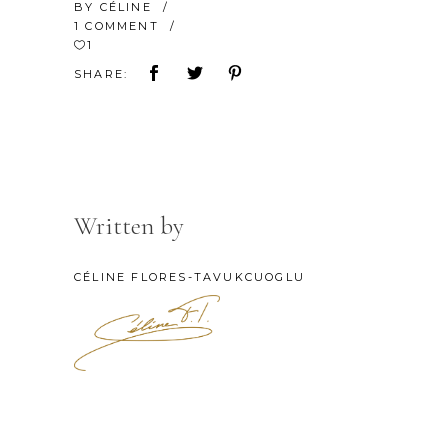
BY
CÉLINE
1 COMMENT
1
SHARE:
Written by
CÉLINE FLORES-TAVUKCUOGLU