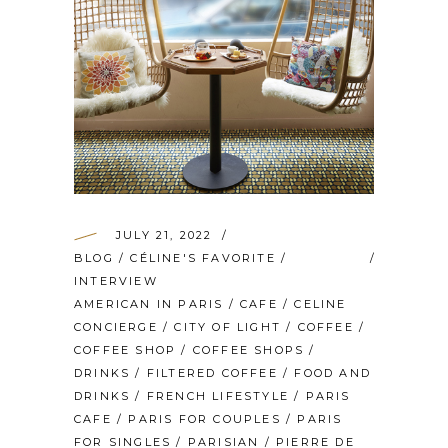
JULY 21, 2022
BLOG
/
CÉLINE'S FAVORITE
/
INTERVIEW
AMERICAN IN PARIS
/
CAFE
/
CELINE
CONCIERGE
/
CITY OF LIGHT
/
COFFEE
/
COFFEE SHOP
/
COFFEE SHOPS
/
DRINKS
/
FILTERED COFFEE
/
FOOD AND
DRINKS
/
FRENCH LIFESTYLE
/
PARIS
CAFE
/
PARIS FOR COUPLES
/
PARIS
FOR SINGLES
/
PARISIAN
/
PIERRE DE