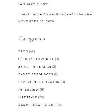
JANUARY 6, 2021
French recipe: Sweet & Savory Chicken Pie
NOVEMBER 10, 2020
Categories
(46)
BLOG
(9)
CÉLINE'S FAVORITE
(2)
EXPAT IN FRANCE
(8)
EXPAT RESOURCES
(8)
EXPERIENCE CURATOR
(8)
INTERVIEW
(28)
LIFESTYLE
(11)
PARIS EXPAT SERIES