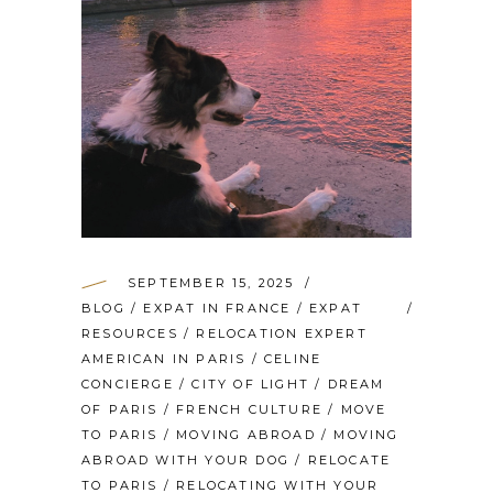
SEPTEMBER 15, 2025
BLOG
/
EXPAT IN FRANCE
/
EXPAT
RESOURCES
/
RELOCATION EXPERT
AMERICAN IN PARIS
/
CELINE
CONCIERGE
/
CITY OF LIGHT
/
DREAM
OF PARIS
/
FRENCH CULTURE
/
MOVE
TO PARIS
/
MOVING ABROAD
/
MOVING
ABROAD WITH YOUR DOG
/
RELOCATE
TO PARIS
/
RELOCATING WITH YOUR