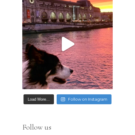
Follow on Instagram
Load More...
Follow us