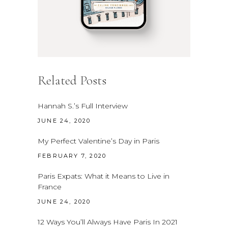
Related Posts
Hannah S.’s Full Interview
JUNE 24, 2020
My Perfect Valentine’s Day in Paris
FEBRUARY 7, 2020
Paris Expats: What it Means to Live in
France
JUNE 24, 2020
12 Ways You’ll Always Have Paris In 2021