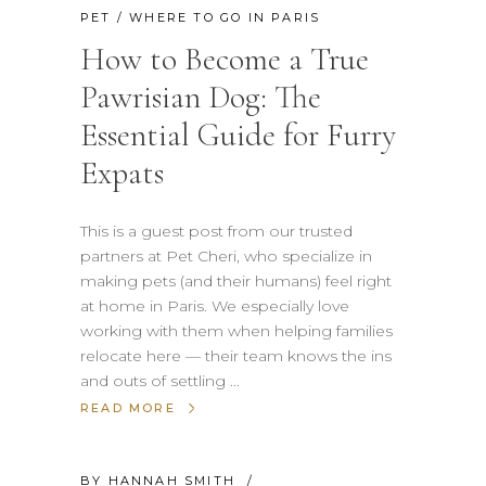
PET
/
WHERE TO GO IN PARIS
How to Become a True
Pawrisian Dog: The
Essential Guide for Furry
Expats
This is a guest post from our trusted
partners at Pet Cheri, who specialize in
making pets (and their humans) feel right
at home in Paris. We especially love
working with them when helping families
relocate here — their team knows the ins
and outs of settling
READ MORE
BY
HANNAH SMITH