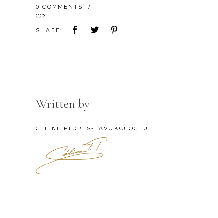
0 COMMENTS
2
SHARE:
Written by
CÉLINE FLORES-TAVUKCUOGLU