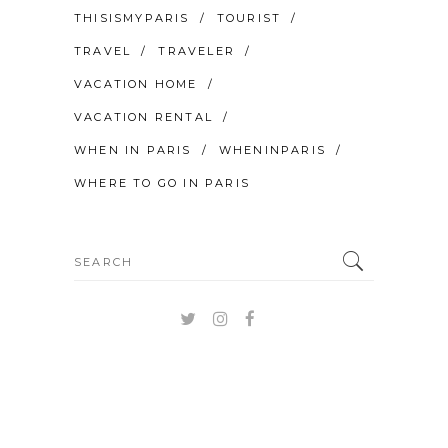
THISISMYPARIS
TOURIST
TRAVEL
TRAVELER
VACATION HOME
VACATION RENTAL
WHEN IN PARIS
WHENINPARIS
WHERE TO GO IN PARIS
Search
for: