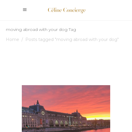
moving abroad with your dog Tag
Home
/
Posts tagged "moving abroad with your dog"