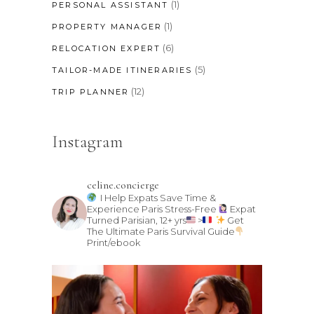
(1)
PERSONAL ASSISTANT
(1)
PROPERTY MANAGER
(6)
RELOCATION EXPERT
(5)
TAILOR-MADE ITINERARIES
(12)
TRIP PLANNER
Instagram
celine.concierge
I Help Expats Save Time &
Experience Paris Stress-Free
Expat
Turned Parisian, 12+ yrs
>
Get
The Ultimate Paris Survival Guide
Print/ebook