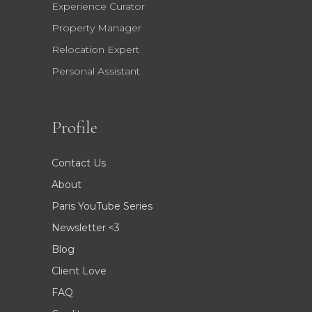
Experience Curator
Property Manager
Relocation Expert
Personal Assistant
Profile
Contact Us
About
Paris YouTube Series
Newsletter <3
Blog
Client Love
FAQ