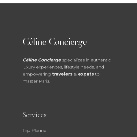
Céline Concierge
specializes in authentic
luxury experiences, lifestyle needs, and
empowering
travelers
&
expats
to
master Paris.
Services
Trip Planner