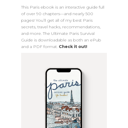
This Paris ebook is an interactive guide full
of over 90 chapters—and nearly 500
pages! You’ll get all of my best Paris
secrets, travel hacks, recommendations,
and more. The Ultimate Paris Survival
Guide is downloadable as both an ePub
and a PDF format.
Check it out!