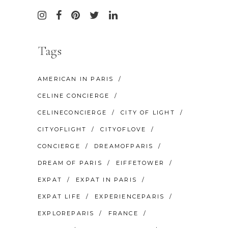
Tags
AMERICAN IN PARIS
CELINE CONCIERGE
CELINECONCIERGE
CITY OF LIGHT
CITYOFLIGHT
CITYOFLOVE
CONCIERGE
DREAMOFPARIS
DREAM OF PARIS
EIFFETOWER
EXPAT
EXPAT IN PARIS
EXPAT LIFE
EXPERIENCEPARIS
EXPLOREPARIS
FRANCE