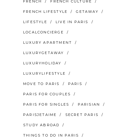
FRENCH
FRENCH CULTURE
FRENCH LIFESTYLE
GETAWAY
LIFESTYLE
LIVE IN PARIS
LOCALCONCIERGE
LUXURY APARTMENT
LUXURYGETAWAY
LUXURYHOLIDAY
LUXURYLIFESTYLE
MOVE TO PARIS
PARIS
PARIS FOR COUPLES
PARIS FOR SINGLES
PARISIAN
PARISJETAIME
SECRET PARIS
STUDY ABROAD
THINGS TO DO IN PARIS