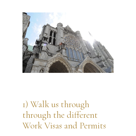
1) Walk us through
through the different
Work Visas and Permits