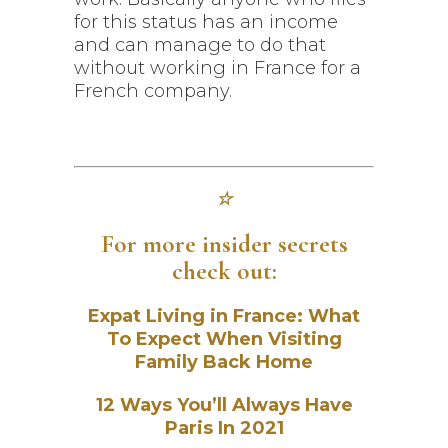
for this status has an income
and can manage to do that
without working in France for a
French company.
☆
For more insider secrets
check out:
Expat Living in France: What
To Expect When Visiting
Family Back Home
12 Ways You’ll Always Have
Paris In 2021