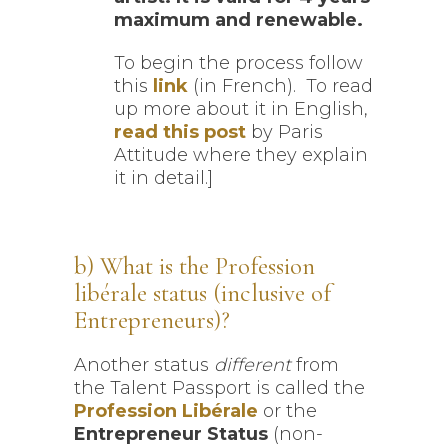
maximum and renewable.
To begin the process follow
this
link
(in French). To read
up more about it in English,
read this post
by Paris
Attitude where they explain
it in detail.]
b) What is the Profession
libérale status (inclusive of
Entrepreneurs)?
Another status
different
from
the Talent Passport is called the
Profession Libérale
or the
Entrepreneur Status
(non-