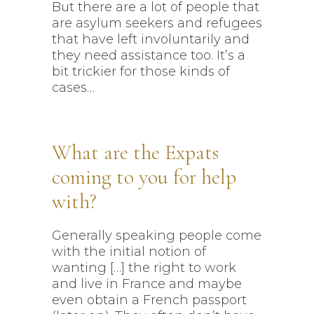
But there are a lot of people that
are asylum seekers and refugees
that have left involuntarily and
they need assistance too. It’s a
bit trickier for those kinds of
cases…
What are the Expats
coming to you for help
with?
Generally speaking people come
with the initial notion of
wanting […] the right to work
and live in France and maybe
even obtain a French passport