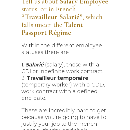
Tell us about
Salary Employee
status, or in French
“Travailleur Salarié”
, which
falls under the
Talent
Passport Régime
Within the different employee
statuses there are:
1.
Salarié
(salary), those with a
CDI or indefinite work contract
2.
Travailleur temporaire
(temporary worker) with a CDD,
work contract with a defined
end date.
These are incredibly hard to get
because you’re going to have to
justify your job to the French