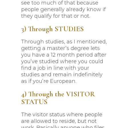
see too much of that because
people generally already know if
they qualify for that or not.
3) Through STUDIES
Through studies, as I mentioned,
getting a master’s degree lets
you have a 12 month period after
you’ve studied where you could
find a job in line with your
studies and remain indefinitely
as if you’re European.
4) Through the VISITOR
STATUS
The visitor status where people
are allowed to reside, but not
work. Basically anyone who files