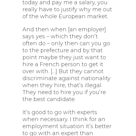
today and pay me a salary, you
really have to justify why me out
of the whole European market.
And then when [an employer]
says yes – which they don’t
often do – only then can you go
to the prefecture and by that
point maybe they just want to
hire a French person to get it
over with. […] But they cannot
discriminate against nationality
when they hire, that’s illegal.
They need to hire you if you’re
the best candidate.
It’s good to go with experts
when necessary. I think for an
employment situation it’s better
to go with an expert than