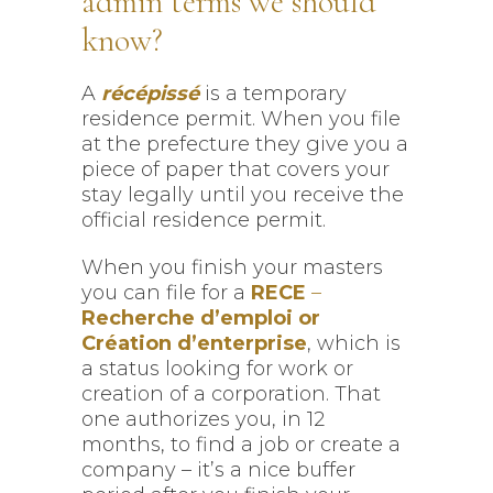
admin terms we should
know?
A
récépissé
is a temporary
residence permit. When you file
at the prefecture they give you a
piece of paper that covers your
stay legally until you receive the
official residence permit.
When you finish your masters
you can file for a
RECE
–
Recherche d’emploi or
Création d’enterprise
, which is
a status looking for work or
creation of a corporation. That
one authorizes you, in 12
months, to find a job or create a
company – it’s a nice buffer