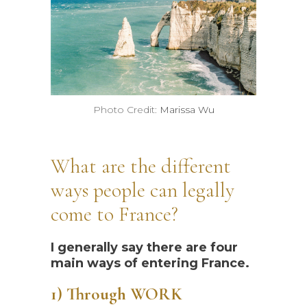
Photo Credit:
Marissa Wu
What are the different
ways people can legally
come to France?
I generally say there are four
main ways of entering France.
1) Through WORK