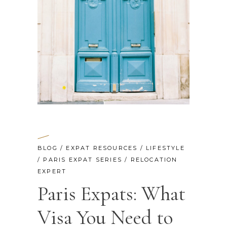
BLOG
/
EXPAT RESOURCES
/
LIFESTYLE
/
PARIS EXPAT SERIES
/
RELOCATION
EXPERT
Paris Expats: What
Visa You Need to