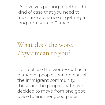
It’s involves putting together the
kind of case that you need to
maximize a chance of getting a
long term visa in France.
What does the word
Expat
mean to you?
I kind of see the word Expat as a
branch of people that are part of
the immigrant community,
those are the people that have
decided to move from one good
place to another good place.