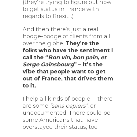
(they’re trying to figure out how
to get status in France with
regards to Brexit…).
And then there’s just a real
hodge-podge of clients from all
over the globe.
They’re the
folks who have the sentiment I
call the “
Bon vin, bon pain, et
Serge Gainsbourg
” – it’s the
vibe that people want to get
out of France, that drives them
to it.
I help all kinds of people – there
are some
“sans papiers”
, or
undocumented. There could be
some Americans that have
overstayed their status, too.