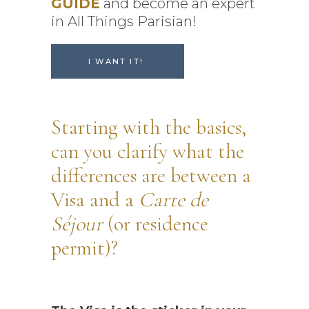
GUIDE
and become an expert
in All Things Parisian!
I WANT IT!
Starting with the basics,
can you clarify what the
differences are between a
Visa and a
Carte de
Séjour
(or residence
permit)?