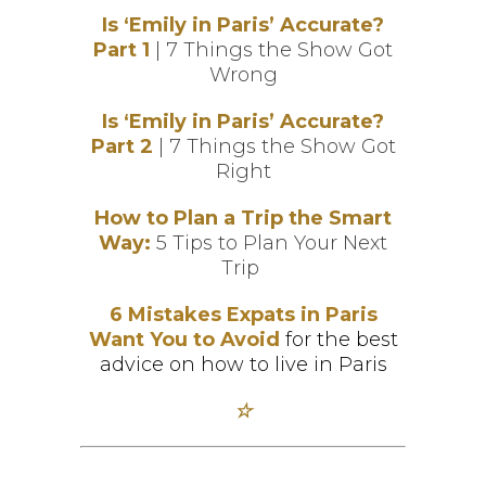
Is ‘Emily in Paris’ Accurate?
Part 1
| 7 Things the Show Got
Wrong
Is ‘Emily in Paris’ Accurate?
Part 2
| 7 Things the Show Got
Right
How to Plan a Trip the Smart
Wa
y
:
5 Tips to Plan Your Next
Trip
6 Mistakes Expats in Paris
Want You to Avoid
for the best
advice on how to live in Paris
☆