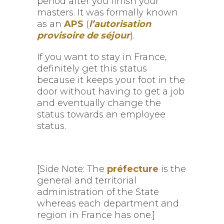
period after you finish your
masters. It was formally known
as an
APS
(
l’autorisation
provisoire de séjour
).
If you want to stay in France,
definitely get this status
because it keeps your foot in the
door without having to get a job
and eventually change the
status towards an employee
status.
[Side Note: The
préfecture
is the
general and territorial
administration of the State
whereas each department and
region in France has one.]