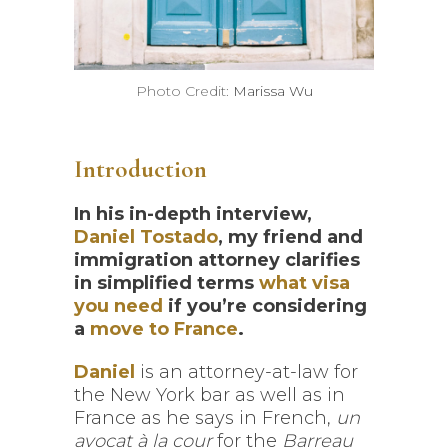
Photo Credit:
Marissa Wu
Introduction
In his in-depth interview,
Daniel Tostado
, my friend and
immigration attorney clarifies
in simplified terms
what visa
you need
if you’re considering
a
move to France
.
Daniel
is an attorney-at-law for
the New York bar as well as in
France as he says in French,
un
avocat à la cour
for the
Barreau