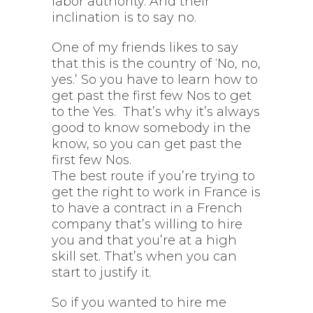
labor authority. And their
inclination is to say no.
One of my friends likes to say
that this is the country of ‘No, no,
yes.’ So you have to learn how to
get past the first few Nos to get
to the Yes. That’s why it’s always
good to know somebody in the
know, so you can get past the
first few Nos.
The best route if you’re trying to
get the right to work in France is
to have a contract in a French
company that’s willing to hire
you and that you’re at a high
skill set. That’s when you can
start to justify it.
So if you wanted to hire me