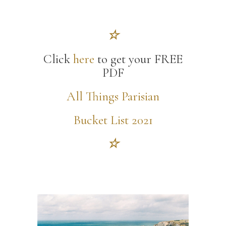
☆
Click
here
to get your FREE
PDF
All Things Parisian
Bucket List 2021
☆