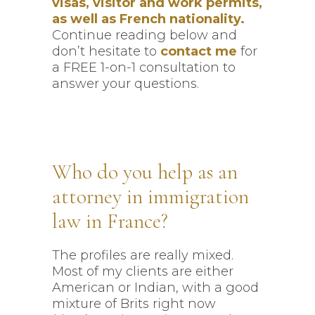
visas, visitor and work permits,
as well as French nationality.
Continue reading below and
don’t hesitate to
contact me
for
a FREE 1-on-1 consultation to
answer your questions.
Who do you help as an
attorney in immigration
law in France?
The profiles are really mixed.
Most of my clients are either
American or Indian, with a good
mixture of Brits right now