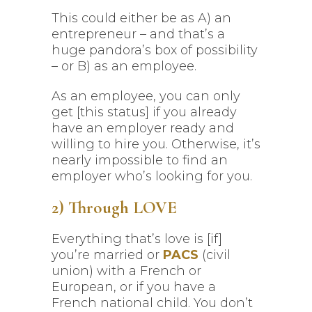
This could either be as A) an
entrepreneur – and that’s a
huge pandora’s box of possibility
– or B) as an employee.
As an employee, you can only
get [this status] if you already
have an employer ready and
willing to hire you. Otherwise, it’s
nearly impossible to find an
employer who’s looking for you.
2) Through LOVE
Everything that’s love is [if]
you’re married or
PACS
(civil
union) with a French or
European, or if you have a
French national child. You don’t