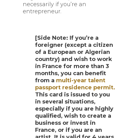
necessarily if you’re an
entrepreneur.
[Side Note:
If you’re a
foreigner (except a citizen
of a European or Algerian
country) and wish to work
in France for more than 3
months, you can benefit
from a
multi-year talent
passport residence permit.
This card is issued to you
in several situations,
especially if you are highly
qualified, wish to create a
business or invest in
France, or if you are an
artist. It is valid for 4 years