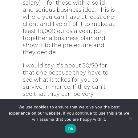
salary) – for those with a solid
and serious business idea. This is
where you can have at least one
client and live off of it to make at
least 18,000 euros a year, put
together a business plan and
show it to the prefecture and
they decide.
I would say it’s about 50/50 for
that one because they have to
see what it takes for you to
survive in France. If they can’t
see that they can be very
skeptical.
We use cookies to ensure that we give you the best
experience on our website. If you continue to use this site we
Whereas there’s a similar status
will assume that you are happy with it.
within the talent passport
regime called the
creation
Ok
d’entreprise
, or the creation of a