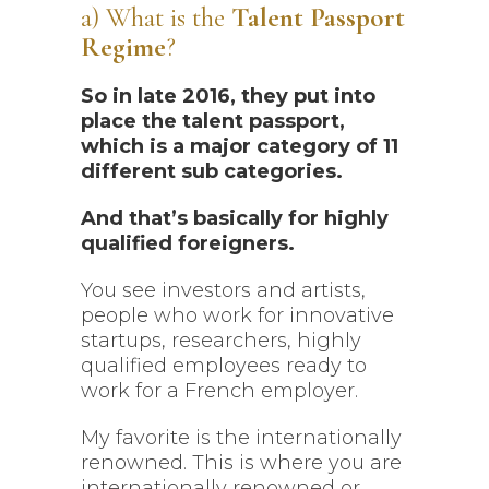
a) What is the
Talent Passport
Regime
?
So in late 2016, they put into
place the talent passport,
which is a major category of 11
different sub categories.
And that’s basically for highly
qualified foreigners.
You see investors and artists,
people who work for innovative
startups, researchers, highly
qualified employees ready to
work for a French employer.
My favorite is the internationally
renowned. This is where you are
internationally renowned or