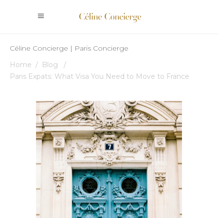
Céline Concierge | Paris Concierge
Home
/
Blog
/
Paris Expats: What Visa You Need to Move to France