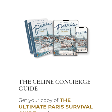
THE CELINE CONCIERGE
GUIDE
Get your copy of
THE
ULTIMATE PARIS SURVIVAL