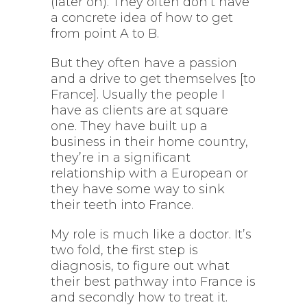
(later on). They often don’t have
a concrete idea of how to get
from point A to B.
But they often have a passion
and a drive to get themselves [to
France]. Usually the people I
have as clients are at square
one. They have built up a
business in their home country,
they’re in a significant
relationship with a European or
they have some way to sink
their teeth into France.
My role is much like a doctor. It’s
two fold, the first step is
diagnosis, to figure out what
their best pathway into France is
and secondly how to treat it.