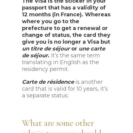
The Visa is the sticker in your
passport that has a validity of
12 months (in France). Whereas
where you go to the
prefecture to get a renewal or
change of status, the card they
give you is no longer a Visa but
un titre de séjour
or
une carte
de séjour
.
It’s the same term
translating in English as the
residency permit.
Carte de résidence
is another
card that is valid for 10 years, it’s
a separate status.
What are some other