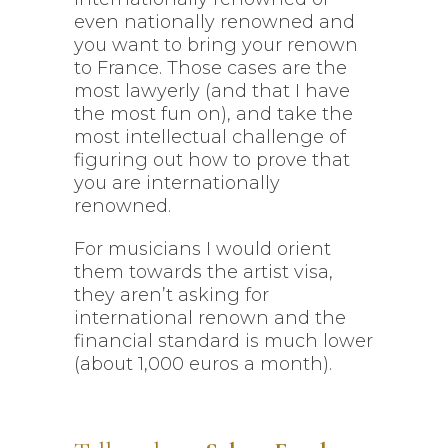
even nationally renowned and
you want to bring your renown
to France. Those cases are the
most lawyerly (and that I have
the most fun on), and take the
most intellectual challenge of
figuring out how to prove that
you are internationally
renowned.
For musicians I would orient
them towards the artist visa,
they aren’t asking for
international renown and the
financial standard is much lower
(about 1,000 euros a month).