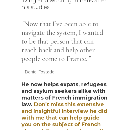
living and working in Paris after
his studies.
Now that I’ve been able to
navigate the system, I wanted
to be that person that can
reach back and help other
people come to France.
– Daniel Tostado
He now helps expats, refugees
and asylum seekers alike with
matters of French immigration
law.
Don’t miss this extensive
and insightful interview he did
with me that can help guide
you on the subject of French