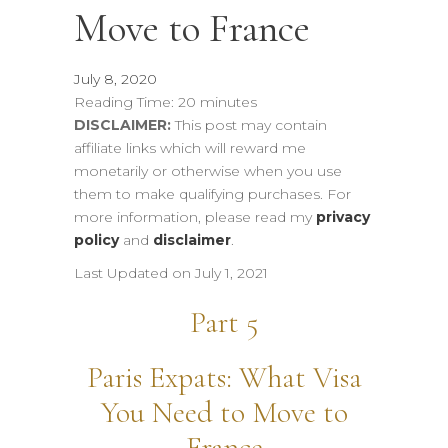
Move to France
July 8, 2020
Reading Time:
20
minutes
DISCLAIMER:
This post may contain
affiliate links which will reward me
monetarily or otherwise when you use
them to make qualifying purchases. For
more information, please read my
privacy
policy
and
disclaimer
.
Last Updated on July 1, 2021
Part 5
Paris Expats: What Visa
You Need to Move to
France