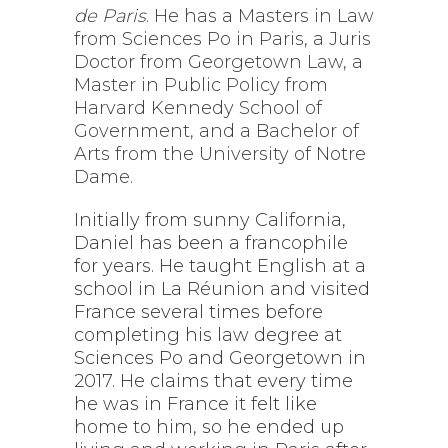
de Paris
. He has a Masters in Law
from Sciences Po in Paris, a Juris
Doctor from Georgetown Law, a
Master in Public Policy from
Harvard Kennedy School of
Government, and a Bachelor of
Arts from the University of Notre
Dame.
Initially from sunny California,
Daniel has been a francophile
for years. He taught English at a
school in La Réunion and visited
France several times before
completing his law degree at
Sciences Po and Georgetown in
2017. He claims that every time
he was in France it felt like
home to him, so he ended up