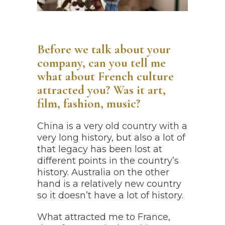
Before we talk about your
company, can you tell me
what about French culture
attracted you? Was it art,
film, fashion, music?
China is a very old country with a
very long history, but also a lot of
that legacy has been lost at
different points in the country’s
history. Australia on the other
hand is a relatively new country
so it doesn’t have a lot of history.
What attracted me to France,