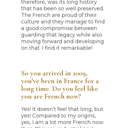
therefore, was its long history
that has been so well preserved.
The French are proud of their
culture and they manage to find
a good compromise between
guarding that legacy while also
moving forward and developing
on that. I find it remarkable!
So you arrived in 2009,
you’ve been in France for a
long time.
Do you feel like
you are French now?
Yes! It doesn’t feel that long, but
yes! Compared to my origins,
yes, I am a lot more French now