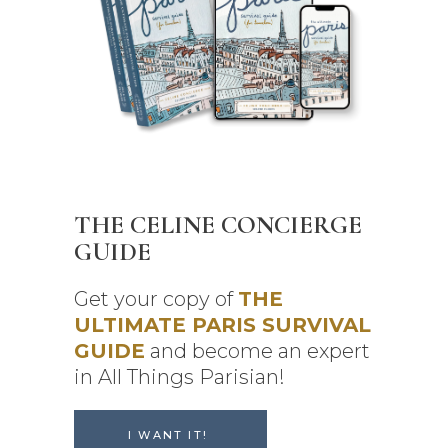
THE CELINE CONCIERGE
GUIDE
Get your copy of
THE
ULTIMATE PARIS SURVIVAL
GUIDE
and become an expert
in All Things Parisian!
I WANT IT!