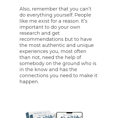
Also, remember that you can’t
do everything yourself. People
like me exist for a reason. It’s
important to do your own
research and get
recommendations but to have
the most authentic and unique
experiences you, most often
than not, need the help of
somebody on the ground who is
in the know and has the
connections you need to make it
happen.