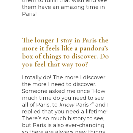
them to fulfill that wish and see
them have an amazing time in
Paris!
The longer I stay in Paris the
more it feels like a pandora’s
box of things to discover. Do
you feel that way too?
I totally do! The more I discover,
the more I need to discover.
Someone asked me once “How
much time do you need to see
all of Paris, to
know
Paris?” and I
replied that you need a lifetime!
There’s so much history to see,
but Paris is also ever-changing
so there are always new things