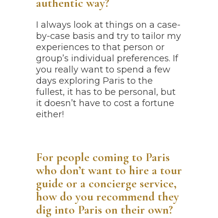
authentic way?
I always look at things on a case-
by-case basis and try to tailor my
experiences to that person or
group’s individual preferences. If
you really want to spend a few
days exploring Paris to the
fullest, it has to be personal, but
it doesn’t have to cost a fortune
either!
For people coming to Paris
who don’t want to hire a tour
guide or a concierge service,
how do you recommend they
dig into Paris on their own?