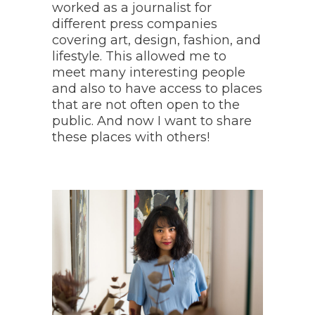
worked as a journalist for
different press companies
covering art, design, fashion, and
lifestyle. This allowed me to
meet many interesting people
and also to have access to places
that are not often open to the
public. And now I want to share
these places with others!