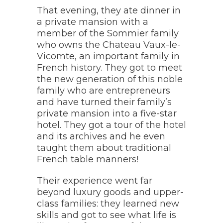
That evening, they ate dinner in
a private mansion with a
member of the Sommier family
who owns the Chateau Vaux-le-
Vicomte, an important family in
French history. They got to meet
the new generation of this noble
family who are entrepreneurs
and have turned their family’s
private mansion into a five-star
hotel. They got a tour of the hotel
and its archives and he even
taught them about traditional
French table manners!
Their experience went far
beyond luxury goods and upper-
class families: they learned new
skills and got to see what life is