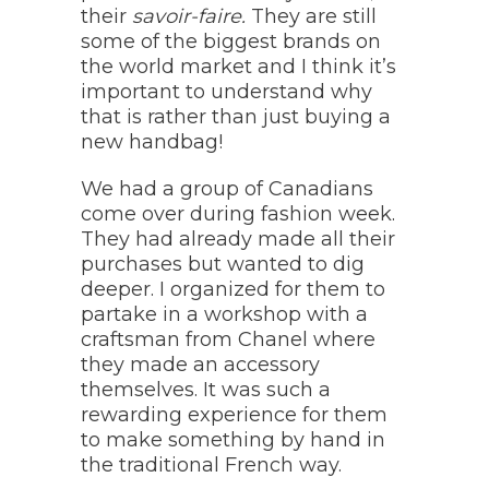
their
savoir-faire.
They are still
some of the biggest brands on
the world market and I think it’s
important to understand why
that is rather than just buying a
new handbag!
We had a group of Canadians
come over during fashion week.
They had already made all their
purchases but wanted to dig
deeper. I organized for them to
partake in a workshop with a
craftsman from Chanel where
they made an accessory
themselves. It was such a
rewarding experience for them
to make something by hand in
the traditional French way.