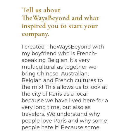
Tell us about
TheWaysBeyond and what
inspired you to start your
company.
I created TheWaysBeyond with
my boyfriend who is French-
speaking Belgian. It’s very
multicultural as together we
bring Chinese, Australian,
Belgian and French cultures to
the mix! This allows us to look at
the city of Paris as a local
because we have lived here for a
very long time, but also as
travelers. We understand why
people love Paris and why some
people hate it! Because some