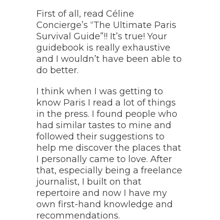
First of all, read Céline
Concierge’s “The Ultimate Paris
Survival Guide”!! It’s true! Your
guidebook is really exhaustive
and I wouldn’t have been able to
do better.
I think when I was getting to
know Paris I read a lot of things
in the press. I found people who
had similar tastes to mine and
followed their suggestions to
help me discover the places that
I personally came to love. After
that, especially being a freelance
journalist, I built on that
repertoire and now I have my
own first-hand knowledge and
recommendations.