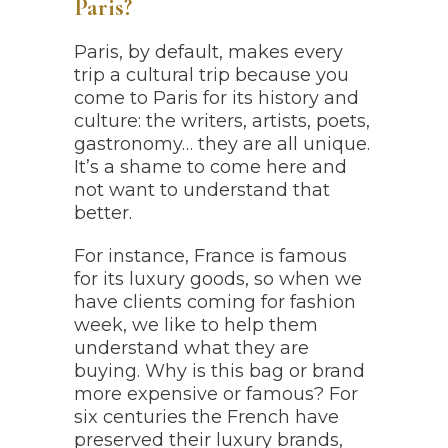
Paris?
Paris, by default, makes every
trip a cultural trip because you
come to Paris for its history and
culture: the writers, artists, poets,
gastronomy… they are all unique.
It’s a shame to come here and
not want to understand that
better.
For instance, France is famous
for its luxury goods, so when we
have clients coming for fashion
week, we like to help them
understand what they are
buying. Why is this bag or brand
more expensive or famous? For
six centuries the French have
preserved their luxury brands,