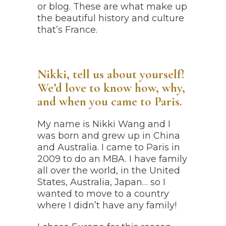
or blog. These are what make up
the beautiful history and culture
that’s France.
Nikki, tell us about yourself!
We’d love to know how, why,
and when you came to Paris.
My name is Nikki Wang and I
was born and grew up in China
and Australia. I came to Paris in
2009 to do an MBA. I have family
all over the world, in the United
States, Australia, Japan… so I
wanted to move to a country
where I didn’t have any family!