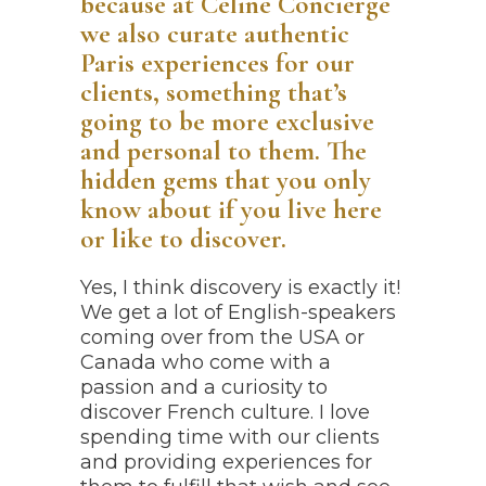
because at Céline Concierge
we also curate authentic
Paris experiences for our
clients, something that’s
going to be more exclusive
and personal to them. The
hidden gems that you only
know about if you live here
or like to discover.
Yes, I think discovery is exactly it!
We get a lot of English-speakers
coming over from the USA or
Canada who come with a
passion and a curiosity to
discover French culture. I love
spending time with our clients
and providing experiences for