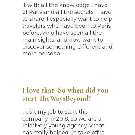
it with all the knowledge I have
of Paris and all the secrets I have
to share. I especially want to help
travelers who have been to Paris
before, who have seen all the
main sights, and now want to
discover something different and
more personal.
I love that! So when did you
start TheWaysBeyond?
I quit my job to start the
company in 2018, so we are a
relatively young agency. What
has really helped us take off is