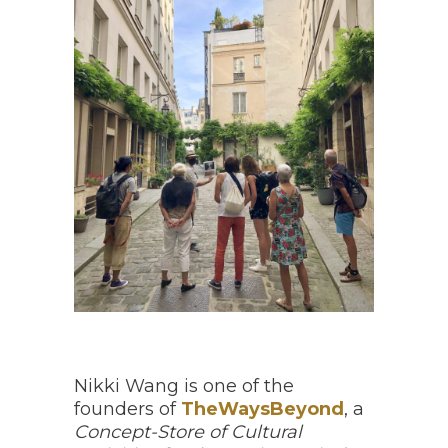
Nikki Wang is one of the
founders of
TheWaysBeyond
, a
Concept-Store of Cultural