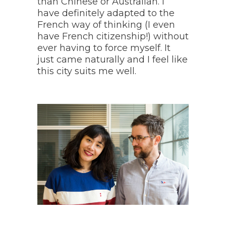
than Chinese or Australian. I
have definitely adapted to the
French way of thinking (
I even
have French citizenship!
) without
ever having to force myself. It
just came naturally and I feel like
this city suits me well.