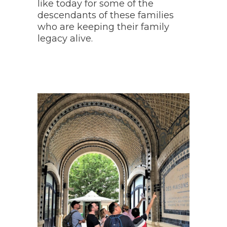
like today for some of the
descendants of these families
who are keeping their family
legacy alive.