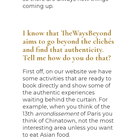
coming up.
I know that TheWaysBeyond
aims to go beyond the clichés
and find that authenticity.
Tell me how do you do that?
First off, on our website we have
some activities that are ready to
book directly and show some of
the authentic experiences
waiting behind the curtain. For
example, when you think of the
13th
arrondissement
of Paris you
think of Chinatown, not the most
interesting area unless you want
to eat Asian food.