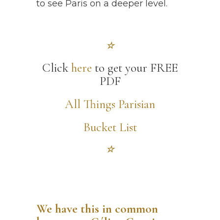
to see Paris on a deeper level.
☆
Click
here
to get your FREE
PDF
All Things Parisian
Bucket List
☆
We have this in common