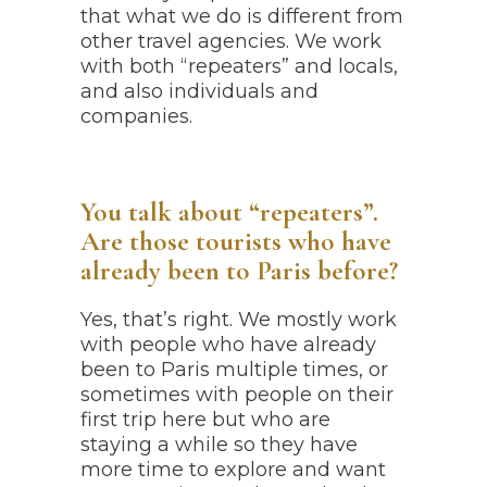
that what we do is different from
other travel agencies. We work
with both “repeaters” and locals,
and also individuals and
companies.
You talk about “repeaters”.
Are those tourists who have
already been to Paris before?
Yes, that’s right. We mostly work
with people who have already
been to Paris multiple times, or
sometimes with people on their
first trip here but who are
staying a while so they have
more time to explore and want