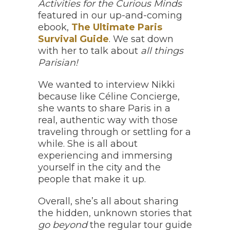
Activities
for the Curious Minds
featured in our up-and-coming
ebook,
The Ultimate Paris
Survival Guide
. We sat down
with her to talk about
all things
Parisian!
We wanted to interview Nikki
because like Céline Concierge,
she wants to share Paris in a
real, authentic way with those
traveling through or settling for a
while. She is all about
experiencing and immersing
yourself in the city and the
people that make it up.
Overall, she’s all about sharing
the hidden, unknown stories that
go beyond
the regular tour guide