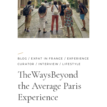
BLOG
/
EXPAT IN FRANCE
/
EXPERIENCE
CURATOR
/
INTERVIEW
/
LIFESTYLE
TheWaysBeyond
the Average Paris
Experience