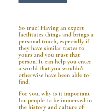
So true! Having an expert
facilitates things and brings a
personal touch, especially if
they have similar tastes to
yours and you trust that
person. It can help you enter
a world that you wouldn’t
otherwise have been able to
find.
For you, why is it important
for people to be immersed in
the history and culture of