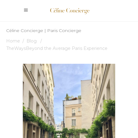
Céline Concierge | Paris Concierge
Home
/
Blog
/
TheWaysBeyond the Average Paris Experience