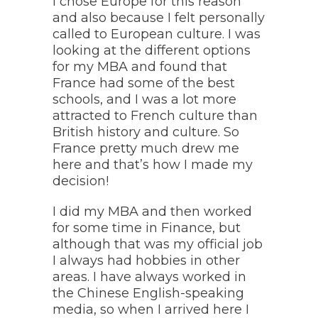
I chose Europe for this reason
and also because I felt personally
called to European culture. I was
looking at the different options
for my MBA and found that
France had some of the best
schools, and I was a lot more
attracted to French culture than
British history and culture. So
France pretty much drew me
here and that’s how I made my
decision!
I did my MBA and then worked
for some time in Finance, but
although that was my official job
I always had hobbies in other
areas. I have always worked in
the Chinese English-speaking
media, so when I arrived here I