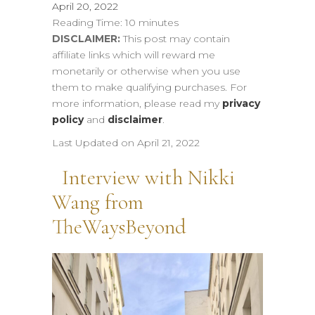
April 20, 2022
Reading Time:
10
minutes
DISCLAIMER:
This post may contain
affiliate links which will reward me
monetarily or otherwise when you use
them to make qualifying purchases. For
more information, please read my
privacy
policy
and
disclaimer
.
Last Updated on April 21, 2022
Interview with Nikki
Wang from
TheWaysBeyond