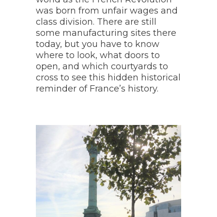
was born from unfair wages and
class division. There are still
some manufacturing sites there
today, but you have to know
where to look, what doors to
open, and which courtyards to
cross to see this hidden historical
reminder of France’s history.