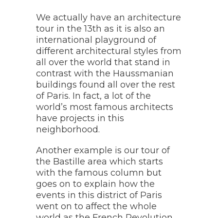
We actually have an architecture
tour in the 13th as it is also an
international playground of
different architectural styles from
all over the world that stand in
contrast with the Haussmanian
buildings found all over the rest
of Paris. In fact, a lot of the
world’s most famous architects
have projects in this
neighborhood.
Another example is our tour of
the Bastille area which starts
with the famous column but
goes on to explain how the
events in this district of Paris
went on to affect the whole
world as the French Revolution