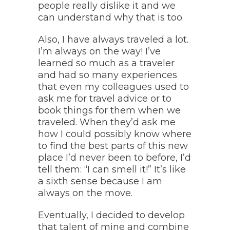
people really dislike it and we
can understand why that is too.
Also, I have always traveled a lot.
I’m always on the way! I’ve
learned so much as a traveler
and had so many experiences
that even my colleagues used to
ask me for travel advice or to
book things for them when we
traveled. When they’d ask me
how I could possibly know where
to find the best parts of this new
place I’d never been to before, I’d
tell them: “I can smell it!” It’s like
a sixth sense because I am
always on the move.
Eventually, I decided to develop
that talent of mine and combine