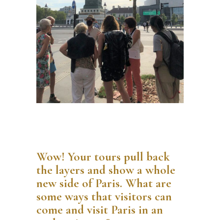
Wow! Your tours pull back
the layers and show a whole
new side of Paris. What are
some ways that visitors can
come and visit Paris in an