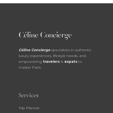
Céline Concierge
specializes in authentic
luxury experiences, lifestyle needs, and
empowering
travelers
&
expats
to
master Paris.
Services
Trip Planner