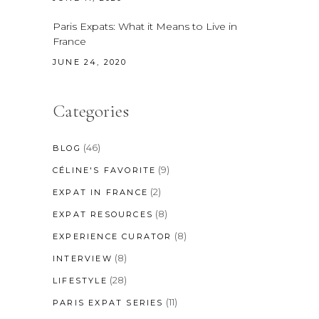
Paris Expats: What it Means to Live in
France
JUNE 24, 2020
Categories
(46)
BLOG
(9)
CÉLINE'S FAVORITE
(2)
EXPAT IN FRANCE
(8)
EXPAT RESOURCES
(8)
EXPERIENCE CURATOR
(8)
INTERVIEW
(28)
LIFESTYLE
(11)
PARIS EXPAT SERIES