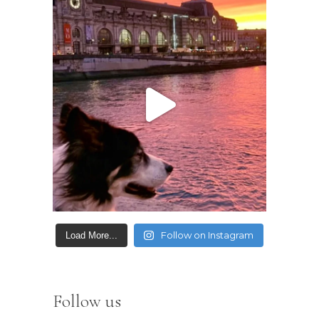
Follow on Instagram
Load More...
Follow us