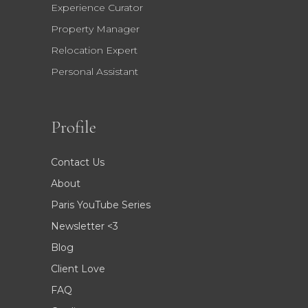
Experience Curator
Property Manager
Relocation Expert
Personal Assistant
Profile
Contact Us
About
Paris YouTube Series
Newsletter <3
Blog
Client Love
FAQ