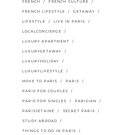
FRENCH
FRENCH CULTURE
FRENCH LIFESTYLE
GETAWAY
LIFESTYLE
LIVE IN PARIS
LOCALCONCIERGE
LUXURY APARTMENT
LUXURYGETAWAY
LUXURYHOLIDAY
LUXURYLIFESTYLE
MOVE TO PARIS
PARIS
PARIS FOR COUPLES
PARIS FOR SINGLES
PARISIAN
PARISJETAIME
SECRET PARIS
STUDY ABROAD
THINGS TO DO IN PARIS