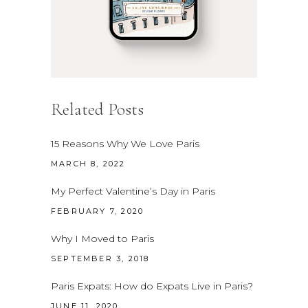
Related Posts
15 Reasons Why We Love Paris
MARCH 8, 2022
My Perfect Valentine’s Day in Paris
FEBRUARY 7, 2020
Why I Moved to Paris
SEPTEMBER 3, 2018
Paris Expats: How do Expats Live in Paris?
JUNE 11, 2020