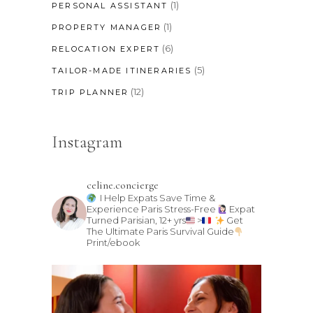
(1)
PERSONAL ASSISTANT
(1)
PROPERTY MANAGER
(6)
RELOCATION EXPERT
(5)
TAILOR-MADE ITINERARIES
(12)
TRIP PLANNER
Instagram
celine.concierge
I Help Expats Save Time &
Experience Paris Stress-Free
Expat
Turned Parisian, 12+ yrs
>
Get
The Ultimate Paris Survival Guide
Print/ebook