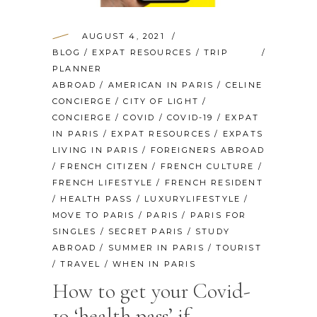
AUGUST 4, 2021
BLOG
/
EXPAT RESOURCES
/
TRIP
PLANNER
ABROAD
/
AMERICAN IN PARIS
/
CELINE
CONCIERGE
/
CITY OF LIGHT
/
CONCIERGE
/
COVID
/
COVID-19
/
EXPAT
IN PARIS
/
EXPAT RESOURCES
/
EXPATS
LIVING IN PARIS
/
FOREIGNERS ABROAD
/
FRENCH CITIZEN
/
FRENCH CULTURE
/
FRENCH LIFESTYLE
/
FRENCH RESIDENT
/
HEALTH PASS
/
LUXURYLIFESTYLE
/
MOVE TO PARIS
/
PARIS
/
PARIS FOR
SINGLES
/
SECRET PARIS
/
STUDY
ABROAD
/
SUMMER IN PARIS
/
TOURIST
/
TRAVEL
/
WHEN IN PARIS
How to get your Covid-
19 ‘health pass’ if