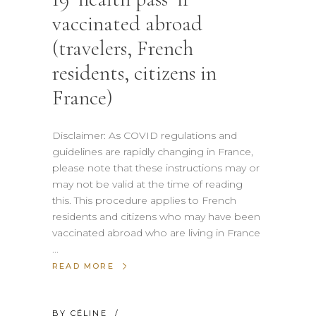
vaccinated abroad
(travelers, French
residents, citizens in
France)
Disclaimer: As COVID regulations and
guidelines are rapidly changing in France,
please note that these instructions may or
may not be valid at the time of reading
this. This procedure applies to French
residents and citizens who may have been
vaccinated abroad who are living in France
READ MORE
BY
CÉLINE