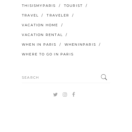
THISISMYPARIS
TOURIST
TRAVEL
TRAVELER
VACATION HOME
VACATION RENTAL
WHEN IN PARIS
WHENINPARIS
WHERE TO GO IN PARIS
Search
for: