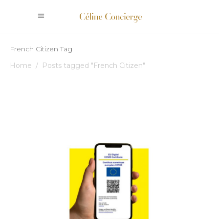
French Citizen Tag
Home
/
Posts tagged "French Citizen"