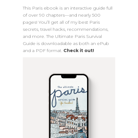
This Paris ebook is an interactive guide full
of over 90 chapters—and nearly 500
pages! You’ll get all of my best Paris
secrets, travel hacks, recommendations,
and more. The Ultimate Paris Survival
Guide is downloadable as both an ePub
and a PDF format.
Check it out!