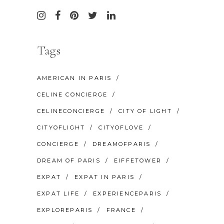
Tags
AMERICAN IN PARIS
CELINE CONCIERGE
CELINECONCIERGE
CITY OF LIGHT
CITYOFLIGHT
CITYOFLOVE
CONCIERGE
DREAMOFPARIS
DREAM OF PARIS
EIFFETOWER
EXPAT
EXPAT IN PARIS
EXPAT LIFE
EXPERIENCEPARIS
EXPLOREPARIS
FRANCE