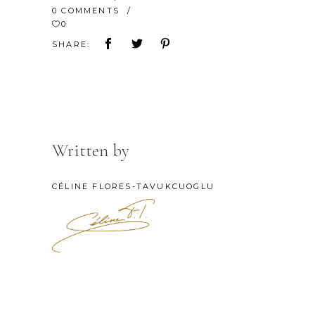
0 COMMENTS
0
SHARE:
Written by
CÉLINE FLORES-TAVUKCUOGLU