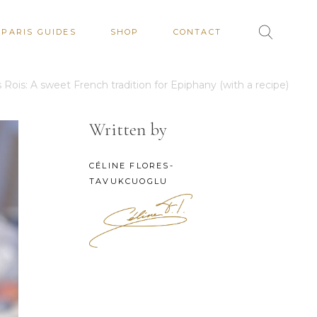
PARIS GUIDES
SHOP
CONTACT
 Rois: A sweet French tradition for Epiphany (with a recipe)
Written by
CÉLINE FLORES-
TAVUKCUOGLU