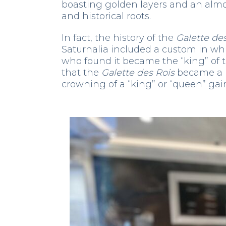
boasting golden layers and an almo
and historical roots.
In fact, the history of the
Galette de
Saturnalia included a custom in wh
who found it became the “king” of th
that the
Galette des Rois
became a m
crowning of a “king” or “queen” gai