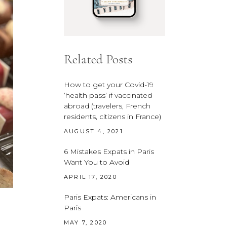
Related Posts
How to get your Covid-19
‘health pass’ if vaccinated
abroad (travelers, French
residents, citizens in France)
AUGUST 4, 2021
6 Mistakes Expats in Paris
Want You to Avoid
APRIL 17, 2020
Paris Expats: Americans in
Paris
MAY 7, 2020