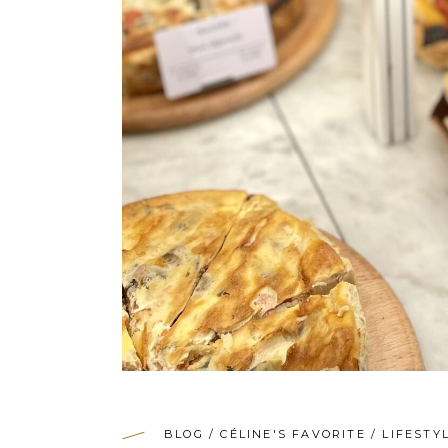
BLOG
/
CÉLINE'S FAVORITE
/
LIFESTY