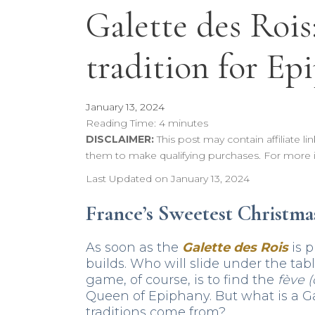
Galette des Rois
tradition for Ep
January 13, 2024
Reading Time:
4
minutes
DISCLAIMER:
This post may contain affiliate 
them to make qualifying purchases. For more 
Last Updated on January 13, 2024
France’s Sweetest Christma
As soon as the
Galette des Rois
is p
builds. Who will slide under the ta
game, of course, is to find the
fève (
Queen of Epiphany. But what is a G
traditions come from?