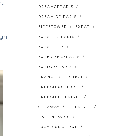
ral
DREAMOFPARIS
DREAM OF PARIS
EIFFETOWER
EXPAT
ugh
EXPAT IN PARIS
EXPAT LIFE
EXPERIENCEPARIS
EXPLOREPARIS
FRANCE
FRENCH
FRENCH CULTURE
FRENCH LIFESTYLE
GETAWAY
LIFESTYLE
LIVE IN PARIS
LOCALCONCIERGE