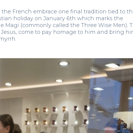
the French embrace one final tradition tied to t
istian holiday on January 6th which marks the
 the Magi (commonly called the Three Wise Men). 
of Jesus, come to pay homage to him and bring h
 myrrh.