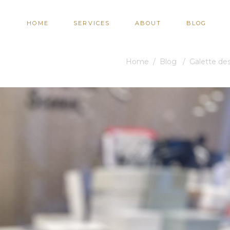
HOME
SERVICES
ABOUT
BLOG
Home
/
Blog
/
Galette des