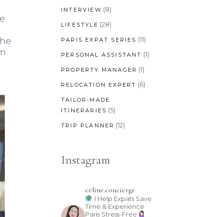
(8)
INTERVIEW
he
(28)
LIFESTYLE
(11)
The
PARIS EXPAT SERIES
im
(1)
PERSONAL ASSISTANT
(1)
PROPERTY MANAGER
(6)
RELOCATION EXPERT
TAILOR-MADE
(5)
ITINERARIES
(12)
TRIP PLANNER
Instagram
celine.concierge
I Help Expats Save
Time & Experience
Paris Stress-Free