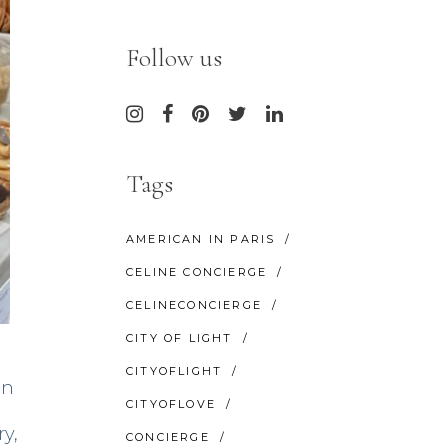
Follow us
Tags
AMERICAN IN PARIS
CELINE CONCIERGE
CELINECONCIERGE
CITY OF LIGHT
CITYOFLIGHT
on
CITYOFLOVE
ry,
CONCIERGE