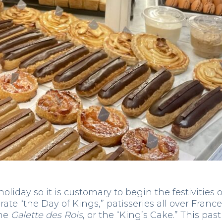
oliday so it is customary to begin the festivities 
rate “the Day of Kings,” patisseries all over France
he
Galette des Rois
, or the “King’s Cake.” This past