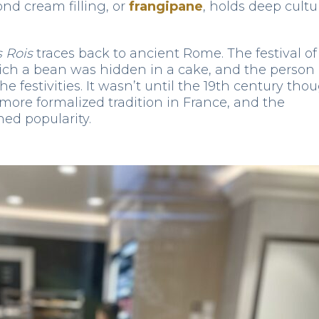
nd cream filling, or
frangipane
, holds deep cultu
s Rois
traces back to ancient Rome. The festival of
ich a bean was hidden in a cake, and the person
e festivities. It wasn’t until the 19th century tho
ore formalized tradition in France, and the
ned popularity.