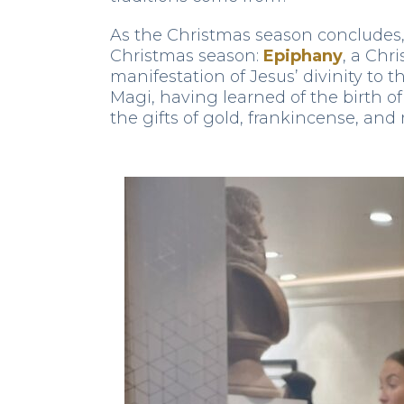
As the Christmas season concludes, 
Christmas season:
Epiphany
, a Chr
manifestation of Jesus’ divinity to
Magi, having learned of the birth 
the gifts of gold, frankincense, and