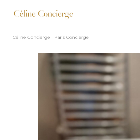
Céline Concierge | Paris Concierge