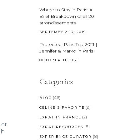
Where to Stay in Paris: A
Brief Breakdown of all 20
arrondissements
SEPTEMBER 13, 2019
Protected: Paris Trip 2021 |
Jennifer & Marko in Paris
OCTOBER 11, 2021
Categories
(46)
BLOG
(9)
CÉLINE'S FAVORITE
(2)
EXPAT IN FRANCE
 or
(8)
EXPAT RESOURCES
ch
(8)
EXPERIENCE CURATOR