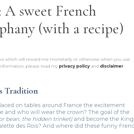
: A sweet French
iphany (with a recipe)
links which will reward me monetarily or otherwise when you use
information, please read my
privacy policy
and
disclaimer
.
s Tradition
laced on tables around France the excitement
ble and who will wear the crown? The goal of the
or bean, the hidden trinket)
and become the King
alette des Rois? And where did these funny Fren