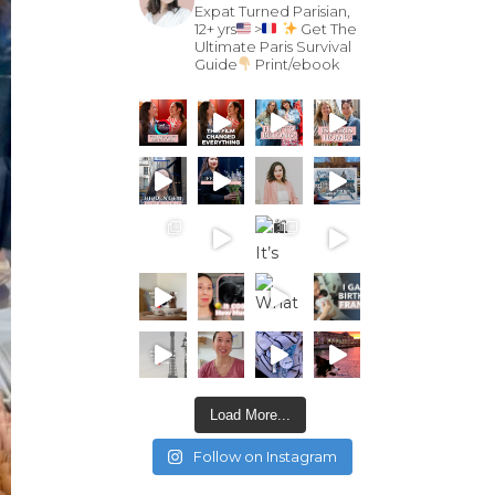
Expat Turned Parisian,
12+ yrs
>
Get The
Ultimate Paris Survival
Guide
Print/ebook
Load More...
Follow on Instagram