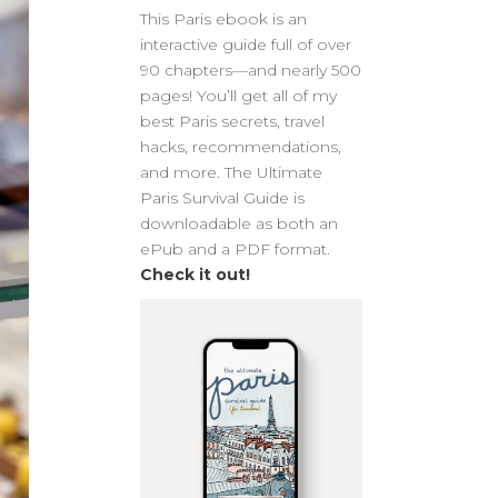
This Paris ebook is an
interactive guide full of over
90 chapters—and nearly 500
pages! You’ll get all of my
best Paris secrets, travel
hacks, recommendations,
and more. The Ultimate
Paris Survival Guide is
downloadable as both an
ePub and a PDF format.
Check it out!