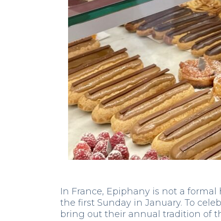
In France, Epiphany is not a formal h
the first Sunday in January. To celeb
bring out their annual tradition of t