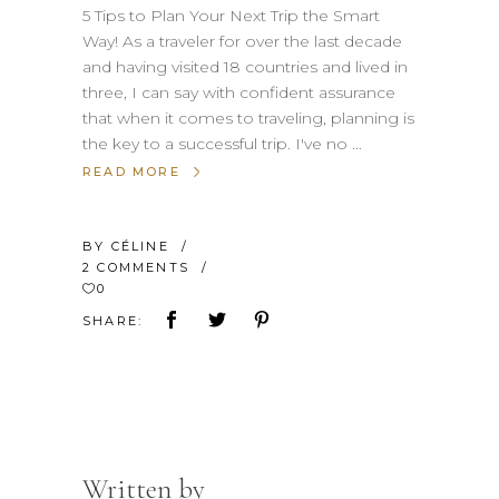
5 Tips to Plan Your Next Trip the Smart
Way! As a traveler for over the last decade
and having visited 18 countries and lived in
three, I can say with confident assurance
that when it comes to traveling, planning is
the key to a successful trip. I've no
READ MORE
BY
CÉLINE
2 COMMENTS
0
SHARE:
Written by