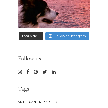
Follow on Instagram
Load More...
Follow us
Tags
AMERICAN IN PARIS