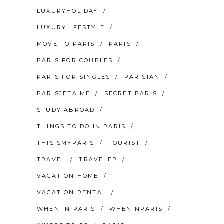
LUXURYHOLIDAY
LUXURYLIFESTYLE
MOVE TO PARIS
PARIS
PARIS FOR COUPLES
PARIS FOR SINGLES
PARISIAN
PARISJETAIME
SECRET PARIS
STUDY ABROAD
THINGS TO DO IN PARIS
THISISMYPARIS
TOURIST
TRAVEL
TRAVELER
VACATION HOME
VACATION RENTAL
WHEN IN PARIS
WHENINPARIS