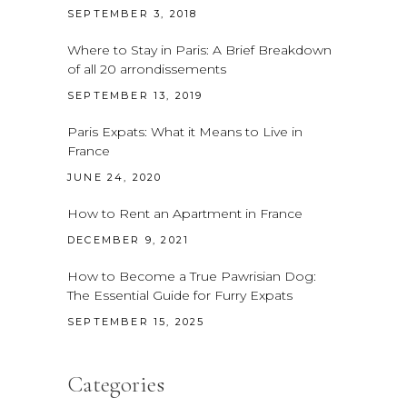
SEPTEMBER 3, 2018
Where to Stay in Paris: A Brief Breakdown
of all 20 arrondissements
SEPTEMBER 13, 2019
Paris Expats: What it Means to Live in
France
JUNE 24, 2020
How to Rent an Apartment in France
DECEMBER 9, 2021
How to Become a True Pawrisian Dog:
The Essential Guide for Furry Expats
SEPTEMBER 15, 2025
Categories