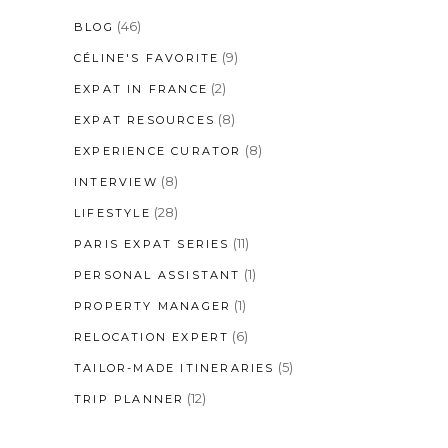
(46)
BLOG
(9)
CÉLINE'S FAVORITE
(2)
EXPAT IN FRANCE
(8)
EXPAT RESOURCES
(8)
EXPERIENCE CURATOR
(8)
INTERVIEW
(28)
LIFESTYLE
(11)
PARIS EXPAT SERIES
(1)
PERSONAL ASSISTANT
(1)
PROPERTY MANAGER
(6)
RELOCATION EXPERT
(5)
TAILOR-MADE ITINERARIES
(12)
TRIP PLANNER