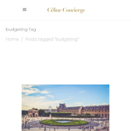
budgeting Tag
Home
/
Posts tagged "budgeting"