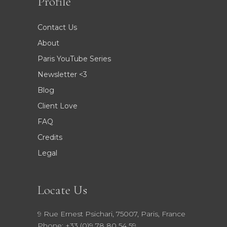
Profile
Contact Us
About
Paris YouTube Series
Newsletter <3
Blog
Client Love
FAQ
Credits
Legal
Locate Us
9 Rue Ernest Psichari, 75007, Paris, France
Phone: +33 (0)9 78 80 54 59