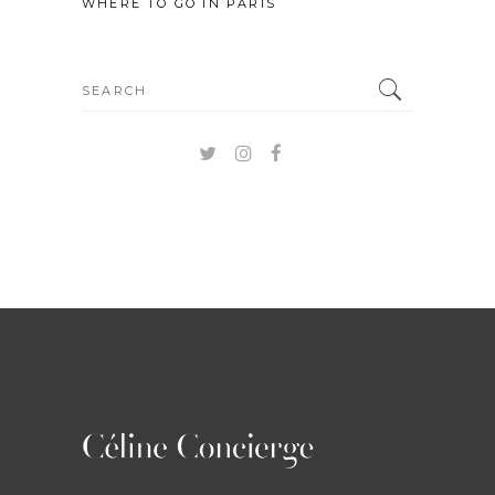
WHERE TO GO IN PARIS
Search
for: