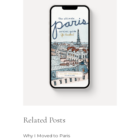
Related Posts
Why I Moved to Paris