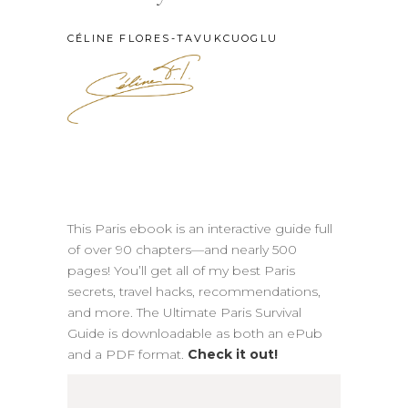
CÉLINE FLORES-TAVUKCUOGLU
This Paris ebook is an interactive guide full
of over 90 chapters—and nearly 500
pages! You’ll get all of my best Paris
secrets, travel hacks, recommendations,
and more. The Ultimate Paris Survival
Guide is downloadable as both an ePub
and a PDF format.
Check it out!