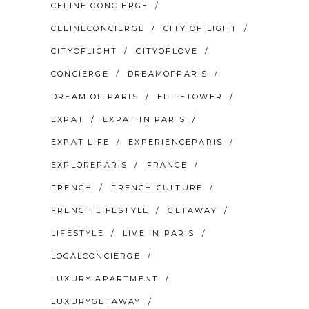
CELINE CONCIERGE
CELINECONCIERGE
CITY OF LIGHT
CITYOFLIGHT
CITYOFLOVE
CONCIERGE
DREAMOFPARIS
DREAM OF PARIS
EIFFETOWER
EXPAT
EXPAT IN PARIS
EXPAT LIFE
EXPERIENCEPARIS
EXPLOREPARIS
FRANCE
FRENCH
FRENCH CULTURE
FRENCH LIFESTYLE
GETAWAY
LIFESTYLE
LIVE IN PARIS
LOCALCONCIERGE
LUXURY APARTMENT
LUXURYGETAWAY