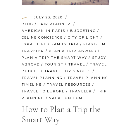
JULY 23, 2020
BLOG
/
TRIP PLANNER
AMERICAN IN PARIS
/
BUDGETING
/
CELINE CONCIERGE
/
CITY OF LIGHT
/
EXPAT LIFE
/
FAMILY TRIP
/
FIRST-TIME
TRAVELER
/
PLAN A TRIP ABROAD
/
PLAN A TRIP THE SMART WAY
/
STUDY
ABROAD
/
TOURIST
/
TRAVEL
/
TRAVEL
BUDGET
/
TRAVEL FOR SINGLES
/
TRAVEL PLANNING
/
TRAVEL PLANNING
TIMELINE
/
TRAVEL RESOURCES
/
TRAVEL TO EUROPE
/
TRAVELER
/
TRIP
PLANNING
/
VACATION HOME
How to Plan a Trip the
Smart Way