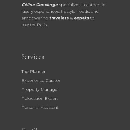
Céline Concierge
specializes in authentic
luxury experiences, lifestyle needs, and
empowering
travelers
&
expats
to
master Paris.
Services
Trip Planner
Experience Curator
Property Manager
Relocation Expert
Personal Assistant