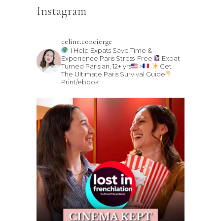
Instagram
celine.concierge
I Help Expats Save Time &
Experience Paris Stress-Free
Expat
Turned Parisian, 12+ yrs
>
Get
The Ultimate Paris Survival Guide
Print/ebook