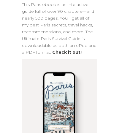
This Paris ebook is an interactive
guide full of over 90 chapters—and
nearly 500 pages! You’ll get all of
my best Paris secrets, travel hacks,
recommendations, and more. The
Ultimate Paris Survival Guide is
downloadable as both an ePub and
a PDF format.
Check it out!