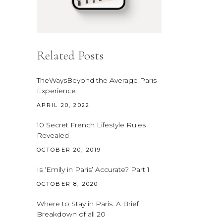
Related Posts
TheWaysBeyond the Average Paris
Experience
APRIL 20, 2022
10 Secret French Lifestyle Rules
Revealed
OCTOBER 20, 2019
Is ‘Emily in Paris’ Accurate? Part 1
OCTOBER 8, 2020
Where to Stay in Paris: A Brief
Breakdown of all 20