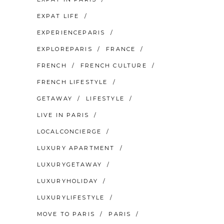
EXPAT LIFE
EXPERIENCEPARIS
EXPLOREPARIS
FRANCE
FRENCH
FRENCH CULTURE
FRENCH LIFESTYLE
GETAWAY
LIFESTYLE
LIVE IN PARIS
LOCALCONCIERGE
LUXURY APARTMENT
LUXURYGETAWAY
LUXURYHOLIDAY
LUXURYLIFESTYLE
MOVE TO PARIS
PARIS