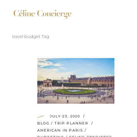
travel budget Tag
JULY 23, 2020
BLOG
/
TRIP PLANNER
AMERICAN IN PARIS
/