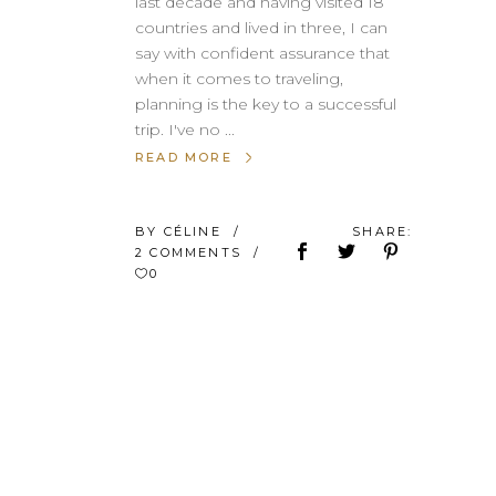
last decade and having visited 18
countries and lived in three, I can
say with confident assurance that
when it comes to traveling,
planning is the key to a successful
trip. I've no
READ MORE
BY
CÉLINE
SHARE:
2 COMMENTS
0