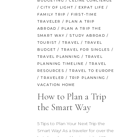
BUDGETING
/
CELINE CONCIERGE
/
CITY OF LIGHT
/
EXPAT LIFE
/
FAMILY TRIP
/
FIRST-TIME
TRAVELER
/
PLAN A TRIP
ABROAD
/
PLAN A TRIP THE
SMART WAY
/
STUDY ABROAD
/
TOURIST
/
TRAVEL
/
TRAVEL
BUDGET
/
TRAVEL FOR SINGLES
/
TRAVEL PLANNING
/
TRAVEL
PLANNING TIMELINE
/
TRAVEL
RESOURCES
/
TRAVEL TO EUROPE
/
TRAVELER
/
TRIP PLANNING
/
VACATION HOME
How to Plan a Trip
the Smart Way
5 Tips to Plan Your Next Trip the
Smart Way! As a traveler for over the