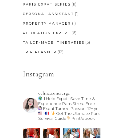
(11)
PARIS EXPAT SERIES
(1)
PERSONAL ASSISTANT
(1)
PROPERTY MANAGER
(6)
RELOCATION EXPERT
(5)
TAILOR-MADE ITINERARIES
(12)
TRIP PLANNER
Instagram
celine.concierge
I Help Expats Save Time &
Experience Paris Stress-Free
Expat Turned Parisian, 12+ yrs
>
Get The Ultimate Paris
Survival Guide
Print/ebook