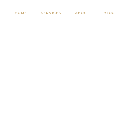
HOME
SERVICES
ABOUT
BLOG