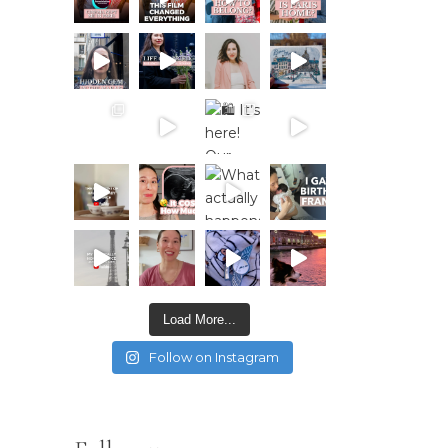
Load More...
Follow on Instagram