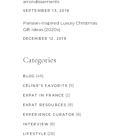
arrondissements
SEPTEMBER 13, 2019
Parisian-Inspired Luxury Christmas
Gift Ideas (2020s)
DECEMBER 12, 2019
Categories
(46)
BLOG
(9)
CÉLINE'S FAVORITE
(2)
EXPAT IN FRANCE
(8)
EXPAT RESOURCES
(8)
EXPERIENCE CURATOR
(8)
INTERVIEW
(28)
LIFESTYLE