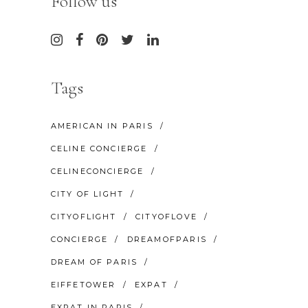
Follow us
Tags
AMERICAN IN PARIS
CELINE CONCIERGE
CELINECONCIERGE
CITY OF LIGHT
CITYOFLIGHT
CITYOFLOVE
CONCIERGE
DREAMOFPARIS
DREAM OF PARIS
EIFFETOWER
EXPAT
EXPAT IN PARIS