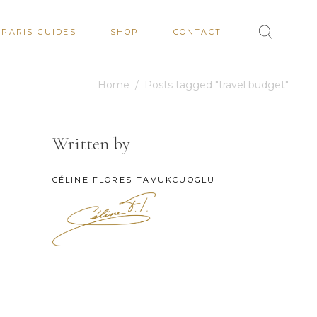
PARIS GUIDES
SHOP
CONTACT
Home
/
Posts tagged "travel budget"
Written by
CÉLINE FLORES-TAVUKCUOGLU