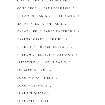
CITYOFLIGHT
CITYOFLOVE
CONCIERGE
DREAMOFPARIS
DREAM OF PARIS
EIFFETOWER
EXPAT
EXPAT IN PARIS
EXPAT LIFE
EXPERIENCEPARIS
EXPLOREPARIS
FRANCE
FRENCH
FRENCH CULTURE
FRENCH LIFESTYLE
GETAWAY
LIFESTYLE
LIVE IN PARIS
LOCALCONCIERGE
LUXURY APARTMENT
LUXURYGETAWAY
LUXURYHOLIDAY
LUXURYLIFESTYLE