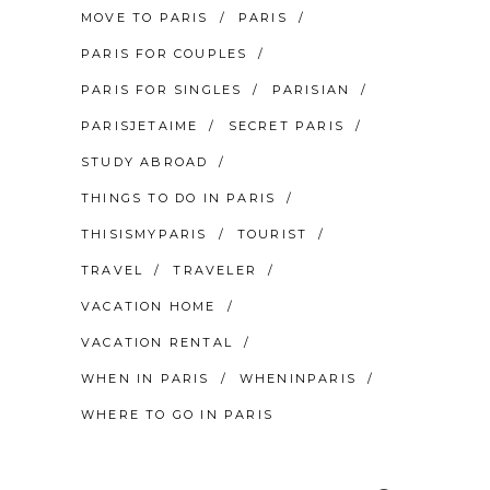
MOVE TO PARIS
PARIS
PARIS FOR COUPLES
PARIS FOR SINGLES
PARISIAN
PARISJETAIME
SECRET PARIS
STUDY ABROAD
THINGS TO DO IN PARIS
THISISMYPARIS
TOURIST
TRAVEL
TRAVELER
VACATION HOME
VACATION RENTAL
WHEN IN PARIS
WHENINPARIS
WHERE TO GO IN PARIS