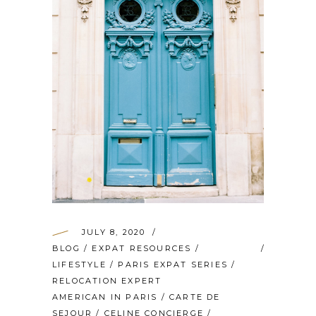
JULY 8, 2020
BLOG
/
EXPAT RESOURCES
/
LIFESTYLE
/
PARIS EXPAT SERIES
/
RELOCATION EXPERT
AMERICAN IN PARIS
/
CARTE DE
SEJOUR
/
CELINE CONCIERGE
/