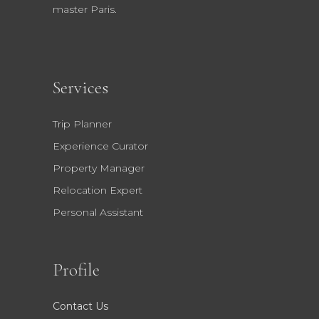
master Paris.
Services
Trip Planner
Experience Curator
Property Manager
Relocation Expert
Personal Assistant
Profile
Contact Us