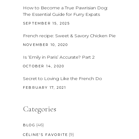
How to Become a True Pawrisian Dog:
The Essential Guide for Furry Expats
SEPTEMBER 15, 2025
French recipe: Sweet & Savory Chicken Pie
NOVEMBER 10, 2020
Is ‘Emily in Paris’ Accurate? Part 2
OCTOBER 14, 2020
Secret to Loving Like the French Do
FEBRUARY 17, 2021
Categories
(46)
BLOG
(9)
CÉLINE'S FAVORITE