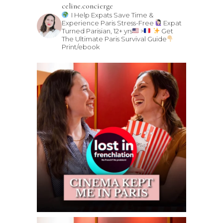
celine.concierge
I Help Expats Save Time &
Experience Paris Stress-Free
Expat
Turned Parisian, 12+ yrs
>
Get
The Ultimate Paris Survival Guide
Print/ebook