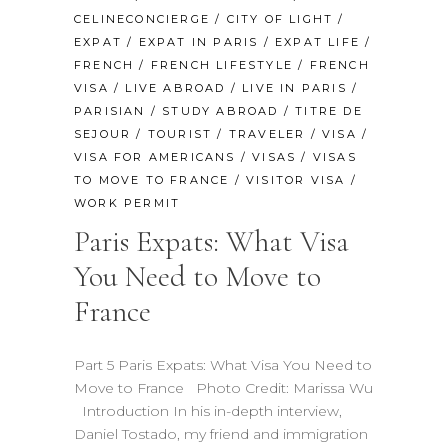
CELINECONCIERGE
/
CITY OF LIGHT
/
EXPAT
/
EXPAT IN PARIS
/
EXPAT LIFE
/
FRENCH
/
FRENCH LIFESTYLE
/
FRENCH
VISA
/
LIVE ABROAD
/
LIVE IN PARIS
/
PARISIAN
/
STUDY ABROAD
/
TITRE DE
SEJOUR
/
TOURIST
/
TRAVELER
/
VISA
/
VISA FOR AMERICANS
/
VISAS
/
VISAS
TO MOVE TO FRANCE
/
VISITOR VISA
/
WORK PERMIT
Paris Expats: What Visa
You Need to Move to
France
Part 5 Paris Expats: What Visa You Need to
Move to France Photo Credit: Marissa Wu
Introduction In his in-depth interview,
Daniel Tostado, my friend and immigration