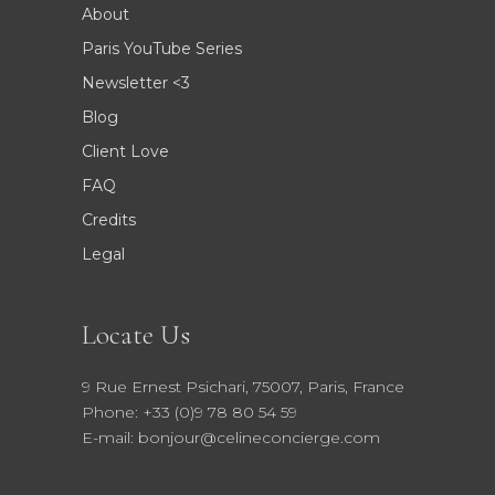
About
Paris YouTube Series
Newsletter <3
Blog
Client Love
FAQ
Credits
Legal
Locate Us
9 Rue Ernest Psichari, 75007, Paris, France
Phone: +33 (0)9 78 80 54 59
E-mail: bonjour@celineconcierge.com