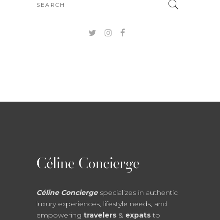
Search
for:
Céline Concierge
specializes in authentic
luxury experiences, lifestyle needs, and
empowering
travelers
&
expats
to