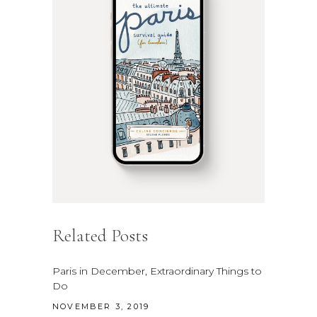
Related Posts
Paris in December, Extraordinary Things to
Do
NOVEMBER 3, 2019