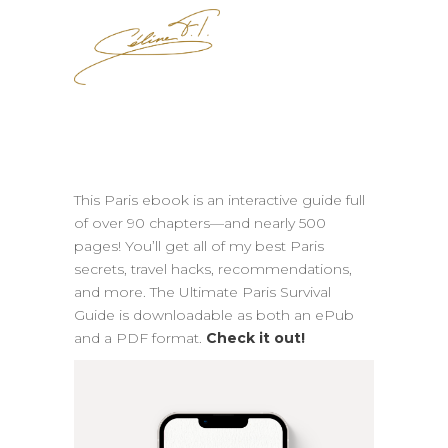
This Paris ebook is an interactive guide full
of over 90 chapters—and nearly 500
pages! You’ll get all of my best Paris
secrets, travel hacks, recommendations,
and more. The Ultimate Paris Survival
Guide is downloadable as both an ePub
and a PDF format.
Check it out!