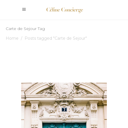
Carte de Sejour Tag
Home
/
Posts tagged "Carte de Sejour"