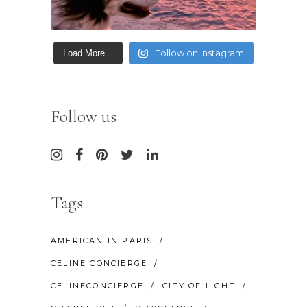
Follow on Instagram
Load More...
Follow us
Tags
AMERICAN IN PARIS
CELINE CONCIERGE
CELINECONCIERGE
CITY OF LIGHT