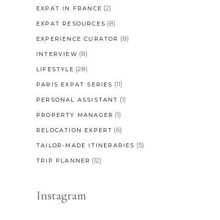
(2)
EXPAT IN FRANCE
(8)
EXPAT RESOURCES
(8)
EXPERIENCE CURATOR
(8)
INTERVIEW
(28)
LIFESTYLE
(11)
PARIS EXPAT SERIES
(1)
PERSONAL ASSISTANT
(1)
PROPERTY MANAGER
(6)
RELOCATION EXPERT
(5)
TAILOR-MADE ITINERARIES
(12)
TRIP PLANNER
Instagram