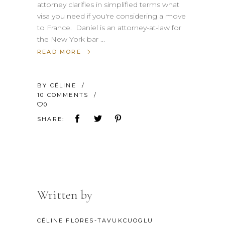
attorney clarifies in simplified terms what
visa you need if you're considering a move
to France. Daniel is an attorney-at-law for
the New York bar
READ MORE
BY
CÉLINE
10 COMMENTS
0
SHARE:
Written by
CÉLINE FLORES-TAVUKCUOGLU