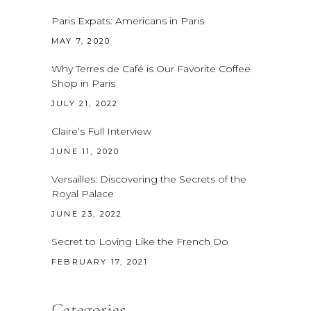
Paris Expats: Americans in Paris
MAY 7, 2020
Why Terres de Café is Our Favorite Coffee
Shop in Paris
JULY 21, 2022
Claire’s Full Interview
JUNE 11, 2020
Versailles: Discovering the Secrets of the
Royal Palace
JUNE 23, 2022
Secret to Loving Like the French Do
FEBRUARY 17, 2021
Categories