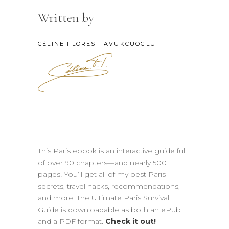
Written by
CÉLINE FLORES-TAVUKCUOGLU
This Paris ebook is an interactive guide full
of over 90 chapters—and nearly 500
pages! You’ll get all of my best Paris
secrets, travel hacks, recommendations,
and more. The Ultimate Paris Survival
Guide is downloadable as both an ePub
and a PDF format.
Check it out!