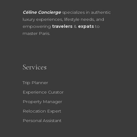
Céline Concierge
specializes in authentic
luxury experiences, lifestyle needs, and
empowering
travelers
&
expats
to
master Paris.
Services
Trip Planner
Experience Curator
Property Manager
Relocation Expert
Personal Assistant