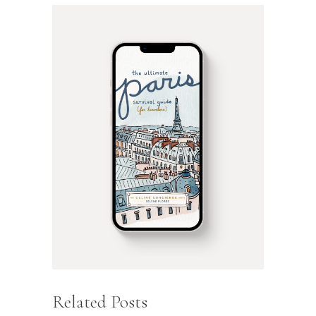
Related Posts