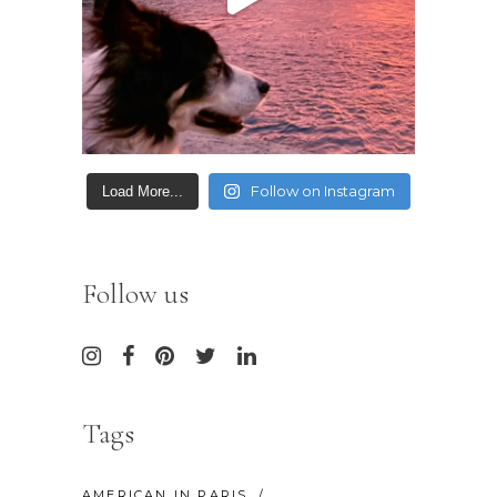
Follow on Instagram
Load More...
Follow us
Tags
AMERICAN IN PARIS