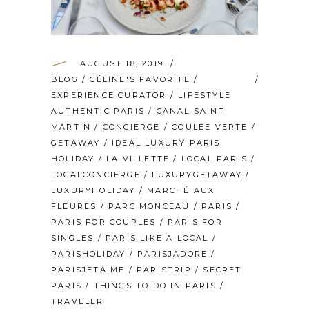
AUGUST 18, 2019
BLOG
/
CÉLINE'S FAVORITE
/
EXPERIENCE CURATOR
/
LIFESTYLE
AUTHENTIC PARIS
/
CANAL SAINT
MARTIN
/
CONCIERGE
/
COULÉE VERTE
/
GETAWAY
/
IDEAL LUXURY PARIS
HOLIDAY
/
LA VILLETTE
/
LOCAL PARIS
/
LOCALCONCIERGE
/
LUXURYGETAWAY
/
LUXURYHOLIDAY
/
MARCHÉ AUX
FLEURES
/
PARC MONCEAU
/
PARIS
/
PARIS FOR COUPLES
/
PARIS FOR
SINGLES
/
PARIS LIKE A LOCAL
/
PARISHOLIDAY
/
PARISJADORE
/
PARISJETAIME
/
PARISTRIP
/
SECRET
PARIS
/
THINGS TO DO IN PARIS
/
TRAVELER