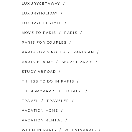
LUXURYGETAWAY
LUXURYHOLIDAY
LUXURYLIFESTYLE
MOVE TO PARIS
PARIS
PARIS FOR COUPLES
PARIS FOR SINGLES
PARISIAN
PARISJETAIME
SECRET PARIS
STUDY ABROAD
THINGS TO DO IN PARIS
THISISMYPARIS
TOURIST
TRAVEL
TRAVELER
VACATION HOME
VACATION RENTAL
WHEN IN PARIS
WHENINPARIS