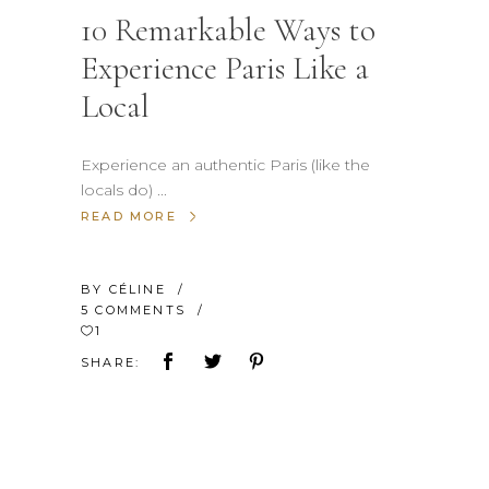
10 Remarkable Ways to
Experience Paris Like a
Local
Experience an authentic Paris (like the
locals do)
READ MORE
BY
CÉLINE
5 COMMENTS
1
SHARE: