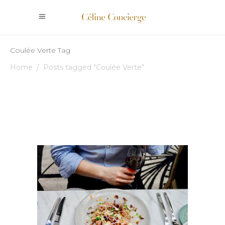
Coulée Verte Tag
Home
/
Posts tagged "Coulée Verte"