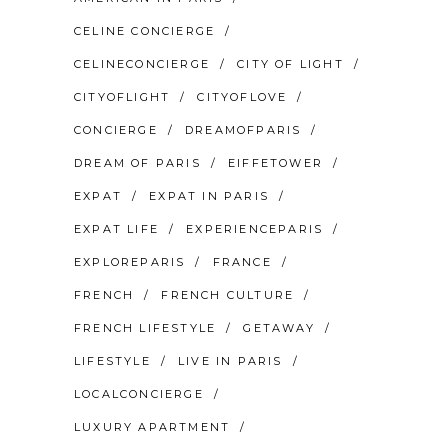
CELINE CONCIERGE
CELINECONCIERGE
CITY OF LIGHT
CITYOFLIGHT
CITYOFLOVE
CONCIERGE
DREAMOFPARIS
DREAM OF PARIS
EIFFETOWER
EXPAT
EXPAT IN PARIS
EXPAT LIFE
EXPERIENCEPARIS
EXPLOREPARIS
FRANCE
FRENCH
FRENCH CULTURE
FRENCH LIFESTYLE
GETAWAY
LIFESTYLE
LIVE IN PARIS
LOCALCONCIERGE
LUXURY APARTMENT