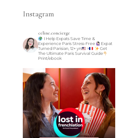
Instagram
celine.concierge
I Help Expats Save Time &
Experience Paris Stress-Free
Expat
Turned Parisian, 12+ yrs
>
Get
The Ultimate Paris Survival Guide
Print/ebook