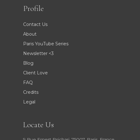
Profile
Contact Us
About
Paris YouTube Series
Newsletter <3
Blog
Client Love
FAQ
Credits
Legal
Locate Us
9 Rue Ernest Psichari, 75007, Paris, France