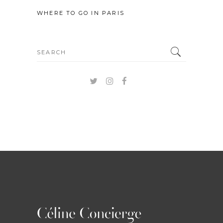
WHERE TO GO IN PARIS
Search
for: