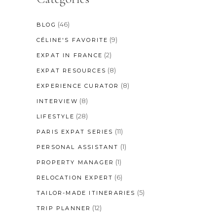
(46)
BLOG
(9)
CÉLINE'S FAVORITE
(2)
EXPAT IN FRANCE
(8)
EXPAT RESOURCES
(8)
EXPERIENCE CURATOR
(8)
INTERVIEW
(28)
LIFESTYLE
(11)
PARIS EXPAT SERIES
(1)
PERSONAL ASSISTANT
(1)
PROPERTY MANAGER
(6)
RELOCATION EXPERT
(5)
TAILOR-MADE ITINERARIES
(12)
TRIP PLANNER