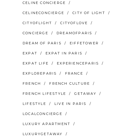
CELINE CONCIERGE
CELINECONCIERGE
CITY OF LIGHT
CITYOFLIGHT
CITYOFLOVE
CONCIERGE
DREAMOFPARIS
DREAM OF PARIS
EIFFETOWER
EXPAT
EXPAT IN PARIS
EXPAT LIFE
EXPERIENCEPARIS
EXPLOREPARIS
FRANCE
FRENCH
FRENCH CULTURE
FRENCH LIFESTYLE
GETAWAY
LIFESTYLE
LIVE IN PARIS
LOCALCONCIERGE
LUXURY APARTMENT
LUXURYGETAWAY