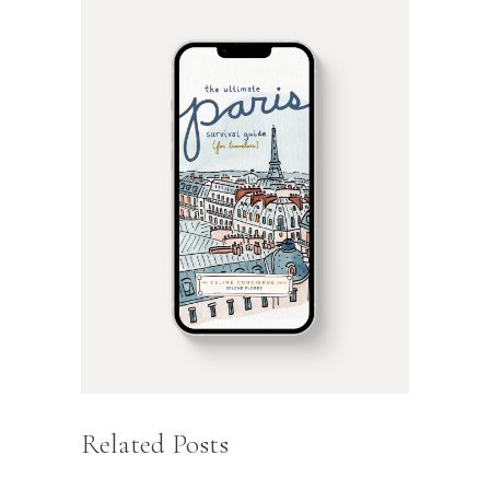
Related Posts