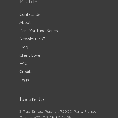
Profile
Contact Us
About
Paris YouTube Series
Newsletter <3
Blog
Client Love
FAQ
Credits
Legal
Locate Us
9 Rue Ernest Psichari, 75007, Paris, France
Phone: +33 (0)9 78 80 54 59