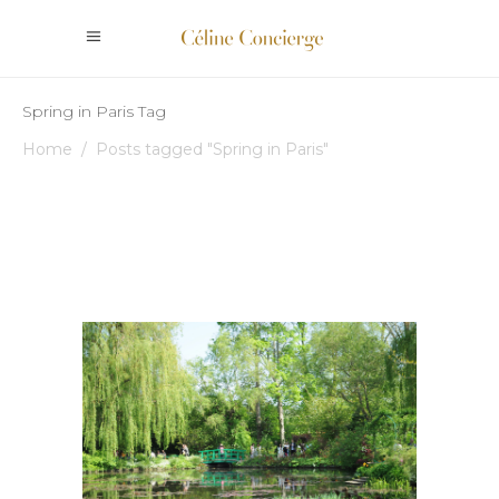
Spring in Paris Tag
Home
/
Posts tagged "Spring in Paris"