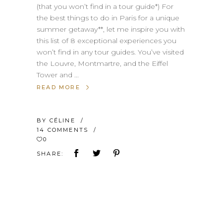
(that you won’t find in a tour guide*) For
the best things to do in Paris for a unique
summer getaway**, let me inspire you with
this list of 8 exceptional experiences you
won’t find in any tour guides. You’ve visited
the Louvre, Montmartre, and the Eiffel
Tower and
READ MORE
BY
CÉLINE
14 COMMENTS
0
SHARE: