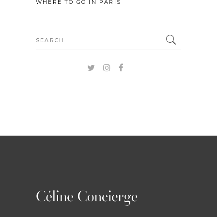
WHERE TO GO IN PARIS
Search
for: