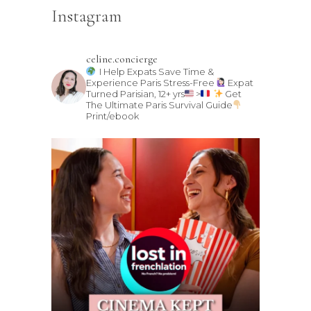
Instagram
celine.concierge
I Help Expats Save Time &
Experience Paris Stress-Free
Expat
Turned Parisian, 12+ yrs
>
Get
The Ultimate Paris Survival Guide
Print/ebook