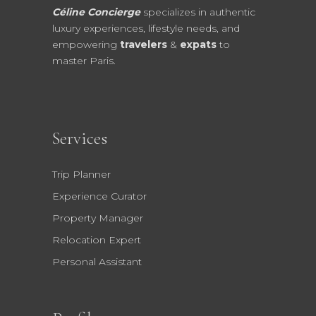
Céline Concierge
specializes in authentic
luxury experiences, lifestyle needs, and
empowering
travelers
&
expats
to
master Paris.
Services
Trip Planner
Experience Curator
Property Manager
Relocation Expert
Personal Assistant