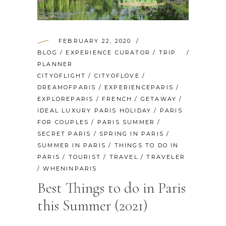
FEBRUARY 22, 2020
BLOG
/
EXPERIENCE CURATOR
/
TRIP
PLANNER
CITYOFLIGHT
/
CITYOFLOVE
/
DREAMOFPARIS
/
EXPERIENCEPARIS
/
EXPLOREPARIS
/
FRENCH
/
GETAWAY
/
IDEAL LUXURY PARIS HOLIDAY
/
PARIS
FOR COUPLES
/
PARIS SUMMER
/
SECRET PARIS
/
SPRING IN PARIS
/
SUMMER IN PARIS
/
THINGS TO DO IN
PARIS
/
TOURIST
/
TRAVEL
/
TRAVELER
/
WHENINPARIS
Best Things to do in Paris
this Summer (2021)