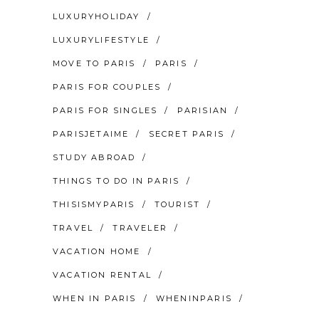
LUXURYHOLIDAY
LUXURYLIFESTYLE
MOVE TO PARIS
PARIS
PARIS FOR COUPLES
PARIS FOR SINGLES
PARISIAN
PARISJETAIME
SECRET PARIS
STUDY ABROAD
THINGS TO DO IN PARIS
THISISMYPARIS
TOURIST
TRAVEL
TRAVELER
VACATION HOME
VACATION RENTAL
WHEN IN PARIS
WHENINPARIS