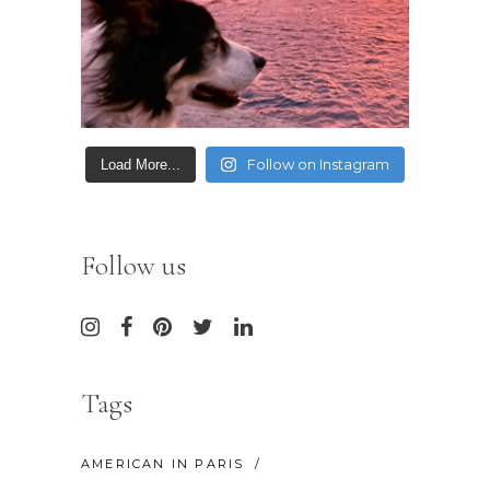
Follow on Instagram
Load More...
Follow us
Tags
AMERICAN IN PARIS