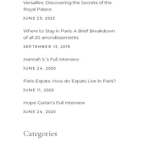
Versailles: Discovering the Secrets of the
Royal Palace
JUNE 23, 2022
Where to Stay in Paris: A Brief Breakdown
of all 20 arrondissements
SEPTEMBER 13, 2019
Hannah S.’s Full Interview
JUNE 24, 2020
Paris Expats: How do Expats Live in Paris?
JUNE 11, 2020
Hope Curran’s Full Interview
JUNE 24, 2020
Categories