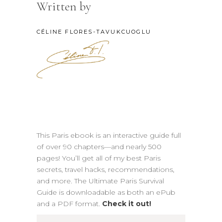
Written by
CÉLINE FLORES-TAVUKCUOGLU
This Paris ebook is an interactive guide full
of over 90 chapters—and nearly 500
pages! You’ll get all of my best Paris
secrets, travel hacks, recommendations,
and more. The Ultimate Paris Survival
Guide is downloadable as both an ePub
and a PDF format.
Check it out!