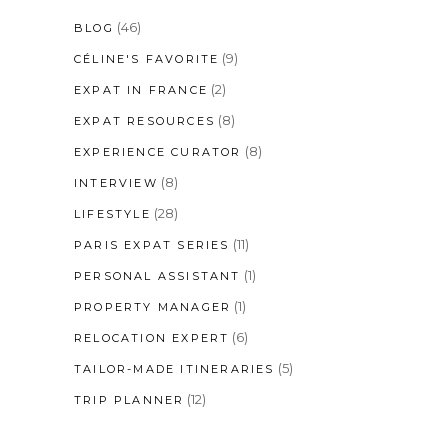
(46)
BLOG
(9)
CÉLINE'S FAVORITE
(2)
EXPAT IN FRANCE
(8)
EXPAT RESOURCES
(8)
EXPERIENCE CURATOR
(8)
INTERVIEW
(28)
LIFESTYLE
(11)
PARIS EXPAT SERIES
(1)
PERSONAL ASSISTANT
(1)
PROPERTY MANAGER
(6)
RELOCATION EXPERT
(5)
TAILOR-MADE ITINERARIES
(12)
TRIP PLANNER