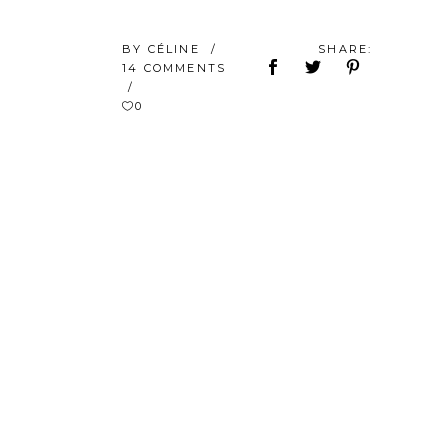
BY
CÉLINE
SHARE:
14 COMMENTS
0