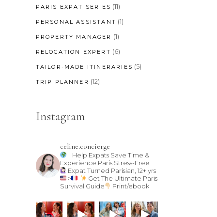
(11)
PARIS EXPAT SERIES
(1)
PERSONAL ASSISTANT
(1)
PROPERTY MANAGER
(6)
RELOCATION EXPERT
(5)
TAILOR-MADE ITINERARIES
(12)
TRIP PLANNER
Instagram
celine.concierge
I Help Expats Save Time &
Experience Paris Stress-Free
Expat Turned Parisian, 12+ yrs
>
Get The Ultimate Paris
Survival Guide
Print/ebook