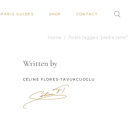
PARIS GUIDES
SHOP
CONTACT
Home
/
Posts tagged "pied a terre"
Written by
CÉLINE FLORES-TAVUKCUOGLU