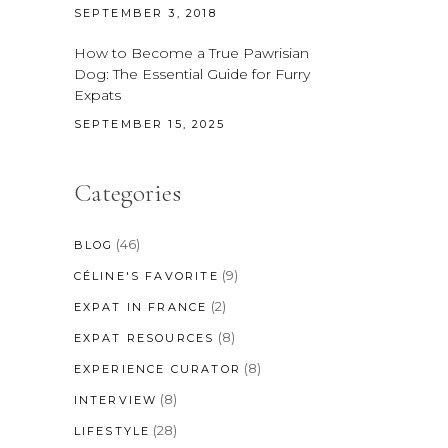
SEPTEMBER 3, 2018
How to Become a True Pawrisian
Dog: The Essential Guide for Furry
Expats
SEPTEMBER 15, 2025
Categories
(46)
BLOG
(9)
CÉLINE'S FAVORITE
(2)
EXPAT IN FRANCE
(8)
EXPAT RESOURCES
(8)
EXPERIENCE CURATOR
(8)
INTERVIEW
(28)
LIFESTYLE