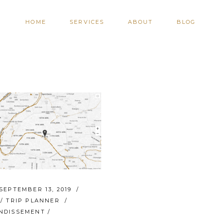
HOME
SERVICES
ABOUT
BLOG
SEPTEMBER 13, 2019
/
TRIP PLANNER
NDISSEMENT
/