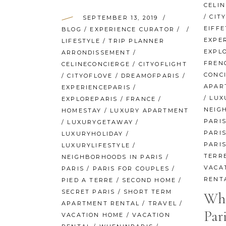
CELI
/
CIT
SEPTEMBER 13, 2019
EIFF
BLOG
/
EXPERIENCE CURATOR
/
EXPE
LIFESTYLE
/
TRIP PLANNER
EXPL
ARRONDISSEMENT
/
FREN
CELINECONCIERGE
/
CITYOFLIGHT
CONC
/
CITYOFLOVE
/
DREAMOFPARIS
/
APAR
EXPERIENCEPARIS
/
/
LUX
EXPLOREPARIS
/
FRANCE
/
NEIG
HOMESTAY
/
LUXURY APARTMENT
PARI
/
LUXURYGETAWAY
/
PARIS
LUXURYHOLIDAY
/
PARI
LUXURYLIFESTYLE
/
TERR
NEIGHBORHOODS IN PARIS
/
VACA
PARIS
/
PARIS FOR COUPLES
/
RENT
PIED A TERRE
/
SECOND HOME
/
SECRET PARIS
/
SHORT TERM
Whe
APARTMENT RENTAL
/
TRAVEL
/
Pari
VACATION HOME
/
VACATION