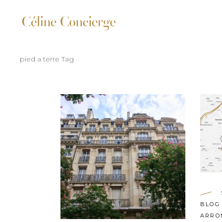
pied a terre Tag
BLOG
ARRO