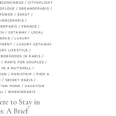
NECONCIERGE
/
CITYOFLIGHT
YOFLOVE
/
DREAMOFPARIS
/
ETOWER
/
EXPAT
/
RIENCEPARIS
/
OREPARIS
/
FRANCE
/
CH
/
GETAWAY
/
LOCAL
IERGE
/
LUXURY
TMENT
/
LUXURY GETAWAY
URY LIFESTYLE
/
HBORHOODS IN PARIS
/
S
/
PARIS FOR COUPLES
/
 IN A NUTSHELL
/
SIAN
/
PARISTRIP
/
PIED A
E
/
SECRET PARIS
/
TION HOME
/
VACATION
AL
/
WHENINPARIS
re to Stay in
s: A Brief