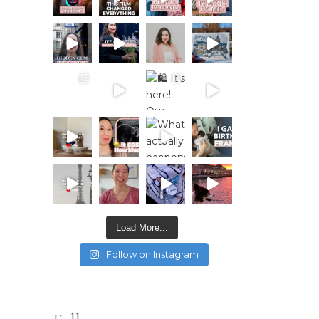
Load More...
Follow on Instagram