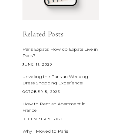
Related Posts
Paris Expats: How do Expats Live in
Paris?
JUNE 11, 2020
Unveiling the Parisian Wedding
Dress Shopping Experience!
OCTOBER 5, 2023
How to Rent an Apartment in
France
DECEMBER 9, 2021
Why I Moved to Paris