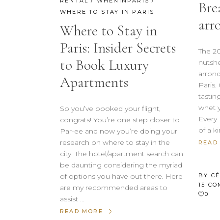
RENTAL
/
WHENINPARIS
/
Bre
WHERE TO STAY IN PARIS
arr
Where to Stay in
Paris: Insider Secrets
The 20
to Book Luxury
nutshe
arrond
Apartments
Paris.
tastin
whet y
So you’ve booked your flight,
Every 
congrats! You’re one step closer to
of a k
Par-ee and now you’re doing your
research on where to stay in the
READ
city. The hotel/apartment search can
be daunting considering the myriad
BY
C
of options you have out there. Here
15 C
are my recommended areas to
0
assist
READ MORE