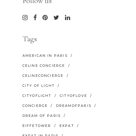
Follow us
Tags
AMERICAN IN PARIS
CELINE CONCIERGE
CELINECONCIERGE
CITY OF LIGHT
CITYOFLIGHT
CITYOFLOVE
CONCIERGE
DREAMOFPARIS
DREAM OF PARIS
EIFFETOWER
EXPAT
EXPAT IN PARIS