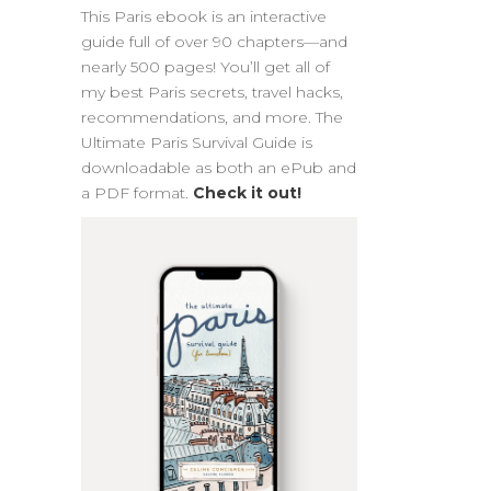
This Paris ebook is an interactive
guide full of over 90 chapters—and
nearly 500 pages! You’ll get all of
my best Paris secrets, travel hacks,
recommendations, and more. The
Ultimate Paris Survival Guide is
downloadable as both an ePub and
a PDF format.
Check it out!