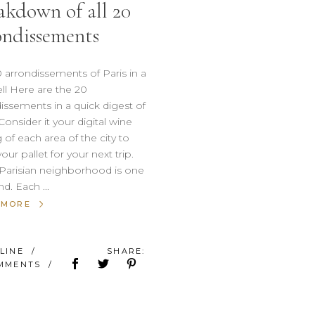
akdown of all 20
ondissements
 arrondissements of Paris in a
ll Here are the 20
issements in a quick digest of
 Consider it your digital wine
g of each area of the city to
our pallet for your next trip.
Parisian neighborhood is one
ind. Each
 MORE
ÉLINE
SHARE:
OMMENTS