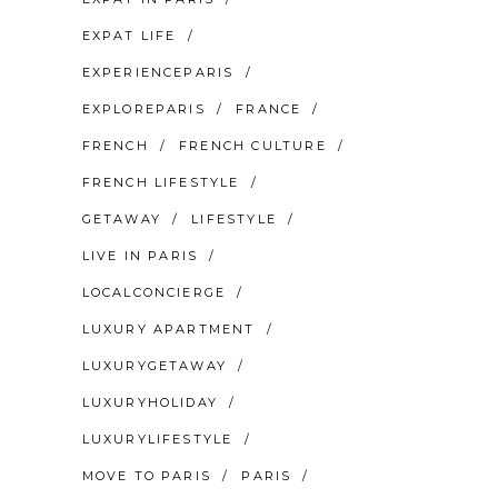
EXPAT LIFE
EXPERIENCEPARIS
EXPLOREPARIS
FRANCE
FRENCH
FRENCH CULTURE
FRENCH LIFESTYLE
GETAWAY
LIFESTYLE
LIVE IN PARIS
LOCALCONCIERGE
LUXURY APARTMENT
LUXURYGETAWAY
LUXURYHOLIDAY
LUXURYLIFESTYLE
MOVE TO PARIS
PARIS