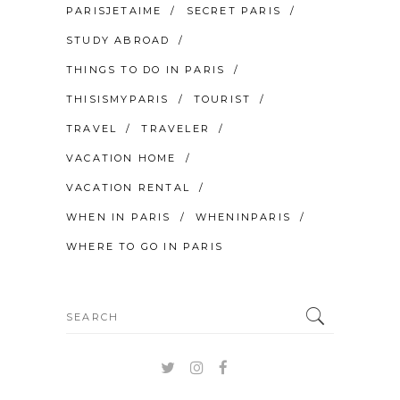
PARISJETAIME
SECRET PARIS
STUDY ABROAD
THINGS TO DO IN PARIS
THISISMYPARIS
TOURIST
TRAVEL
TRAVELER
VACATION HOME
VACATION RENTAL
WHEN IN PARIS
WHENINPARIS
WHERE TO GO IN PARIS
Search
for: