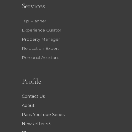
Services
Trip Planner
Experience Curator
Property Manager
Relocation Expert
Personal Assistant
Profile
Contact Us
About
Paris YouTube Series
Newsletter <3