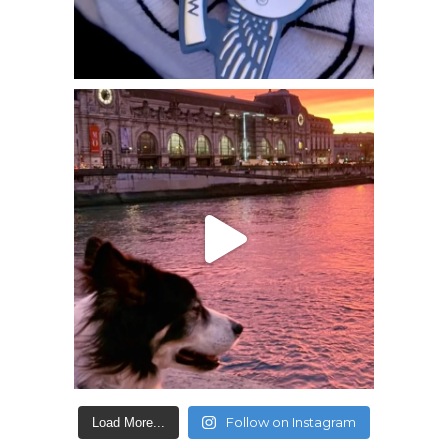
Follow on Instagram
Load More...