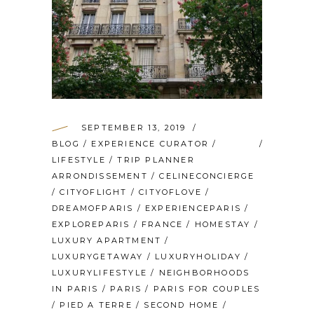
SEPTEMBER 13, 2019
BLOG
/
EXPERIENCE CURATOR
/
LIFESTYLE
/
TRIP PLANNER
ARRONDISSEMENT
/
CELINECONCIERGE
/
CITYOFLIGHT
/
CITYOFLOVE
/
DREAMOFPARIS
/
EXPERIENCEPARIS
/
EXPLOREPARIS
/
FRANCE
/
HOMESTAY
/
LUXURY APARTMENT
/
LUXURYGETAWAY
/
LUXURYHOLIDAY
/
LUXURYLIFESTYLE
/
NEIGHBORHOODS
IN PARIS
/
PARIS
/
PARIS FOR COUPLES
/
PIED A TERRE
/
SECOND HOME
/