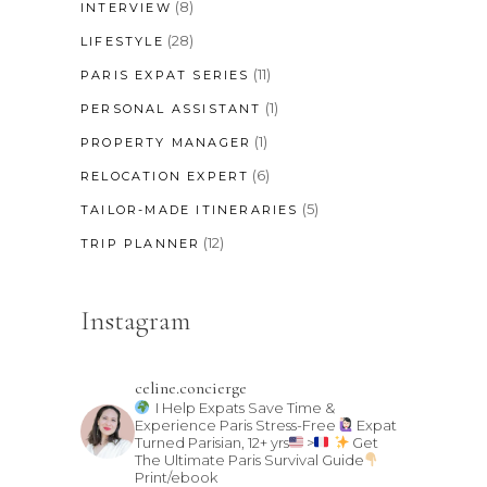
(8)
INTERVIEW
(28)
LIFESTYLE
(11)
PARIS EXPAT SERIES
(1)
PERSONAL ASSISTANT
(1)
PROPERTY MANAGER
(6)
RELOCATION EXPERT
(5)
TAILOR-MADE ITINERARIES
(12)
TRIP PLANNER
Instagram
celine.concierge
I Help Expats Save Time &
Experience Paris Stress-Free
Expat
Turned Parisian, 12+ yrs
>
Get
The Ultimate Paris Survival Guide
Print/ebook