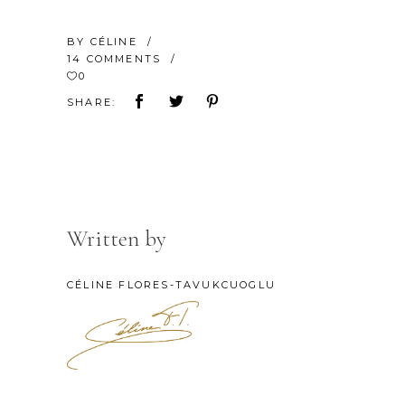
BY
CÉLINE
14 COMMENTS
0
SHARE:
Written by
CÉLINE FLORES-TAVUKCUOGLU