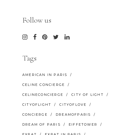
Follow us
Tags
AMERICAN IN PARIS
CELINE CONCIERGE
CELINECONCIERGE
CITY OF LIGHT
CITYOFLIGHT
CITYOFLOVE
CONCIERGE
DREAMOFPARIS
DREAM OF PARIS
EIFFETOWER
EXPAT
EXPAT IN PARIS