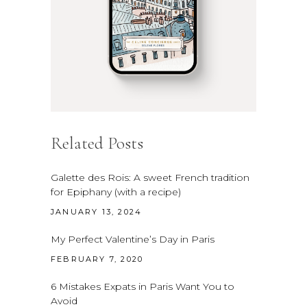
Related Posts
Galette des Rois: A sweet French tradition
for Epiphany (with a recipe)
JANUARY 13, 2024
My Perfect Valentine’s Day in Paris
FEBRUARY 7, 2020
6 Mistakes Expats in Paris Want You to
Avoid