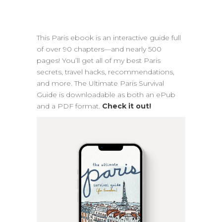
This Paris ebook is an interactive guide full
of over 90 chapters—and nearly 500
pages! You’ll get all of my best Paris
secrets, travel hacks, recommendations,
and more. The Ultimate Paris Survival
Guide is downloadable as both an ePub
and a PDF format.
Check it out!