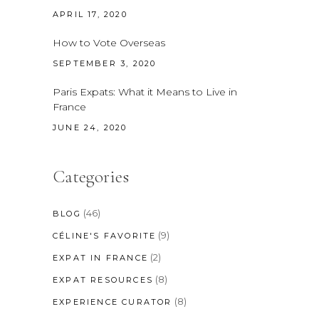
APRIL 17, 2020
How to Vote Overseas
SEPTEMBER 3, 2020
Paris Expats: What it Means to Live in
France
JUNE 24, 2020
Categories
(46)
BLOG
(9)
CÉLINE'S FAVORITE
(2)
EXPAT IN FRANCE
(8)
EXPAT RESOURCES
(8)
EXPERIENCE CURATOR