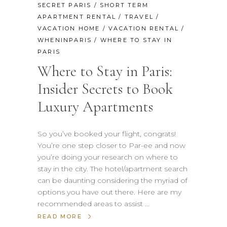
SECRET PARIS
/
SHORT TERM
APARTMENT RENTAL
/
TRAVEL
/
VACATION HOME
/
VACATION RENTAL
/
WHENINPARIS
/
WHERE TO STAY IN
PARIS
Where to Stay in Paris:
Insider Secrets to Book
Luxury Apartments
So you’ve booked your flight, congrats!
You’re one step closer to Par-ee and now
you’re doing your research on where to
stay in the city. The hotel/apartment search
can be daunting considering the myriad of
options you have out there. Here are my
recommended areas to assist
READ MORE