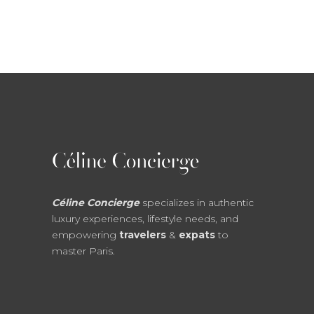
Céline Concierge
specializes in authentic
luxury experiences, lifestyle needs, and
empowering
travelers
&
expats
to
master Paris.