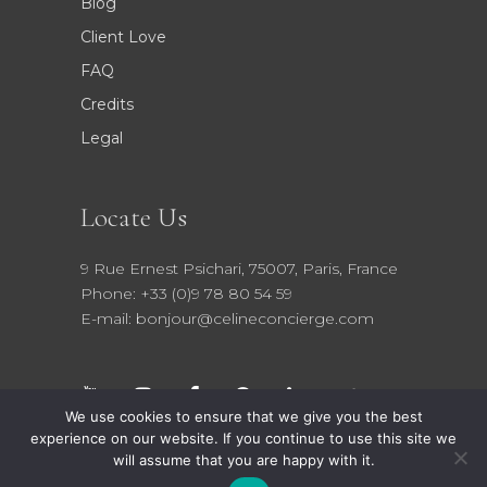
Blog
Client Love
FAQ
Credits
Legal
Locate Us
9 Rue Ernest Psichari, 75007, Paris, France
Phone: +33 (0)9 78 80 54 59
E-mail: bonjour@celineconcierge.com
We use cookies to ensure that we give you the best
experience on our website. If you continue to use this site we
will assume that you are happy with it.