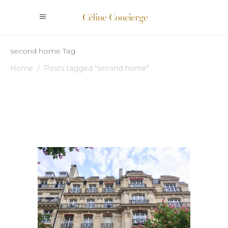
second home Tag
Home
/
Posts tagged "second home"