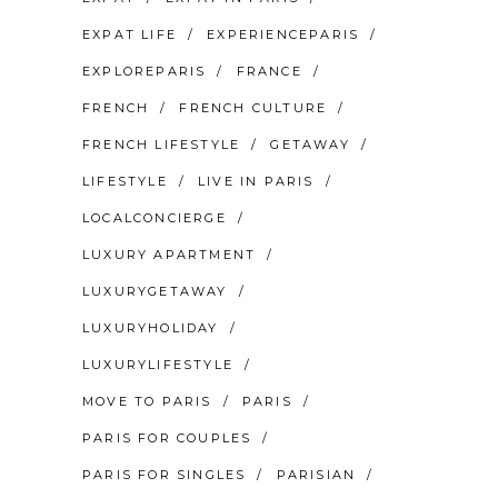
EXPAT LIFE
EXPERIENCEPARIS
EXPLOREPARIS
FRANCE
FRENCH
FRENCH CULTURE
FRENCH LIFESTYLE
GETAWAY
LIFESTYLE
LIVE IN PARIS
LOCALCONCIERGE
LUXURY APARTMENT
LUXURYGETAWAY
LUXURYHOLIDAY
LUXURYLIFESTYLE
MOVE TO PARIS
PARIS
PARIS FOR COUPLES
PARIS FOR SINGLES
PARISIAN