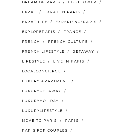
DREAM OF PARIS
EIFFETOWER
EXPAT
EXPAT IN PARIS
EXPAT LIFE
EXPERIENCEPARIS
EXPLOREPARIS
FRANCE
FRENCH
FRENCH CULTURE
FRENCH LIFESTYLE
GETAWAY
LIFESTYLE
LIVE IN PARIS
LOCALCONCIERGE
LUXURY APARTMENT
LUXURYGETAWAY
LUXURYHOLIDAY
LUXURYLIFESTYLE
MOVE TO PARIS
PARIS
PARIS FOR COUPLES