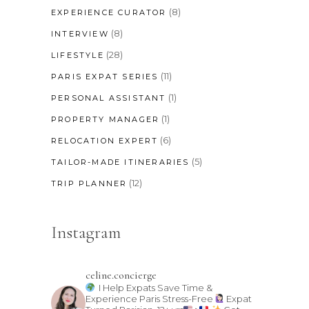
(8)
EXPERIENCE CURATOR
(8)
INTERVIEW
(28)
LIFESTYLE
(11)
PARIS EXPAT SERIES
(1)
PERSONAL ASSISTANT
(1)
PROPERTY MANAGER
(6)
RELOCATION EXPERT
(5)
TAILOR-MADE ITINERARIES
(12)
TRIP PLANNER
Instagram
celine.concierge
I Help Expats Save Time &
Experience Paris Stress-Free
Expat