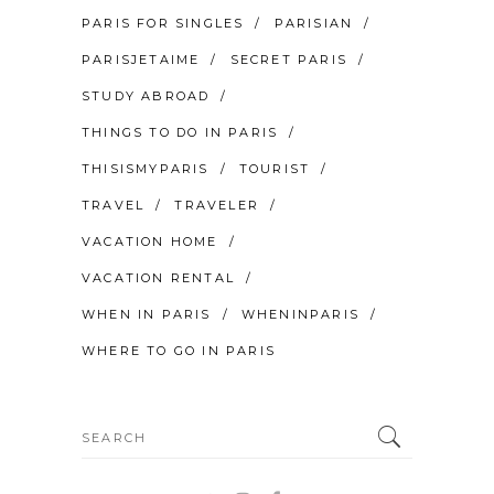
PARIS FOR SINGLES
PARISIAN
PARISJETAIME
SECRET PARIS
STUDY ABROAD
THINGS TO DO IN PARIS
THISISMYPARIS
TOURIST
TRAVEL
TRAVELER
VACATION HOME
VACATION RENTAL
WHEN IN PARIS
WHENINPARIS
WHERE TO GO IN PARIS
Search
for: