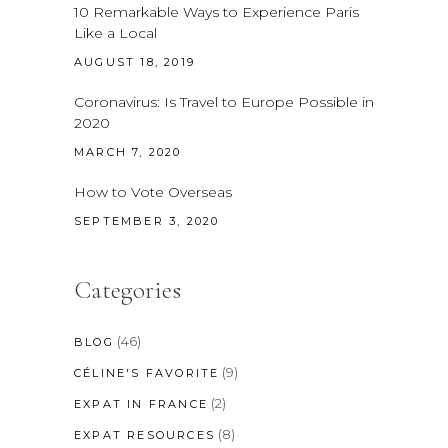
10 Remarkable Ways to Experience Paris
Like a Local
AUGUST 18, 2019
Coronavirus: Is Travel to Europe Possible in
2020
MARCH 7, 2020
How to Vote Overseas
SEPTEMBER 3, 2020
Categories
(46)
BLOG
(9)
CÉLINE'S FAVORITE
(2)
EXPAT IN FRANCE
(8)
EXPAT RESOURCES