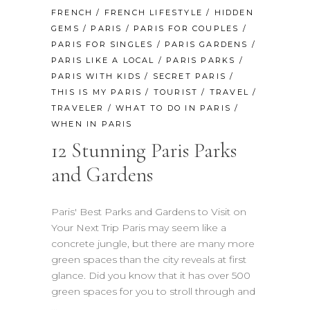
FRENCH
/
FRENCH LIFESTYLE
/
HIDDEN
GEMS
/
PARIS
/
PARIS FOR COUPLES
/
PARIS FOR SINGLES
/
PARIS GARDENS
/
PARIS LIKE A LOCAL
/
PARIS PARKS
/
PARIS WITH KIDS
/
SECRET PARIS
/
THIS IS MY PARIS
/
TOURIST
/
TRAVEL
/
TRAVELER
/
WHAT TO DO IN PARIS
/
WHEN IN PARIS
12 Stunning Paris Parks
and Gardens
Paris' Best Parks and Gardens to Visit on
Your Next Trip Paris may seem like a
concrete jungle, but there are many more
green spaces than the city reveals at first
glance. Did you know that it has over 500
green spaces for you to stroll through and