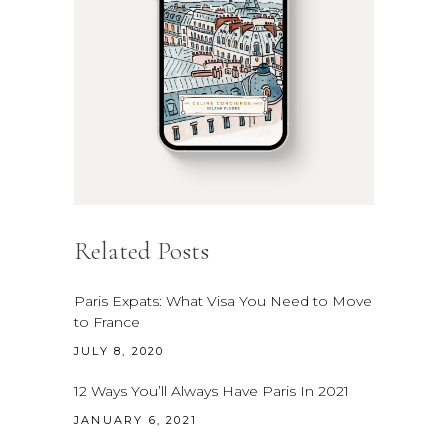
Related Posts
Paris Expats: What Visa You Need to Move
to France
JULY 8, 2020
12 Ways You’ll Always Have Paris In 2021
JANUARY 6, 2021