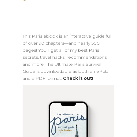
This Paris ebook is an interactive guide full
of over 90 chapters—and nearly 500
pages! You’ll get all of my best Paris
secrets, travel hacks, recommendations,
and more. The Ultimate Paris Survival
Guide is downloadable as both an ePub
and a PDF format.
Check it out!