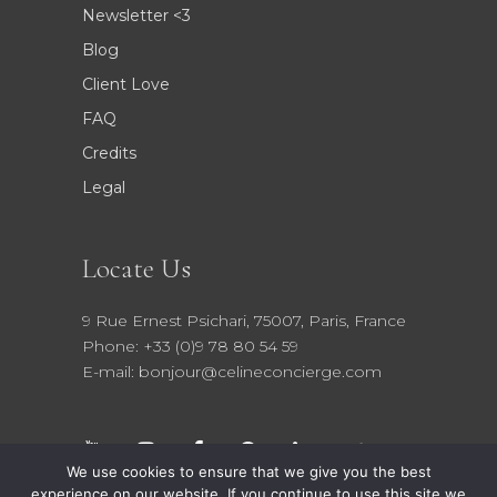
Newsletter <3
Blog
Client Love
FAQ
Credits
Legal
Locate Us
9 Rue Ernest Psichari, 75007, Paris, France
Phone: +33 (0)9 78 80 54 59
E-mail: bonjour@celineconcierge.com
We use cookies to ensure that we give you the best
experience on our website. If you continue to use this site we