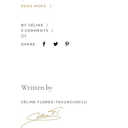
READ MORE
BY
CÉLINE
3 COMMENTS
1
SHARE:
Written by
CÉLINE FLORES-TAVUKCUOGLU