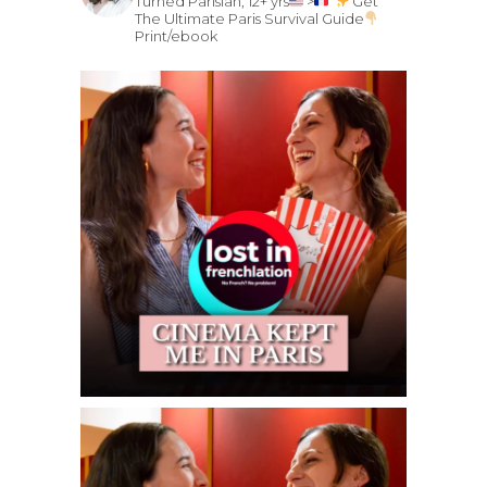
Turned Parisian, 12+ yrs
>
Get
The Ultimate Paris Survival Guide
Print/ebook