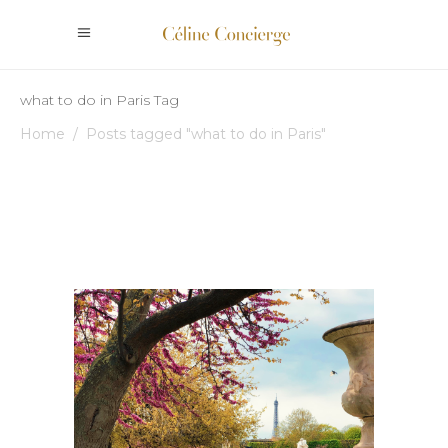
what to do in Paris Tag
Home
/
Posts tagged "what to do in Paris"