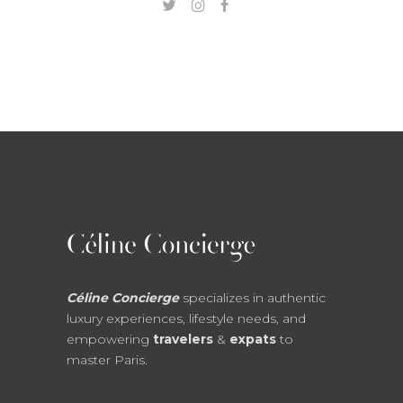
Céline Concierge
specializes in authentic
luxury experiences, lifestyle needs, and
empowering
travelers
&
expats
to
master Paris.