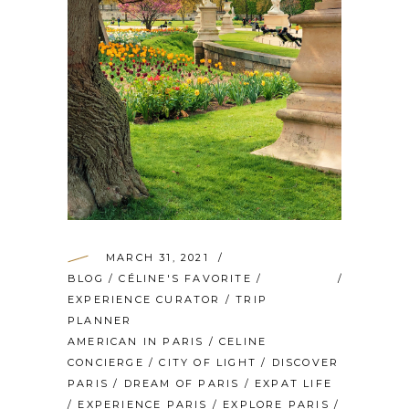
MARCH 31, 2021
BLOG
/
CÉLINE'S FAVORITE
/
EXPERIENCE CURATOR
/
TRIP
PLANNER
AMERICAN IN PARIS
/
CELINE
CONCIERGE
/
CITY OF LIGHT
/
DISCOVER
PARIS
/
DREAM OF PARIS
/
EXPAT LIFE
/
EXPERIENCE PARIS
/
EXPLORE PARIS
/