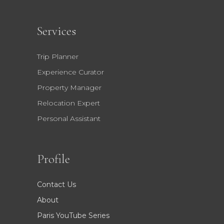
Services
Trip Planner
Experience Curator
Property Manager
Relocation Expert
Personal Assistant
Profile
Contact Us
About
Paris YouTube Series