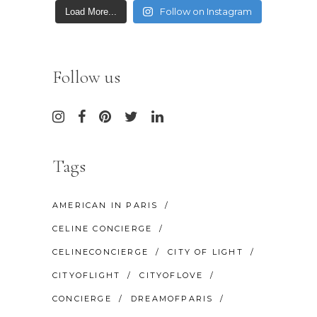
Follow on Instagram
Load More...
Follow us
Tags
AMERICAN IN PARIS
CELINE CONCIERGE
CELINECONCIERGE
CITY OF LIGHT
CITYOFLIGHT
CITYOFLOVE
CONCIERGE
DREAMOFPARIS