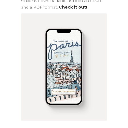
Guide is downloadable as both an ePub
and a PDF format.
Check it out!