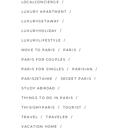
LOCALCONCIERGE
LUXURY APARTMENT
LUXURYGETAWAY
LUXURYHOLIDAY
LUXURYLIFESTYLE
MOVE TO PARIS
PARIS
PARIS FOR COUPLES
PARIS FOR SINGLES
PARISIAN
PARISJETAIME
SECRET PARIS
STUDY ABROAD
THINGS TO DO IN PARIS
THISISMYPARIS
TOURIST
TRAVEL
TRAVELER
VACATION HOME