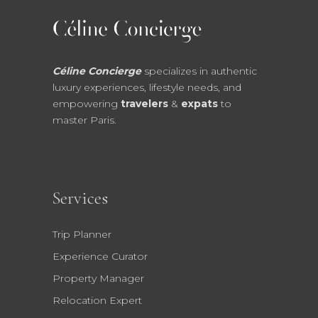
Céline Concierge
specializes in authentic
luxury experiences, lifestyle needs, and
empowering
travelers
&
expats
to
master Paris.
Services
Trip Planner
Experience Curator
Property Manager
Relocation Expert