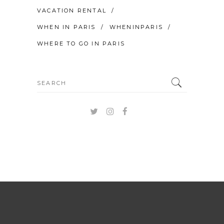
VACATION RENTAL
WHEN IN PARIS
WHENINPARIS
WHERE TO GO IN PARIS
Search
for: