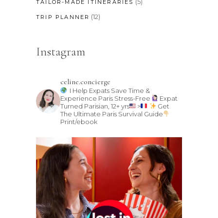
(5)
TAILOR-MADE ITINERARIES
(12)
TRIP PLANNER
Instagram
celine.concierge
I Help Expats Save Time &
Experience Paris Stress-Free
Expat
Turned Parisian, 12+ yrs
>
Get
The Ultimate Paris Survival Guide
Print/ebook