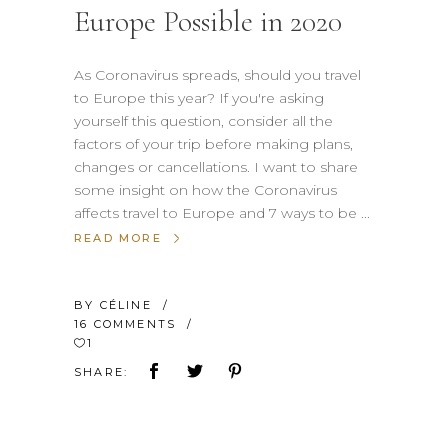
Europe Possible in 2020
As Coronavirus spreads, should you travel
to Europe this year? If you're asking
yourself this question, consider all the
factors of your trip before making plans,
changes or cancellations. I want to share
some insight on how the Coronavirus
affects travel to Europe and 7 ways to be
READ MORE
BY
CÉLINE
16 COMMENTS
1
SHARE: