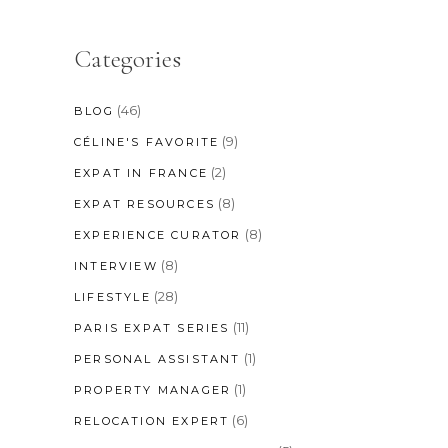
Categories
(46)
BLOG
(9)
CÉLINE'S FAVORITE
(2)
EXPAT IN FRANCE
(8)
EXPAT RESOURCES
(8)
EXPERIENCE CURATOR
(8)
INTERVIEW
(28)
LIFESTYLE
(11)
PARIS EXPAT SERIES
(1)
PERSONAL ASSISTANT
(1)
PROPERTY MANAGER
(6)
RELOCATION EXPERT