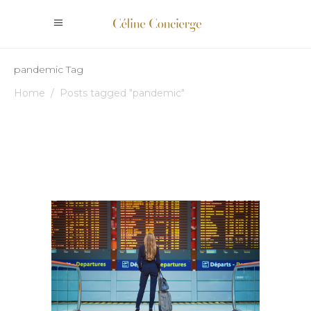
pandemic Tag
Home
/
Posts tagged "pandemic"