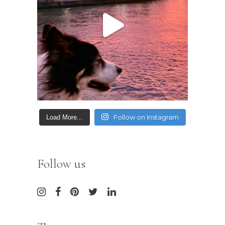
Follow on Instagram
Load More...
Follow us