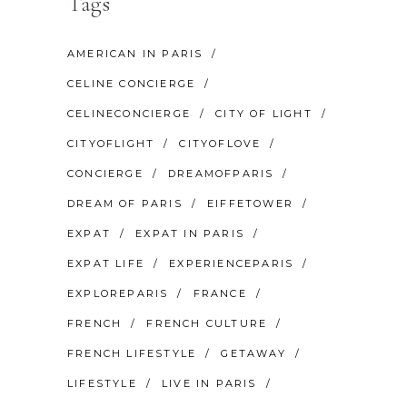
Tags
AMERICAN IN PARIS
CELINE CONCIERGE
CELINECONCIERGE
CITY OF LIGHT
CITYOFLIGHT
CITYOFLOVE
CONCIERGE
DREAMOFPARIS
DREAM OF PARIS
EIFFETOWER
EXPAT
EXPAT IN PARIS
EXPAT LIFE
EXPERIENCEPARIS
EXPLOREPARIS
FRANCE
FRENCH
FRENCH CULTURE
FRENCH LIFESTYLE
GETAWAY
LIFESTYLE
LIVE IN PARIS