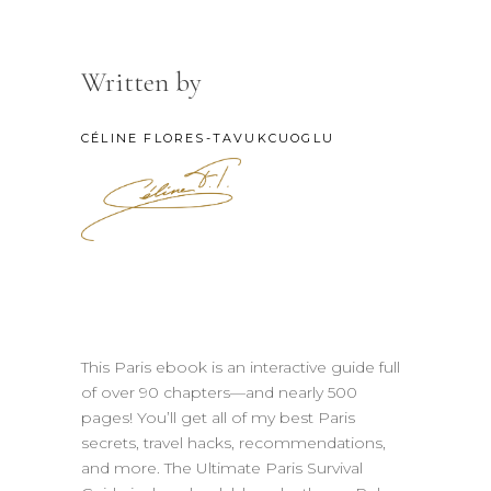
Written by
CÉLINE FLORES-TAVUKCUOGLU
This Paris ebook is an interactive guide full
of over 90 chapters—and nearly 500
pages! You’ll get all of my best Paris
secrets, travel hacks, recommendations,
and more. The Ultimate Paris Survival