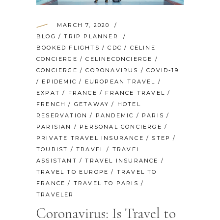
MARCH 7, 2020
BLOG
/
TRIP PLANNER
BOOKED FLIGHTS
/
CDC
/
CELINE
CONCIERGE
/
CELINECONCIERGE
/
CONCIERGE
/
CORONAVIRUS
/
COVID-19
/
EPIDEMIC
/
EUROPEAN TRAVEL
/
EXPAT
/
FRANCE
/
FRANCE TRAVEL
/
FRENCH
/
GETAWAY
/
HOTEL
RESERVATION
/
PANDEMIC
/
PARIS
/
PARISIAN
/
PERSONAL CONCIERGE
/
PRIVATE TRAVEL INSURANCE
/
STEP
/
TOURIST
/
TRAVEL
/
TRAVEL
ASSISTANT
/
TRAVEL INSURANCE
/
TRAVEL TO EUROPE
/
TRAVEL TO
FRANCE
/
TRAVEL TO PARIS
/
TRAVELER
Coronavirus: Is Travel to