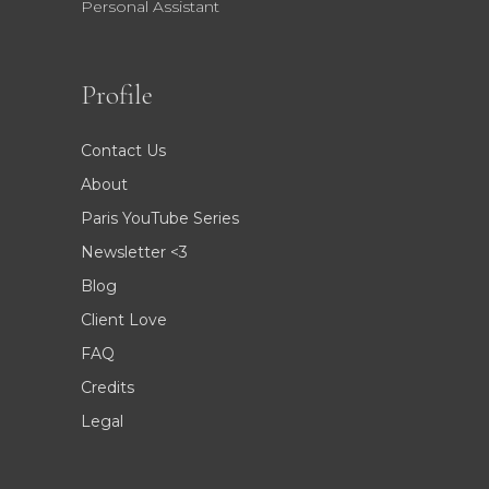
Personal Assistant
Profile
Contact Us
About
Paris YouTube Series
Newsletter <3
Blog
Client Love
FAQ
Credits
Legal