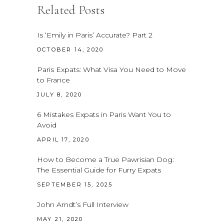
Related Posts
Is ‘Emily in Paris’ Accurate? Part 2
OCTOBER 14, 2020
Paris Expats: What Visa You Need to Move
to France
JULY 8, 2020
6 Mistakes Expats in Paris Want You to
Avoid
APRIL 17, 2020
How to Become a True Pawrisian Dog:
The Essential Guide for Furry Expats
SEPTEMBER 15, 2025
John Arndt’s Full Interview
MAY 21, 2020