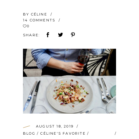
BY
CÉLINE
14 COMMENTS
0
SHARE:
AUGUST 18, 2019
BLOG
/
CÉLINE'S FAVORITE
/