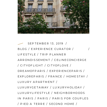
SEPTEMBER 13, 2019
BLOG
/
EXPERIENCE CURATOR
/
LIFESTYLE
/
TRIP PLANNER
ARRONDISSEMENT
/
CELINECONCIERGE
/
CITYOFLIGHT
/
CITYOFLOVE
/
DREAMOFPARIS
/
EXPERIENCEPARIS
/
EXPLOREPARIS
/
FRANCE
/
HOMESTAY
/
LUXURY APARTMENT
/
LUXURYGETAWAY
/
LUXURYHOLIDAY
/
LUXURYLIFESTYLE
/
NEIGHBORHOODS
IN PARIS
/
PARIS
/
PARIS FOR COUPLES
/
PIED A TERRE
/
SECOND HOME
/