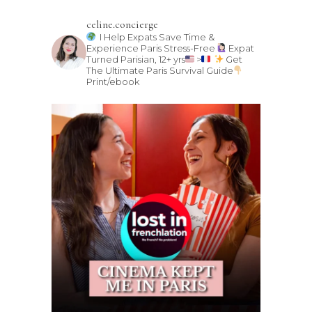
celine.concierge
I Help Expats Save Time &
Experience Paris Stress-Free
Expat
Turned Parisian, 12+ yrs
>
Get
The Ultimate Paris Survival Guide
Print/ebook