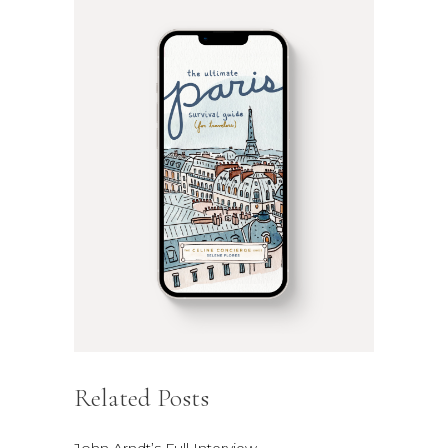
Related Posts
John Arndt’s Full Interview