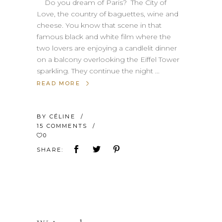
Do you dream of Paris? The City of
Love, the country of baguettes, wine and
cheese. You know that scene in that
famous black and white film where the
two lovers are enjoying a candlelit dinner
on a balcony overlooking the Eiffel Tower
sparkling. They continue the night
READ MORE
BY
CÉLINE
15 COMMENTS
0
SHARE: