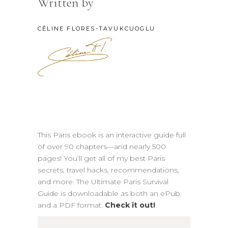
Written by
CÉLINE FLORES-TAVUKCUOGLU
This Paris ebook is an interactive guide full
of over 90 chapters—and nearly 500
pages! You’ll get all of my best Paris
secrets, travel hacks, recommendations,
and more. The Ultimate Paris Survival
Guide is downloadable as both an ePub
and a PDF format.
Check it out!