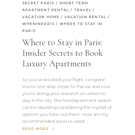
SECRET PARIS
/
SHORT TERM
APARTMENT RENTAL
/
TRAVEL
/
VACATION HOME
/
VACATION RENTAL
/
WHENINPARIS
/
WHERE TO STAY IN
PARIS
Where to Stay in Paris:
Insider Secrets to Book
Luxury Apartments
So you’ve booked your flight, congrats!
You’re one step closer to Par-ee and now
you’re doing your research on where to
stay in the city. The hotel/apartment search
can be daunting considering the myriad of
options you have out there. Here are my
recommended areas to assist
READ MORE