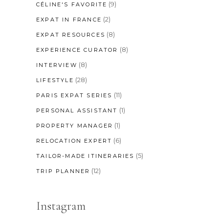
(9)
CÉLINE'S FAVORITE
(2)
EXPAT IN FRANCE
(8)
EXPAT RESOURCES
(8)
EXPERIENCE CURATOR
(8)
INTERVIEW
(28)
LIFESTYLE
(11)
PARIS EXPAT SERIES
(1)
PERSONAL ASSISTANT
(1)
PROPERTY MANAGER
(6)
RELOCATION EXPERT
(5)
TAILOR-MADE ITINERARIES
(12)
TRIP PLANNER
Instagram