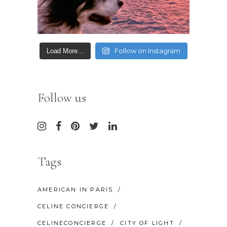
Follow on Instagram
Load More...
Follow us
Tags
AMERICAN IN PARIS
CELINE CONCIERGE
CELINECONCIERGE
CITY OF LIGHT