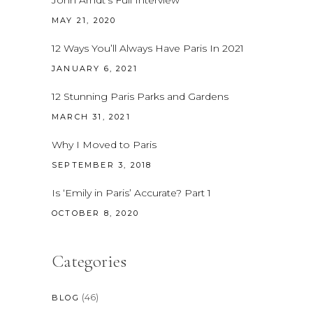
MAY 21, 2020
12 Ways You’ll Always Have Paris In 2021
JANUARY 6, 2021
12 Stunning Paris Parks and Gardens
MARCH 31, 2021
Why I Moved to Paris
SEPTEMBER 3, 2018
Is ‘Emily in Paris’ Accurate? Part 1
OCTOBER 8, 2020
Categories
(46)
BLOG