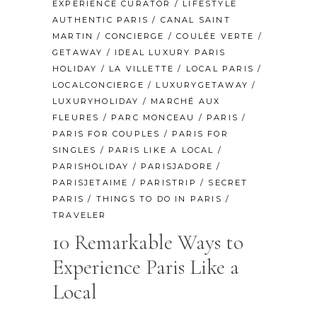
EXPERIENCE CURATOR
/
LIFESTYLE
AUTHENTIC PARIS
/
CANAL SAINT
MARTIN
/
CONCIERGE
/
COULÉE VERTE
/
GETAWAY
/
IDEAL LUXURY PARIS
HOLIDAY
/
LA VILLETTE
/
LOCAL PARIS
/
LOCALCONCIERGE
/
LUXURYGETAWAY
/
LUXURYHOLIDAY
/
MARCHÉ AUX
FLEURES
/
PARC MONCEAU
/
PARIS
/
PARIS FOR COUPLES
/
PARIS FOR
SINGLES
/
PARIS LIKE A LOCAL
/
PARISHOLIDAY
/
PARISJADORE
/
PARISJETAIME
/
PARISTRIP
/
SECRET
PARIS
/
THINGS TO DO IN PARIS
/
TRAVELER
10 Remarkable Ways to
Experience Paris Like a
Local