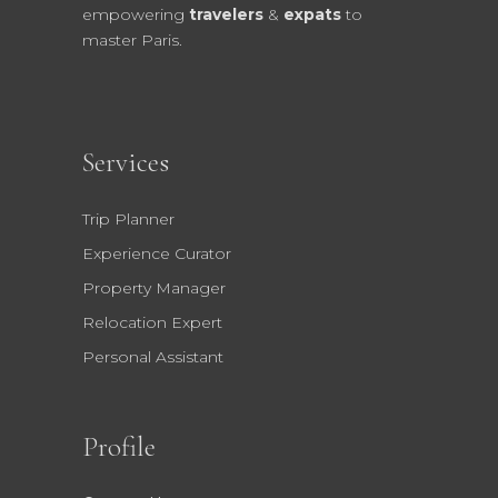
empowering
travelers
&
expats
to
master Paris.
Services
Trip Planner
Experience Curator
Property Manager
Relocation Expert
Personal Assistant
Profile