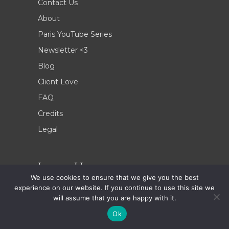
Contact Us
About
Paris YouTube Series
Newsletter <3
Blog
Client Love
FAQ
Credits
Legal
Locate Us
We use cookies to ensure that we give you the best
experience on our website. If you continue to use this site we
9 Rue Ernest Psichari, 75007, Paris, France
will assume that you are happy with it.
Phone: +33 (0)9 78 80 54 59
Ok
E-mail: bonjour@celineconcierge.com