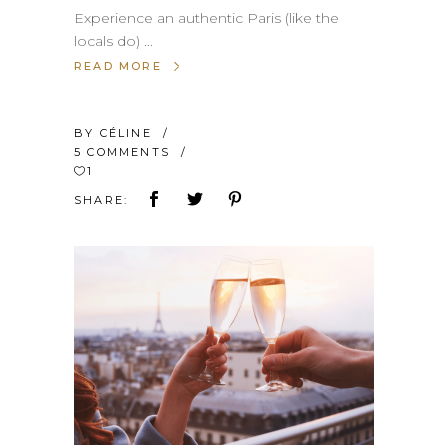
Experience an authentic Paris (like the
locals do)
READ MORE
BY
CÉLINE
5 COMMENTS
1
SHARE: