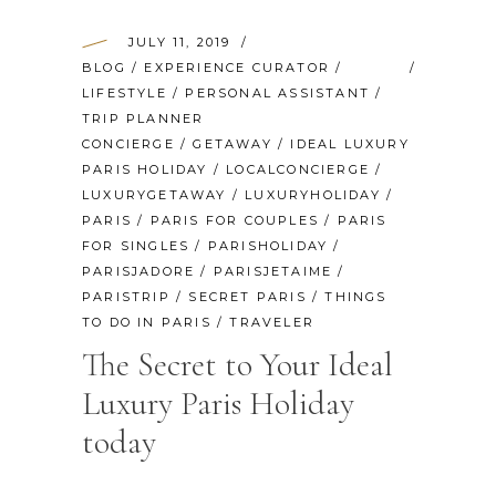
JULY 11, 2019
BLOG
/
EXPERIENCE CURATOR
/
LIFESTYLE
/
PERSONAL ASSISTANT
/
TRIP PLANNER
CONCIERGE
/
GETAWAY
/
IDEAL LUXURY
PARIS HOLIDAY
/
LOCALCONCIERGE
/
LUXURYGETAWAY
/
LUXURYHOLIDAY
/
PARIS
/
PARIS FOR COUPLES
/
PARIS
FOR SINGLES
/
PARISHOLIDAY
/
PARISJADORE
/
PARISJETAIME
/
PARISTRIP
/
SECRET PARIS
/
THINGS
TO DO IN PARIS
/
TRAVELER
The Secret to Your Ideal
Luxury Paris Holiday
today