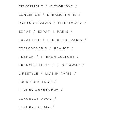
CITYOFLIGHT
CITYOFLOVE
CONCIERGE
DREAMOFPARIS
DREAM OF PARIS
EIFFETOWER
EXPAT
EXPAT IN PARIS
EXPAT LIFE
EXPERIENCEPARIS
EXPLOREPARIS
FRANCE
FRENCH
FRENCH CULTURE
FRENCH LIFESTYLE
GETAWAY
LIFESTYLE
LIVE IN PARIS
LOCALCONCIERGE
LUXURY APARTMENT
LUXURYGETAWAY
LUXURYHOLIDAY