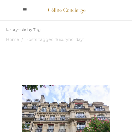
luxuryholiday Tag
Home
/
Posts tagged "luxuryholiday"