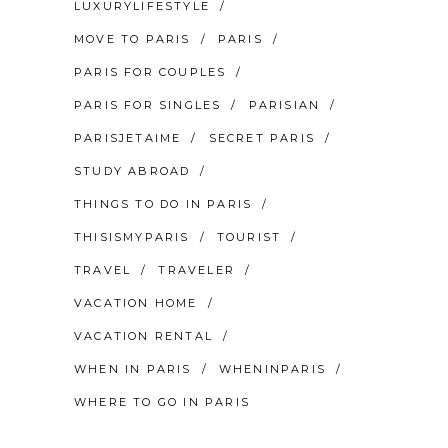
LUXURYLIFESTYLE
MOVE TO PARIS
PARIS
PARIS FOR COUPLES
PARIS FOR SINGLES
PARISIAN
PARISJETAIME
SECRET PARIS
STUDY ABROAD
THINGS TO DO IN PARIS
THISISMYPARIS
TOURIST
TRAVEL
TRAVELER
VACATION HOME
VACATION RENTAL
WHEN IN PARIS
WHENINPARIS
WHERE TO GO IN PARIS