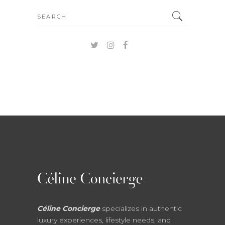
Search
for:
Céline Concierge
specializes in authentic
luxury experiences, lifestyle needs, and