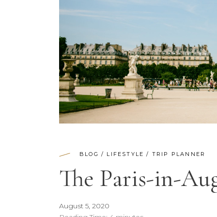
BLOG
/
LIFESTYLE
/
TRIP PLANNER
The Paris-in-A
August 5, 2020