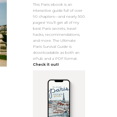
This Paris ebook is an
interactive guide full of over
90 chapters—and nearly 500
pages! You’ll get all of my
best Paris secrets, travel
hacks, recommendations,
and more. The Ultimate
Paris Survival Guide is
downloadable as both an
ePub and a PDF format.
Check it out!