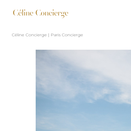
Céline Concierge | Paris Concierge