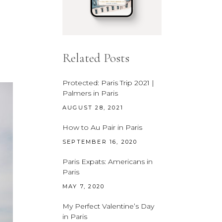
Related Posts
Protected: Paris Trip 2021 |
Palmers in Paris
AUGUST 28, 2021
How to Au Pair in Paris
SEPTEMBER 16, 2020
Paris Expats: Americans in
Paris
MAY 7, 2020
My Perfect Valentine’s Day
in Paris