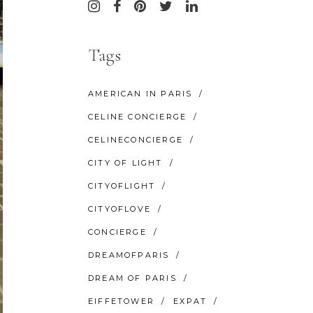
Tags
AMERICAN IN PARIS
CELINE CONCIERGE
CELINECONCIERGE
CITY OF LIGHT
CITYOFLIGHT
CITYOFLOVE
CONCIERGE
DREAMOFPARIS
DREAM OF PARIS
EIFFETOWER
EXPAT