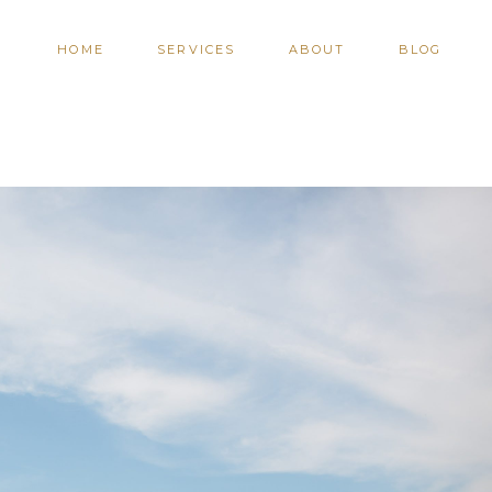
HOME
SERVICES
ABOUT
BLOG