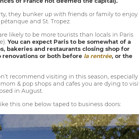
inces of France not deemed the capital).
ty, they bunker up with friends or family to enjoy
 pétanque and St. Tropez.
 likely to be more tourists than locals in Paris
e).
You can expect Paris to be somewhat of a
, bakeries and restaurants closing shop for
o renovations or both before
la rentrée
, or the
don’t recommend visiting in this season, especially 
mom & pop shops and cafes you are dying to visi
losed in August.
like this one below taped to business doors: