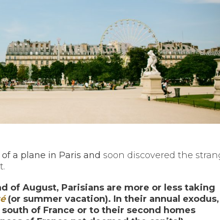
 of a plane in Paris and
soon discovered the stra
t.
 of August, Parisians are more or less taking
té
(or summer vacation).
In their annual exodus,
e south of France or to their second homes