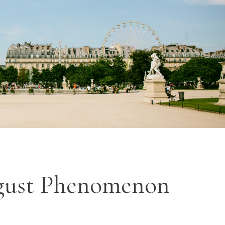
ugust Phenomenon