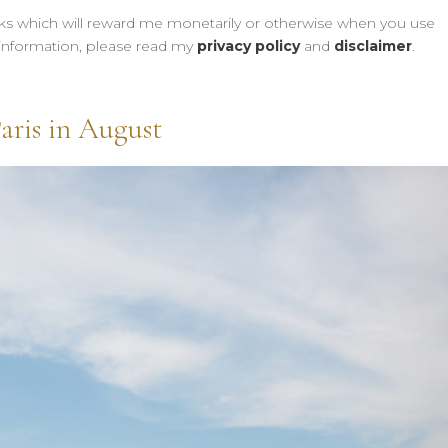
links which will reward me monetarily or otherwise when you use
information, please read my
privacy policy
and
disclaimer
.
aris in August