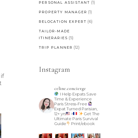
(1)
PERSONAL ASSISTANT
(1)
PROPERTY MANAGER
(6)
RELOCATION EXPERT
TAILOR-MADE
(5)
ITINERARIES
(12)
TRIP PLANNER
Instagram
if
t
celine.concierge
I Help Expats Save
Time & Experience
Paris Stress-Free
Expat Turned Parisian,
12+ yrs
>
Get The
Ultimate Paris Survival
Guide
Print/ebook