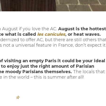
 August if you love the AC.
August is the hottest
e what is called
les canicules
, or heat waves.
ized to offer AC, but there are still others tha
 not a universal feature in France, don’t expect it
of visiting an empty Paris it could be your ideal
me to enjoy just the right amount of Parisian
the moody Parisians themselves.
The locals that
 in the world – this is summer after all!
☆