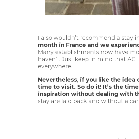
I also wouldn’t recommend a stay in
month in France and we experienc
Many establishments now have modern
haven’t. Just keep in mind that AC is
everywhere.
Nevertheless, if you like the idea 
time to visit. So do it! It’s the ti
inspiration without dealing with 
stay are laid back and without a care