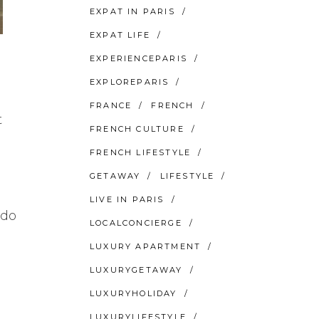
EXPAT IN PARIS
EXPAT LIFE
EXPERIENCEPARIS
EXPLOREPARIS
FRANCE
FRENCH
t
FRENCH CULTURE
FRENCH LIFESTYLE
GETAWAY
LIFESTYLE
LIVE IN PARIS
 do
LOCALCONCIERGE
LUXURY APARTMENT
LUXURYGETAWAY
LUXURYHOLIDAY
LUXURYLIFESTYLE