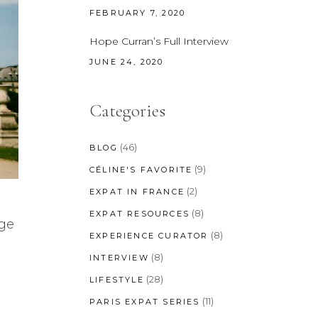
FEBRUARY 7, 2020
Hope Curran’s Full Interview
JUNE 24, 2020
Categories
(46)
BLOG
(9)
CÉLINE'S FAVORITE
(2)
EXPAT IN FRANCE
(8)
EXPAT RESOURCES
nge
(8)
EXPERIENCE CURATOR
(8)
INTERVIEW
(28)
LIFESTYLE
(11)
PARIS EXPAT SERIES