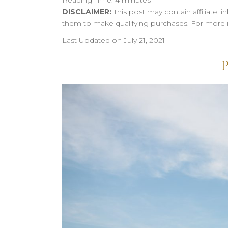
Reading Time:
4
minutes
DISCLAIMER:
This post may contain affiliate 
them to make qualifying purchases. For more 
Last Updated on July 21, 2021
P