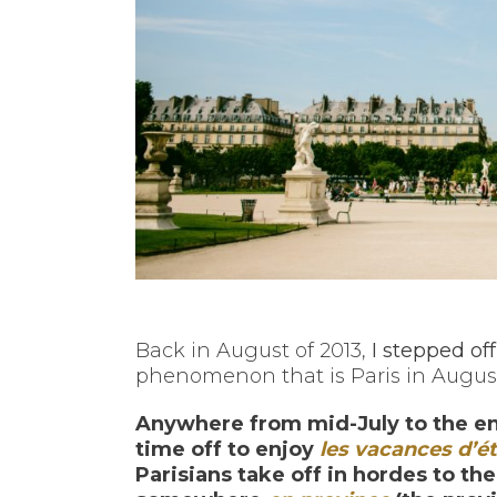
Back in August of 2013,
I stepped off
phenomenon that is Paris in Augus
Anywhere from mid-July to the end
time off to enjoy
les vacances d’é
Parisians take off in hordes to th