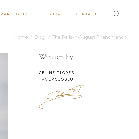
PARIS GUIDES
SHOP
CONTACT
Home
/
Blog
/
The Paris-in-August Phenomenon
Written by
CÉLINE FLORES-
TAVUKCUOGLU