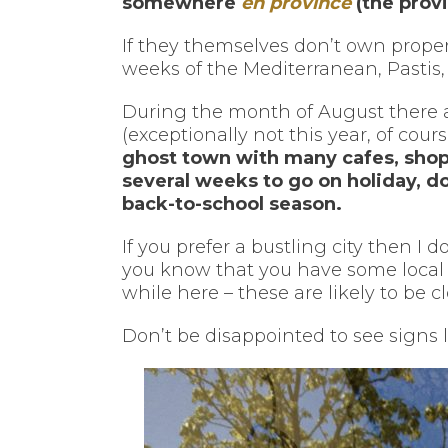
somewhere
en province
(the prov
If they themselves don’t own proper
weeks of the Mediterranean, Pastis,
During the month of August there are
(exceptionally not this year, of cours
ghost town with many cafes, shops
several weeks to go on holiday, d
back-to-school season.
If you prefer a bustling city then I 
you know that you have some local 
while here – these are likely to be c
Don’t be disappointed to see signs 