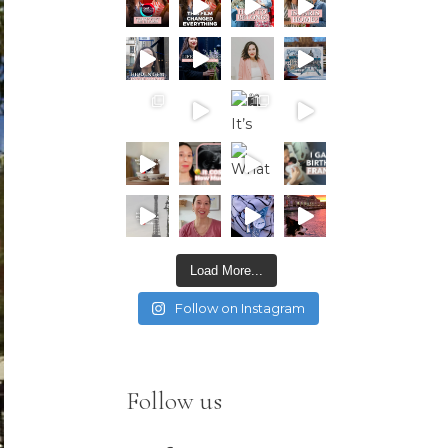
Load More...
Follow on Instagram
Follow us